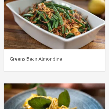
Greens Bean Almondine