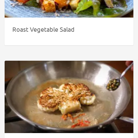
Roast Vegetable Salad