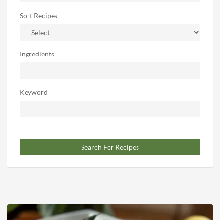
Sort Recipes
Ingredients
Keyword
Search For Recipes