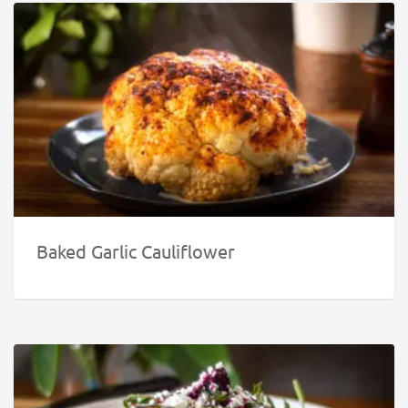
Baked Garlic Cauliflower