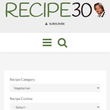
SUBSCRIBE
Toggle
navigation
Recipe Category
Recipe Cuisine