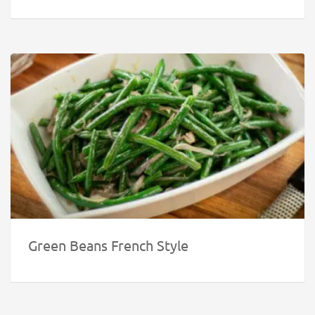
Green Beans French Style