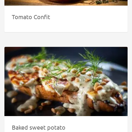
Tomato Confit
Baked sweet potato