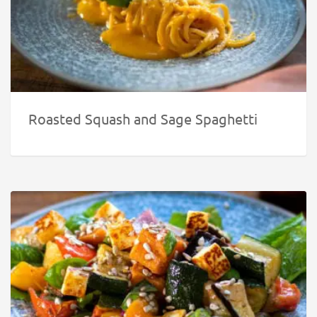
Roasted Squash and Sage Spaghetti