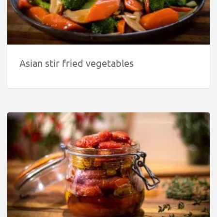
Asian stir fried vegetables