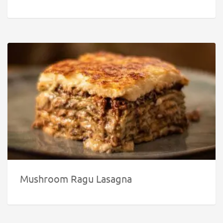
Mushroom Ragu Lasagna