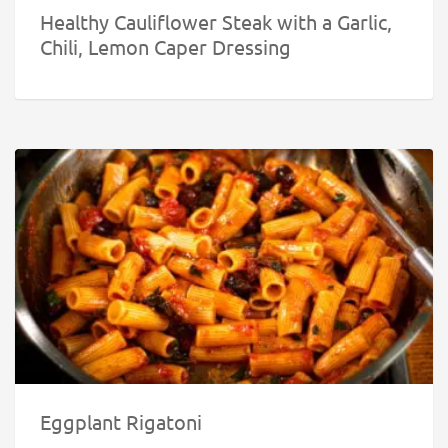
Healthy Cauliflower Steak with a Garlic,
Chili, Lemon Caper Dressing
Eggplant Rigatoni