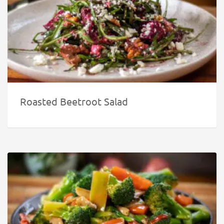
Roasted Beetroot Salad