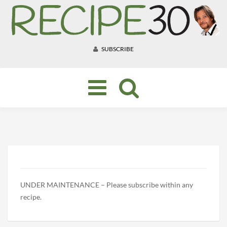
SUBSCRIBE
Toggle
navigation
UNDER MAINTENANCE – Please subscribe within any
recipe.