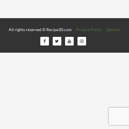
All rights reserved © Recipe30.com
Privacy Policy
Sponsor