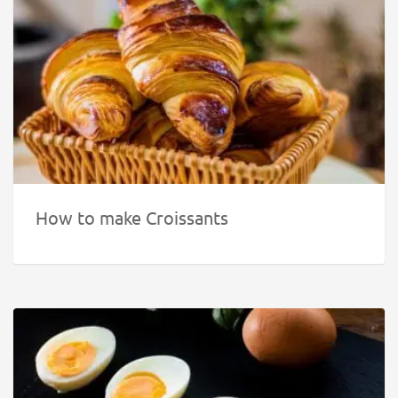
How to make Croissants