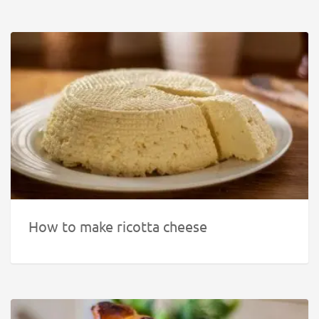
How to make ricotta cheese