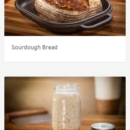
Sourdough Bread