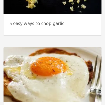
5 easy ways to chop garlic