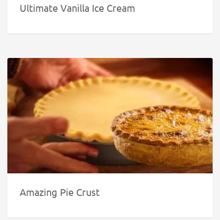
Ultimate Vanilla Ice Cream
Amazing Pie Crust