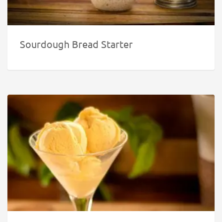
Sourdough Bread Starter