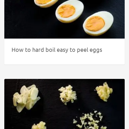
How to hard boil easy to peel eggs