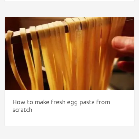
How to make fresh egg pasta from
scratch