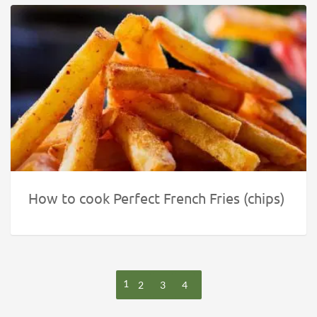
How to cook Perfect French Fries (chips)
1
2
3
4