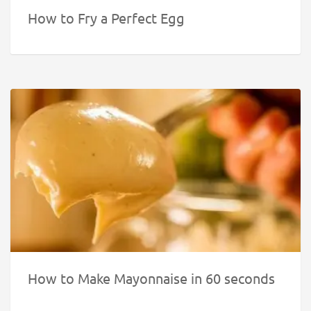
How to Fry a Perfect Egg
How to Make Mayonnaise in 60 seconds