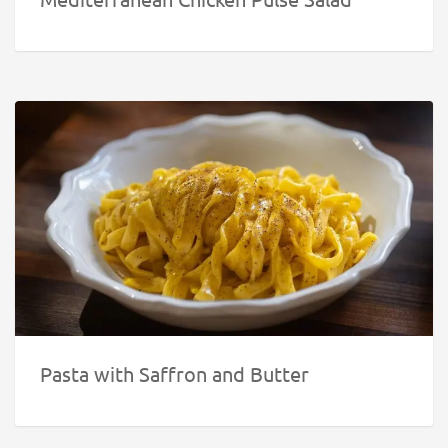
Pasta with Saffron and Butter