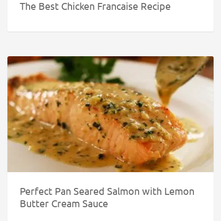
The Best Chicken Francaise Recipe
Perfect Pan Seared Salmon with Lemon
Butter Cream Sauce