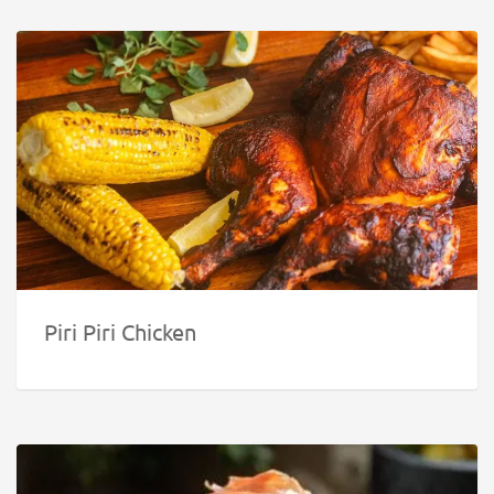
Piri Piri Chicken