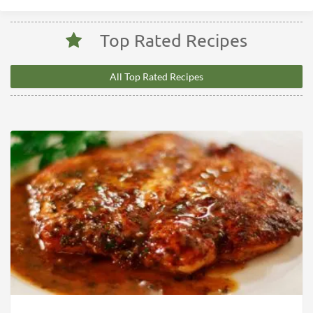
Top Rated Recipes
All Top Rated Recipes