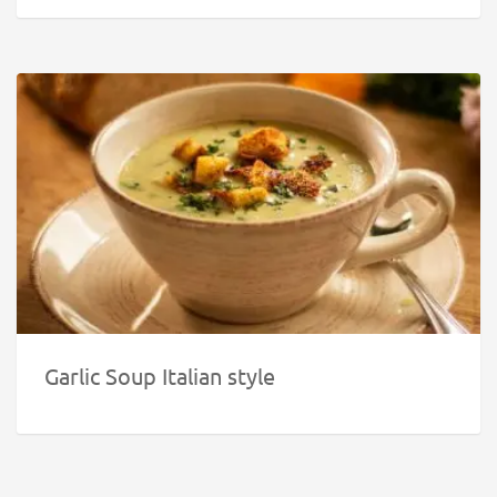
Garlic Soup Italian style