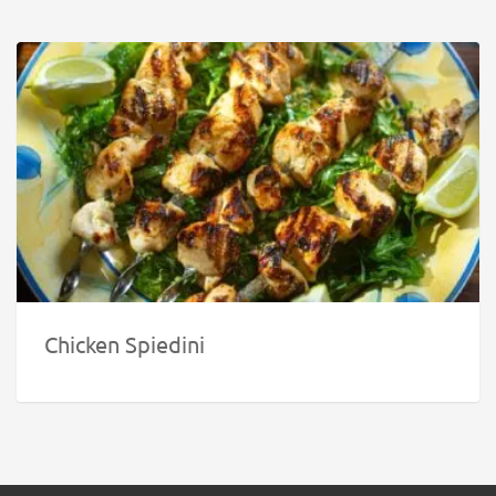
Chicken Spiedini