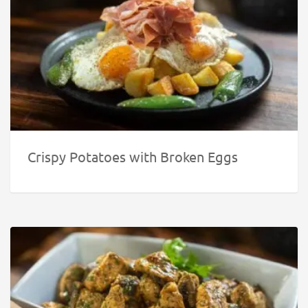
Crispy Potatoes with Broken Eggs