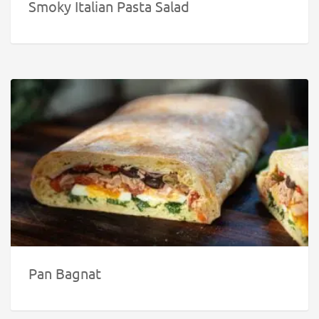
Smoky Italian Pasta Salad
Pan Bagnat