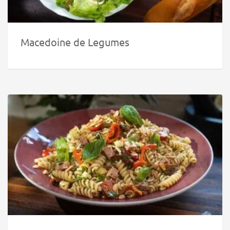
Macedoine de Legumes