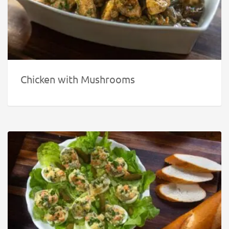
Chicken with Mushrooms