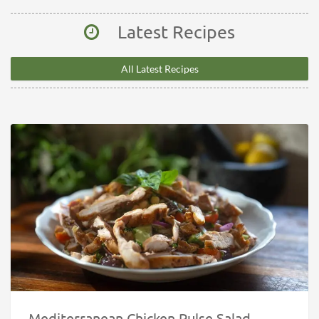
Latest Recipes
All Latest Recipes
Mediterranean Chicken Pulse Salad