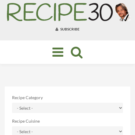
SUBSCRIBE
Toggle
navigation
Recipe Category
Recipe Cuisine