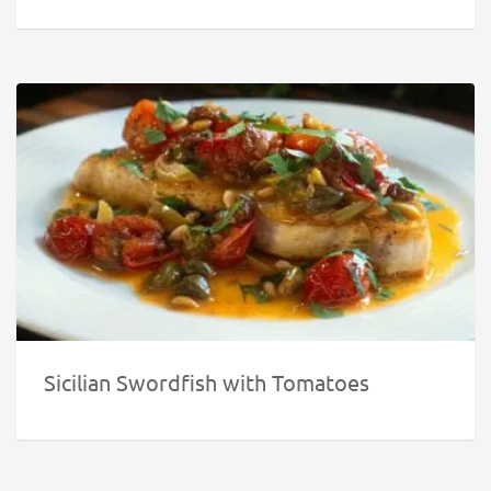
Sicilian Swordfish with Tomatoes