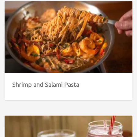
Shrimp and Salami Pasta