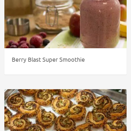
Berry Blast Super Smoothie