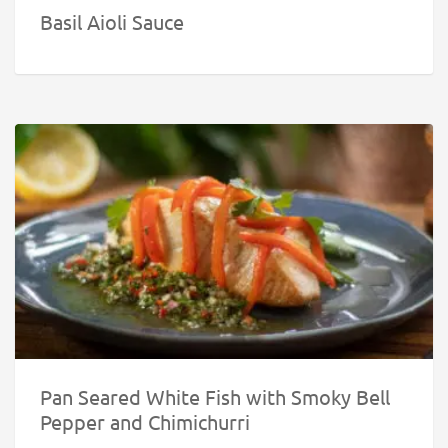
Basil Aioli Sauce
Pan Seared White Fish with Smoky Bell
Pepper and Chimichurri