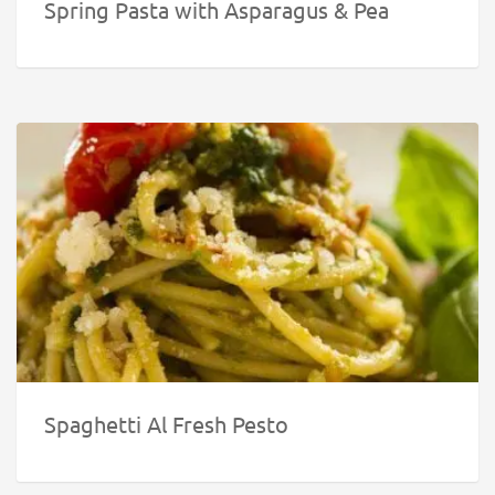
Spring Pasta with Asparagus & Pea
Spaghetti Al Fresh Pesto