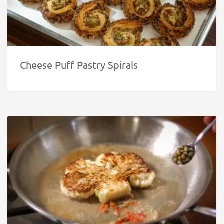
Cheese Puff Pastry Spirals