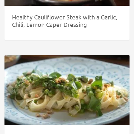
Healthy Cauliflower Steak with a Garlic,
Chili, Lemon Caper Dressing