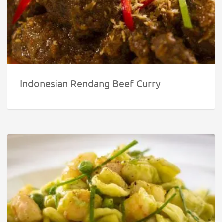
Indonesian Rendang Beef Curry