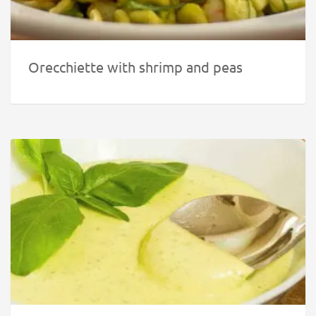
Orecchiette with shrimp and peas