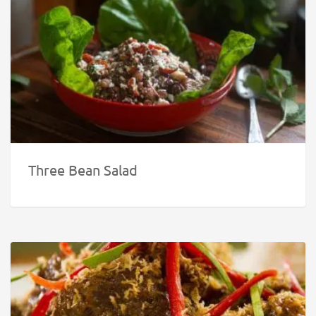
Three Bean Salad