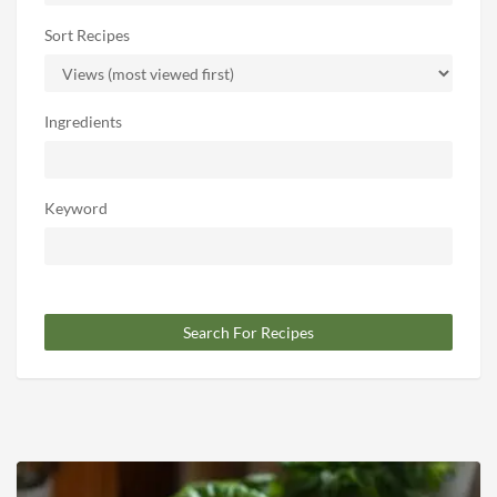
Sort Recipes
Ingredients
Keyword
Search For Recipes