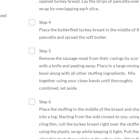
opened turkey breast. Lay the strips of pancetta over
wrap by overlapping each slice.
pped
Step 4
Place the butterflied turkey breast in the middle of t
pancetta and spread the soft butter.
Step 5
Remove the sausage meat from their casings by scor
with a knife and peeling away. Place in a large mixin
bowl along with all other stuffing ingredients. Mix
together using your clean hands until thoroughly
combined, set aside.
Step 6
Place the stuffing in the middle of the breast and sh
into a log. Starting from the side closest to you, usin
cling film, roll the turkey breast right over the stuffi
using the plastic wrap while keeping it tight. Pull the
cling film back then roll back the other side. Wrap t