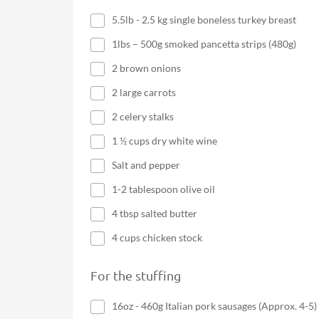
5.5lb - 2.5 kg single boneless turkey breast
1lbs – 500g smoked pancetta strips (480g)
2 brown onions
2 large carrots
2 celery stalks
1 ½ cups dry white wine
Salt and pepper
1-2 tablespoon olive oil
4 tbsp salted butter
4 cups chicken stock
For the stuffing
16oz - 460g Italian pork sausages (Approx. 4-5)