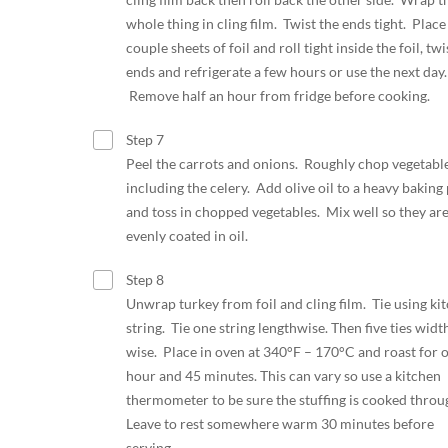
whole thing in cling film. Twist the ends tight. Place
couple sheets of foil and roll tight inside the foil, twi
ends and refrigerate a few hours or use the next day.
Remove half an hour from fridge before cooking.
Step 7
Peel the carrots and onions. Roughly chop vegetabl
including the celery. Add olive oil to a heavy baking
and toss in chopped vegetables. Mix well so they ar
evenly coated in oil.
Step 8
Unwrap turkey from foil and cling film. Tie using ki
string. Tie one string lengthwise. Then five ties widt
wise. Place in oven at 340°F – 170°C and roast for 
hour and 45 minutes. This can vary so use a kitchen
thermometer to be sure the stuffing is cooked thro
Leave to rest somewhere warm 30 minutes before
serving.