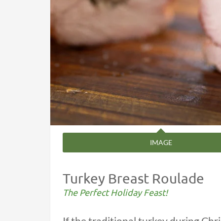
IMAGE
Turkey Breast Roulade
The Perfect Holiday Feast!