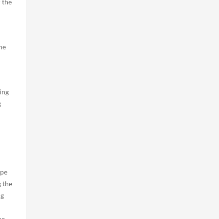
 the
he
ing
g
ape
g the
ng
he