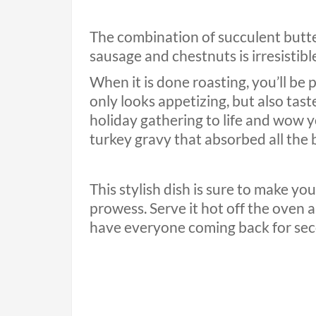
The combination of succulent butte
sausage and chestnuts is irresistibl
When it is done roasting, you’ll be
only looks appetizing, but also taste
holiday gathering to life and wow 
turkey gravy that absorbed all the b
This stylish dish is sure to make y
prowess. Serve it hot off the oven a
have everyone coming back for se