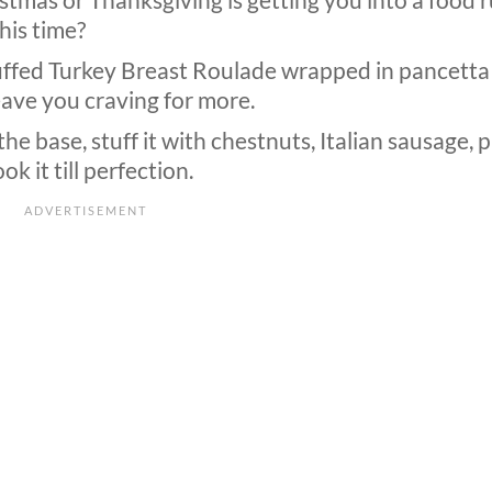
istmas or Thanksgiving is getting you into a food r
this time?
tuffed Turkey Breast Roulade wrapped in pancetta
leave you craving for more.
the base, stuff it with chestnuts, Italian sausage, 
k it till perfection.