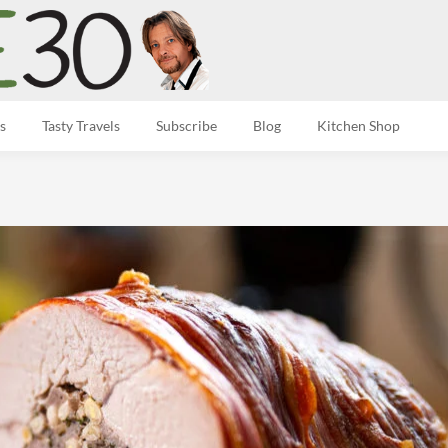
s
Tasty Travels
Subscribe
Blog
Kitchen Shop