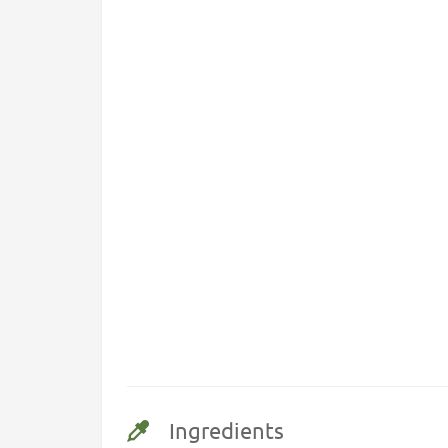
Ingredients