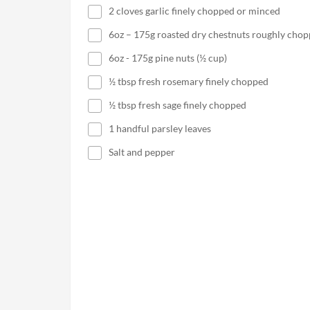
2 cloves garlic finely chopped or minced
6oz – 175g roasted dry chestnuts roughly cho
6oz - 175g pine nuts (½ cup)
½ tbsp fresh rosemary finely chopped
½ tbsp fresh sage finely chopped
1 handful parsley leaves
Salt and pepper