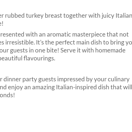
r rubbed turkey breast together with juicy Italia
e!
 presented with an aromatic masterpiece that not
s irresistible. It’s the perfect main dish to bring y
your guests in one bite! Serve it with homemade
eautiful flavourings.
our dinner party guests impressed by your culinary
nd enjoy an amazing Italian-inspired dish that wil
conds!