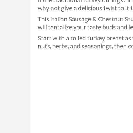
If the traditional turkey during Chr
why not give a delicious twist to it 
This Italian Sausage & Chestnut S
will tantalize your taste buds and 
Start with a rolled turkey breast as 
nuts, herbs, and seasonings, then coo