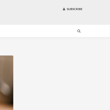
SUBSCRIBE