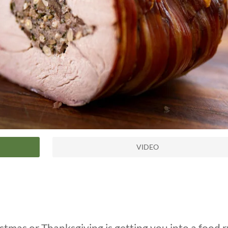
VIDEO