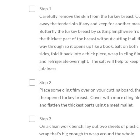
Step 1
Carefully remove the skin from the turkey breast. C
away the tenderloin if any and keep for another meal
Butterfly the turkey breast by cutting lengthwise fr
the thickest part of the breast without cutting it all 
way through so it opens up like a book. Salt on both
sides, fold it back into a thick piece, wrap in cling fil
and refrigerate overnight. The salt will help to keep 
juiciness.
Step 2
Place some cling film over on your cutting board, th
the opened turkey breast. Cover with more cling fil
and flatten the thickest parts using a meat mallet.
Step 3
On a clean work bench, lay out two sheets of plastic
wrap that’s big enough to wrap around the whole