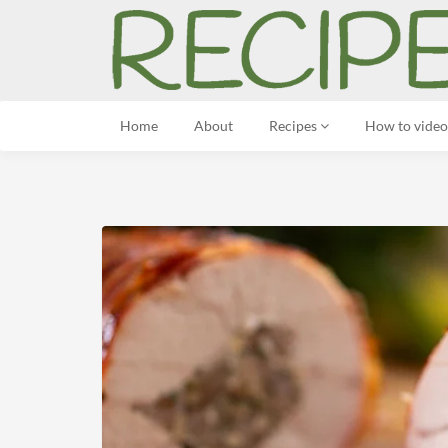
Home
About
Recipes
How to video