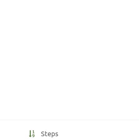
Steps