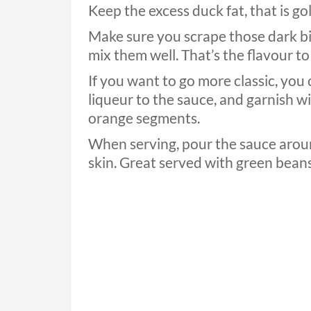
Keep the excess duck fat, that is go
Make sure you scrape those dark bit
mix them well. That’s the flavour to
If you want to go more classic, you 
liqueur to the sauce, and garnish w
orange segments.
When serving, pour the sauce around
skin. Great served with green bean