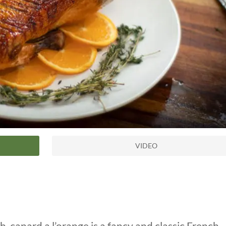
VIDEO