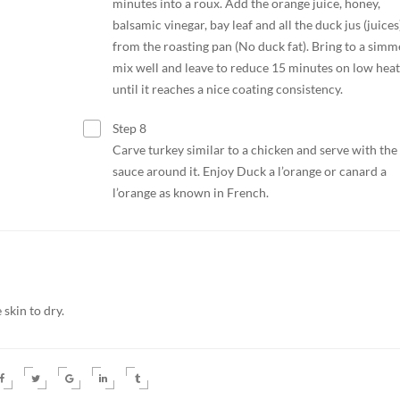
minutes into a roux. Add the orange juice, honey,
balsamic vinegar, bay leaf and all the duck jus (juices
from the roasting pan (No duck fat). Bring to a simm
mix well and leave to reduce 15 minutes on low heat
until it reaches a nice coating consistency.
Step 8
Carve turkey similar to a chicken and serve with the
sauce around it. Enjoy Duck a l’orange or canard a
l’orange as known in French.
skin to dry.