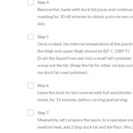
Step 4
Remove foil, baste with duck fat juices and continue
roasting for 30-60 minutes to obtain a nice brown c
skin.
Step 5
Once cooked, the internal temperature at the juncti
the thigh and upper thigh should be 82° C (180° F).
Drain the liquid from pan into a small tall container
scoop out the fat. (Keep the fat for other recipes suc
my duck fat roast potatoes) .
Step 6
Leave the duck to rest covered with foil and kitchen
towel, for 15 minutes, before carving and serving.
Step 7
Meanwhile, let’s prepare the sauce. In a saucepan ov
medium heat, add 2 tbsp duck fat and the flour. Mix 