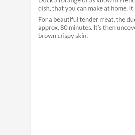
Duck a l’orange or as know in French
dish, that you can make at home. It 
For a beautiful tender meat, the du
approx. 80 minutes. It’s then uncov
brown crispy skin.