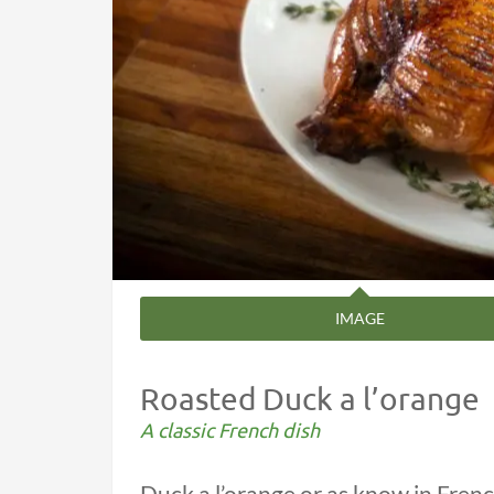
IMAGE
Roasted Duck a l’orange
A classic French dish