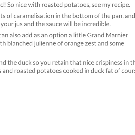
ld! So nice with roasted potatoes, see my recipe.
s of caramelisation in the bottom of the pan, an
 your jus and the sauce will be incredible.
can also add as an option a little Grand Marnier
ith blanched julienne of orange zest and some
 the duck so you retain that nice crispiness in t
s and roasted potatoes cooked in duck fat of cour