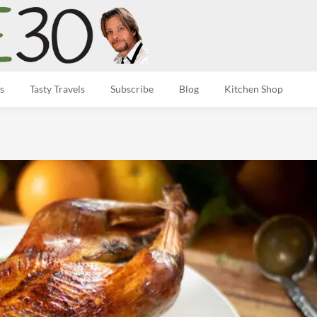
s
Tasty Travels
Subscribe
Blog
Kitchen Shop