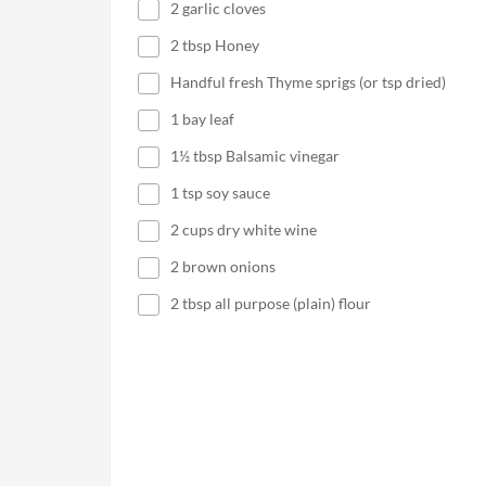
2 garlic cloves
2 tbsp Honey
Handful fresh Thyme sprigs (or tsp dried)
1 bay leaf
1½ tbsp Balsamic vinegar
1 tsp soy sauce
2 cups dry white wine
2 brown onions
2 tbsp all purpose (plain) flour