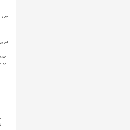
rispy
on of
 and
h as
er
2