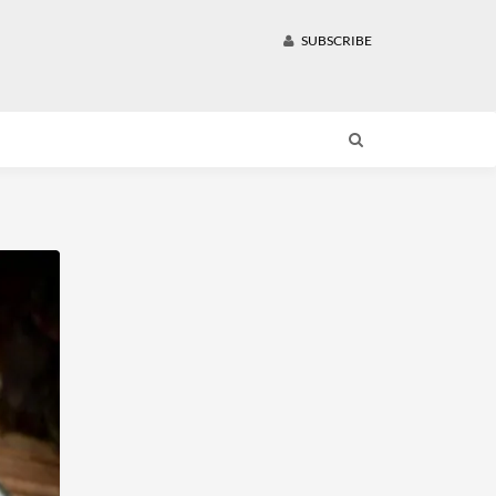
SUBSCRIBE