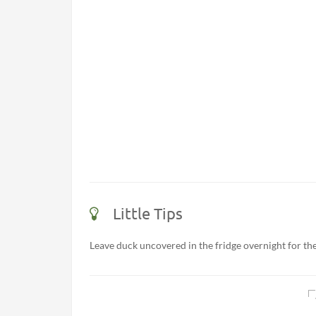
Little Tips
Leave duck uncovered in the fridge overnight for the 