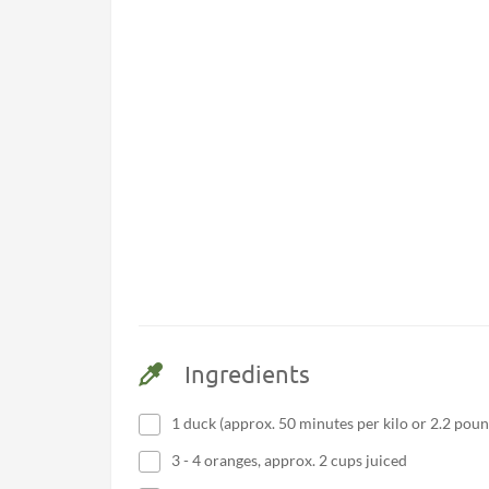
Ingredients
1 duck (approx. 50 minutes per kilo or 2.2 poun
3 - 4 oranges, approx. 2 cups juiced