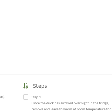
Steps
ds)
Step 1
Once the duck has airdried overnight in the fridge,
remove and leave to warm at room temperature for