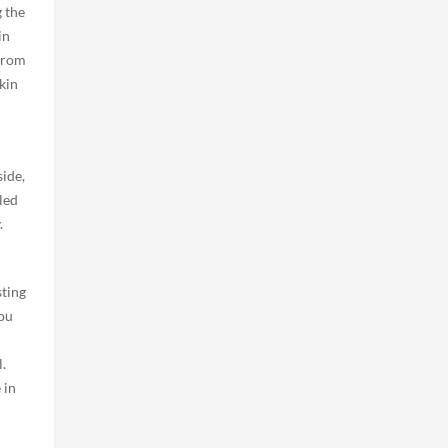
g the
in
 from
kin
side,
led
.
sting
you
.
 in