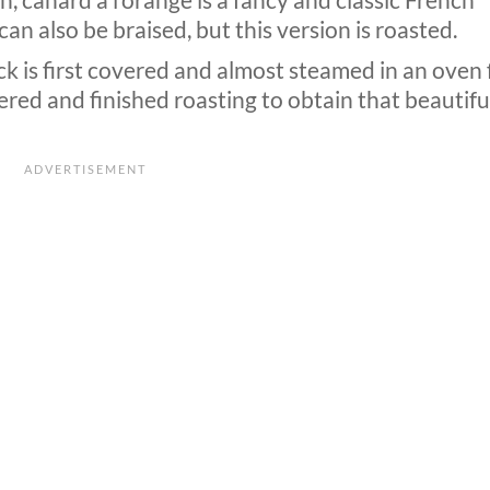
, canard a l’orange is a fancy and classic French
can also be braised, but this version is roasted.
ck is first covered and almost steamed in an oven 
ered and finished roasting to obtain that beautifu