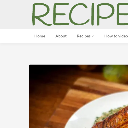
Home
About
Recipes
How to video