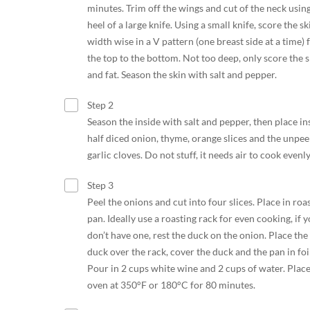
minutes. Trim off the wings and cut of the neck usin
heel of a large knife. Using a small knife, score the sk
width wise in a V pattern (one breast side at a time)
the top to the bottom. Not too deep, only score the s
and fat. Season the skin with salt and pepper.
Step 2
Season the inside with salt and pepper, then place in
half diced onion, thyme, orange slices and the unpee
garlic cloves. Do not stuff, it needs air to cook evenly
Step 3
Peel the onions and cut into four slices. Place in roa
pan. Ideally use a roasting rack for even cooking, if 
don’t have one, rest the duck on the onion. Place the
duck over the rack, cover the duck and the pan in foil
Pour in 2 cups white wine and 2 cups of water. Place
oven at 350°F or 180°C for 80 minutes.