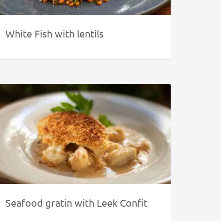
White Fish with lentils
Seafood gratin with Leek Confit