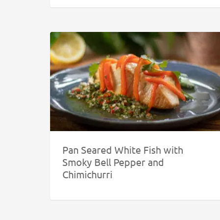
Pan Seared White Fish with
Smoky Bell Pepper and
Chimichurri