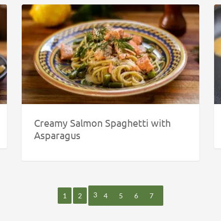
Creamy Salmon Spaghetti with
Asparagus
3
1
2
4
5
6
7