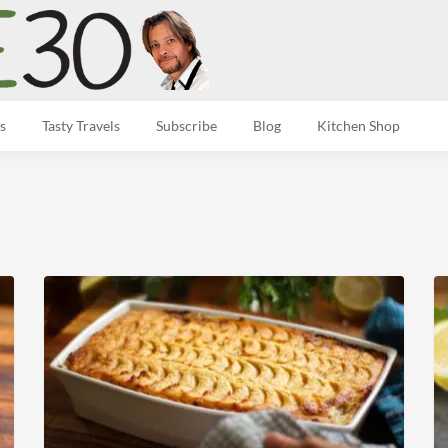
s
Tasty Travels
Subscribe
Blog
Kitchen Shop