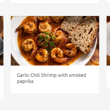
Garlic Chili Shrimp with smoked
paprika