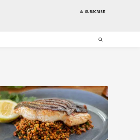
SUBSCRIBE