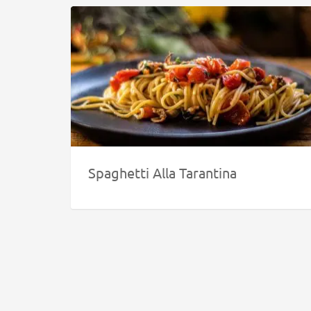
Spaghetti Alla Tarantina