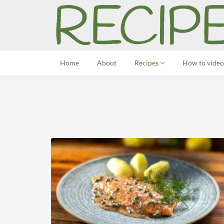
Home
About
Recipes
How to video