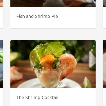
Fish and Shrimp Pie
The Shrimp Cocktail