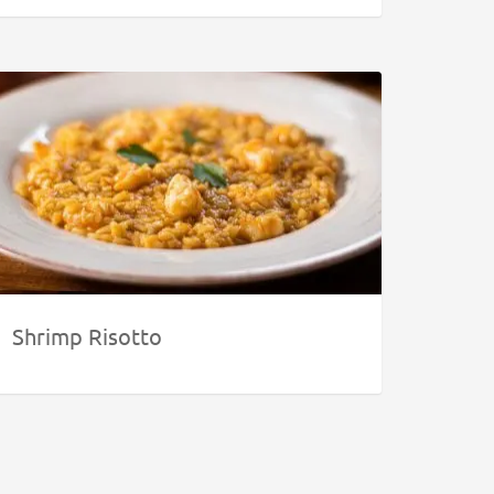
Shrimp Risotto