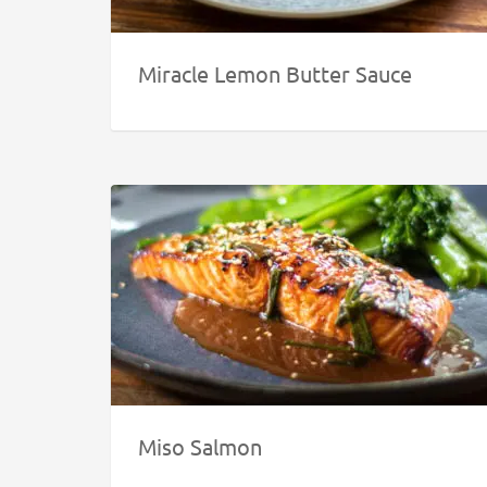
Miracle Lemon Butter Sauce
Miso Salmon