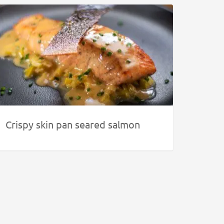
Crispy skin pan seared salmon