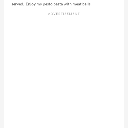
served. Enjoy my pesto pasta with meat balls.