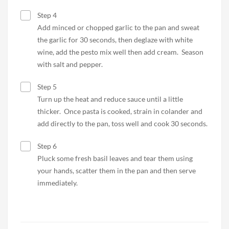
Step 4
Add minced or chopped garlic to the pan and sweat
the garlic for 30 seconds, then deglaze with white
wine, add the pesto mix well then add cream. Season
with salt and pepper.
Step 5
Turn up the heat and reduce sauce until a little
thicker. Once pasta is cooked, strain in colander and
add directly to the pan, toss well and cook 30 seconds.
Step 6
Pluck some fresh basil leaves and tear them using
your hands, scatter them in the pan and then serve
immediately.