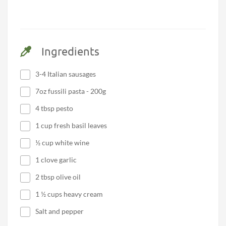
Ingredients
3-4 Italian sausages
7oz fussili pasta - 200g
4 tbsp pesto
1 cup fresh basil leaves
½ cup white wine
1 clove garlic
2 tbsp olive oil
1 ½ cups heavy cream
Salt and pepper