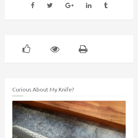
Curious About My Knife?