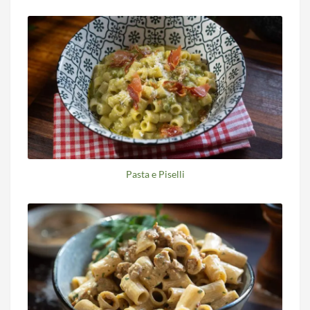
Pasta e Piselli