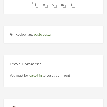
Recipe tags:
pesto pasta
Leave Comment
You must be
logged in
to post a comment