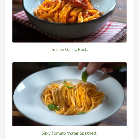
Tuscan Garlic Pasta
Silky Tomato Water Spaghetti