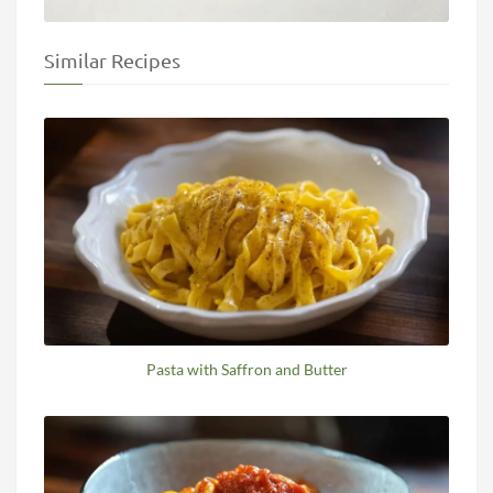
Similar Recipes
Pasta with Saffron and Butter