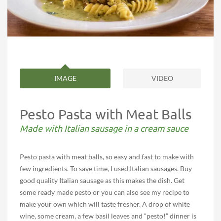
IMAGE
VIDEO
Pesto Pasta with Meat Balls
Made with Italian sausage in a cream sauce
Pesto pasta with meat balls, so easy and fast to make with
few ingredients. To save time, I used Italian sausages. Buy
good quality Italian sausage as this makes the dish. Get
some ready made pesto or you can also see my recipe to
make your own which will taste fresher. A drop of white
wine, some cream, a few basil leaves and “pesto!” dinner is