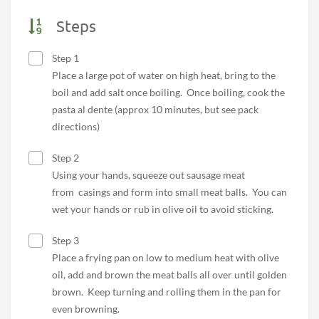
Steps
Step 1
Place a large pot of water on high heat, bring to the
boil and add salt once boiling. Once boiling, cook the
pasta al dente (approx 10 minutes, but see pack
directions)
Step 2
Using your hands, squeeze out sausage meat
from casings and form into small meat balls. You can
wet your hands or rub in olive oil to avoid sticking.
Step 3
Place a frying pan on low to medium heat with olive
oil, add and brown the meat balls all over until golden
brown. Keep turning and rolling them in the pan for
even browning.