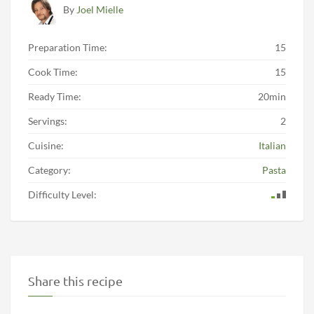
By
Joel Mielle
Preparation Time:
15
Cook Time:
15
Ready Time:
20min
Servings:
2
Cuisine:
Italian
Category:
Pasta
Difficulty Level:
Share this recipe