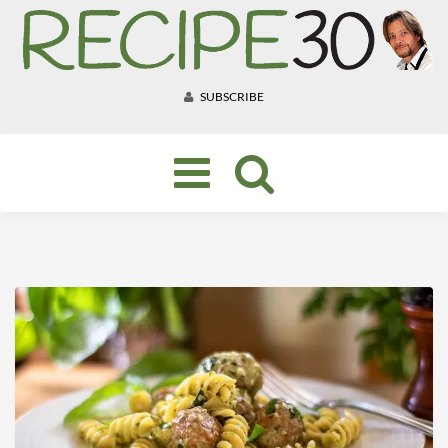
SUBSCRIBE
Toggle
navigation