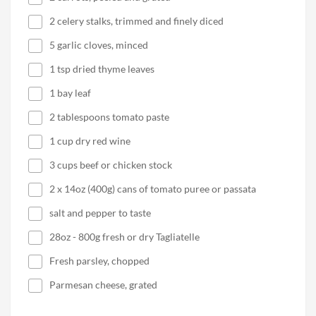
2 celery stalks, trimmed and finely diced
5 garlic cloves, minced
1 tsp dried thyme leaves
1 bay leaf
2 tablespoons tomato paste
1 cup dry red wine
3 cups beef or chicken stock
2 x 14oz (400g) cans of tomato puree or passata
salt and pepper to taste
28oz - 800g fresh or dry Tagliatelle
Fresh parsley, chopped
Parmesan cheese, grated