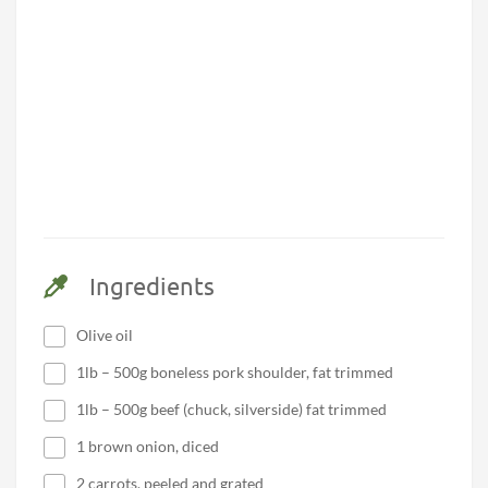
Ingredients
Olive oil
1lb – 500g boneless pork shoulder, fat trimmed
1lb – 500g beef (chuck, silverside) fat trimmed
1 brown onion, diced
2 carrots, peeled and grated