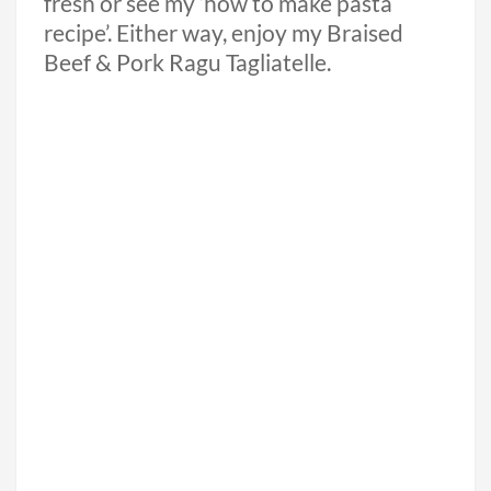
fresh or see my ‘how to make pasta
recipe’. Either way, enjoy my Braised
Beef & Pork Ragu Tagliatelle.