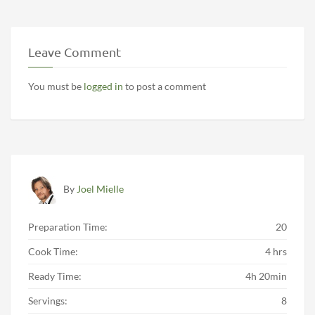
Leave Comment
You must be
logged in
to post a comment
By
Joel Mielle
Preparation Time:
20
Cook Time:
4 hrs
Ready Time:
4h 20min
Servings:
8