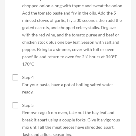
chopped onion along with thyme and sweat the onion.
Add the tomato paste and fry in the oils. Add the 5
minced cloves of garlic, fry a 30 seconds then add the
grated carrots, and chopped celery stalks. Deglaze
with the red wine, and the tomato puree and beef or
chicken stock plus one bay leaf. Season with salt and
pepper. Bring to a simmer, cover with foil or oven
proof lid and return to oven for 2 ½ hours at 340°F –
170°C
Step 4
For your pasta, have a pot of boiling salted water
ready.
Step 5
Remove ragu from oven, take out the bay leaf and
break it apart using a couple forks. Give it a vigorous
mix until all the meat pieces have shredded apart.
Taste and adjust seasoning.