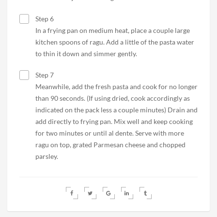
Step 6
In a frying pan on medium heat, place a couple large
kitchen spoons of ragu. Add a little of the pasta water
to thin it down and simmer gently.
Step 7
Meanwhile, add the fresh pasta and cook for no longer
than 90 seconds. (If using dried, cook accordingly as
indicated on the pack less a couple minutes) Drain and
add directly to frying pan. Mix well and keep cooking
for two minutes or until al dente. Serve with more
ragu on top, grated Parmesan cheese and chopped
parsley.