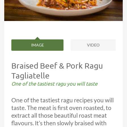
IMAGE
VIDEO
Braised Beef & Pork Ragu
Tagliatelle
One of the tastiest ragu you will taste
One of the tastiest ragu recipes you will
taste. The meat is first oven roasted, to
extract all those beautiful roast meat
flavours. It’s then slowly braised with