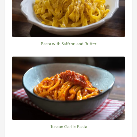
Pasta with Saffron and Butter
Tuscan Garlic Pasta