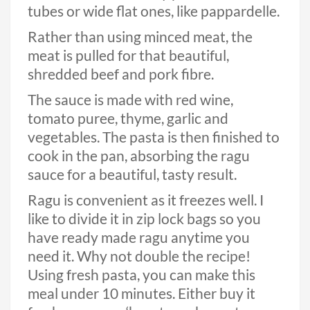
tubes or wide flat ones, like pappardelle.
Rather than using minced meat, the
meat is pulled for that beautiful,
shredded beef and pork fibre.
The sauce is made with red wine,
tomato puree, thyme, garlic and
vegetables. The pasta is then finished to
cook in the pan, absorbing the ragu
sauce for a beautiful, tasty result.
Ragu is convenient as it freezes well. I
like to divide it in zip lock bags so you
have ready made ragu anytime you
need it. Why not double the recipe!
Using fresh pasta, you can make this
meal under 10 minutes. Either buy it