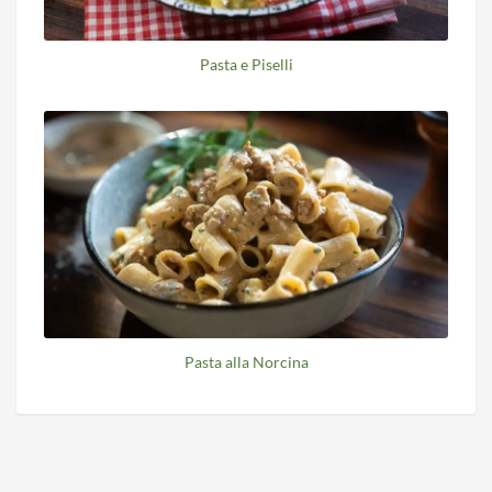
Pasta e Piselli
Pasta alla Norcina