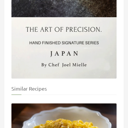
Similar Recipes