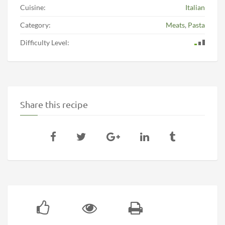
Cuisine:
Italian
Category:
Meats
,
Pasta
Difficulty Level:
Share this recipe