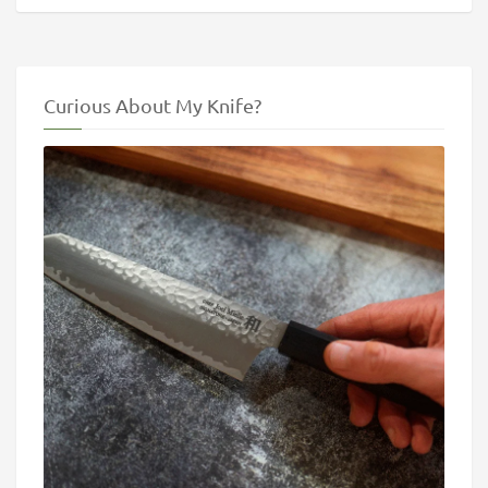
Curious About My Knife?