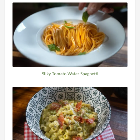
Silky Tomato Water Spaghetti