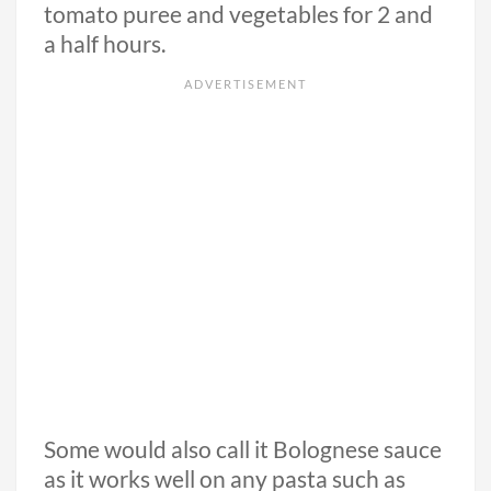
tomato puree and vegetables for 2 and
a half hours.
Some would also call it Bolognese sauce
as it works well on any pasta such as