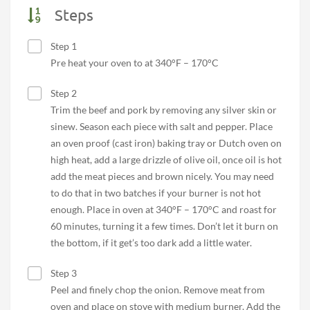
Steps
Step 1
Pre heat your oven to at 340°F – 170°C
Step 2
Trim the beef and pork by removing any silver skin or
sinew. Season each piece with salt and pepper. Place
an oven proof (cast iron) baking tray or Dutch oven on
high heat, add a large drizzle of olive oil, once oil is hot
add the meat pieces and brown nicely. You may need
to do that in two batches if your burner is not hot
enough. Place in oven at 340°F – 170°C and roast for
60 minutes, turning it a few times. Don’t let it burn on
the bottom, if it get’s too dark add a little water.
Step 3
Peel and finely chop the onion. Remove meat from
oven and place on stove with medium burner. Add the