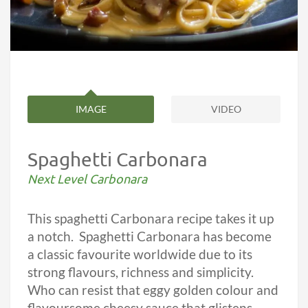
IMAGE
VIDEO
Spaghetti Carbonara
Next Level Carbonara
This spaghetti Carbonara recipe takes it up
a notch. Spaghetti Carbonara has become
a classic favourite worldwide due to its
strong flavours, richness and simplicity.
Who can resist that eggy golden colour and