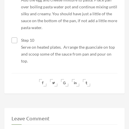
over boiling pasta water pot and continue mixing until
silky and creamy. You should have just a little of the
sauce on the bottom of the pan, if not add a little more
pasta water.
Step 10
Serve on heated plates. Arrange the guanciale on top
and scoop some of the sauce from pan and pour on
top.
Leave Comment