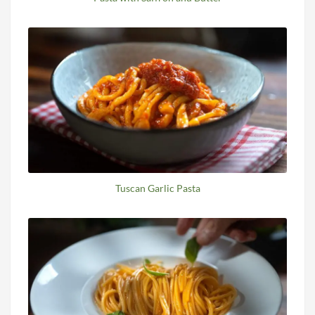
Tuscan Garlic Pasta