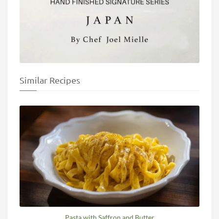
Similar Recipes
Pasta with Saffron and Butter