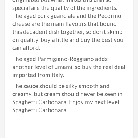
special are the quality of the ingredients.
The aged pork guanciale and the Pecorino
cheese are the main flavours that bound
this decadent dish together, so don’t skimp
on quality, buy a little and buy the best you
can afford.
The aged Parmigiano-Reggiano adds
another level of umami, so buy the real deal
imported from Italy.
The sauce should be silky smooth and
creamy, but cream should never be seen in
Spaghetti Carbonara. Enjoy my next level
Spaghetti Carbonara