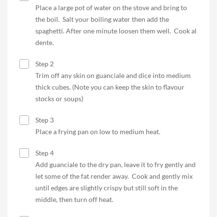
Place a large pot of water on the stove and bring to
the boil. Salt your boiling water then add the
spaghetti. After one minute loosen them well. Cook al
dente.
Step 2
Trim off any skin on guanciale and dice into medium
thick cubes. (Note you can keep the skin to flavour
stocks or soups)
Step 3
Place a frying pan on low to medium heat.
Step 4
Add guanciale to the dry pan, leave it to fry gently and
let some of the fat render away. Cook and gently mix
until edges are slightly crispy but still soft in the
middle, then turn off heat.