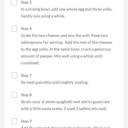
Step 5
In a mixing bowl, add one whole egg and three yolks.
Gently mix using a whisk.
Step 6
Grate the two cheeses and mix the well. Keep two
tablespoons for serving. Add the rest of the cheeses
to the egg yolks. In the same bowl, crack a generous
amount of pepper. Mix well using a whisk until
combined.
Step 7
Re-heat pancetta until slightly sizzling.
Step 8
Strain your al dente spaghetti and add to guanciale
with a little pasta water, (I used 3 ladles) mix well.
Step 9
Add the egg and cheese mixture to pasta. Place pan