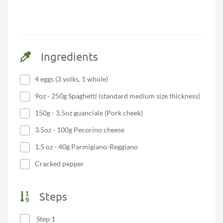
Ingredients
4 eggs (3 yolks, 1 whole)
9oz - 250g Spaghetti (standard medium size thickness)
150g - 3.5oz guanciale (Pork cheek)
3.5oz - 100g Pecorino cheese
1.5 oz - 40g Parmigiano-Reggiano
Cracked pepper
Steps
Step 1