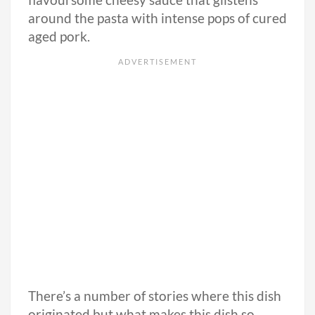
flavoursome cheesy sauce that glistens
around the pasta with intense pops of cured
aged pork.
There’s a number of stories where this dish
originated but what makes this dish so