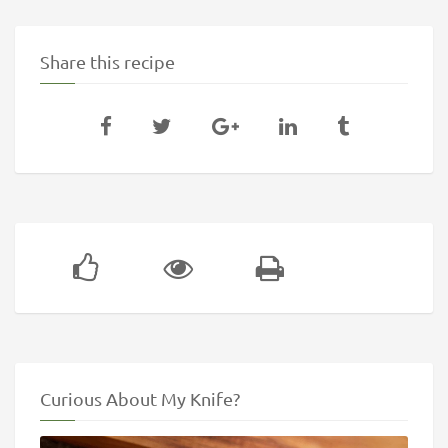
Share this recipe
Curious About My Knife?