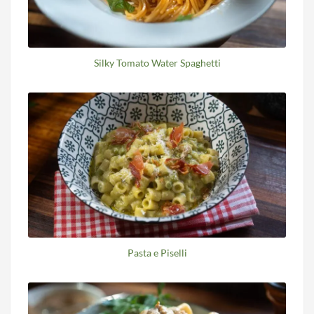
Silky Tomato Water Spaghetti
Pasta e Piselli