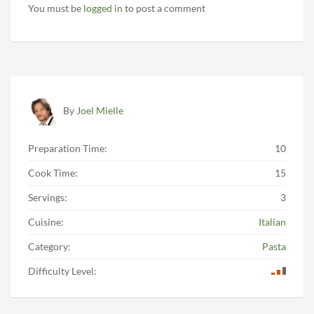
You must be
logged in
to post a comment
By
Joel Mielle
Preparation Time:
10
Cook Time:
15
Servings:
3
Cuisine:
Italian
Category:
Pasta
Difficulty Level: