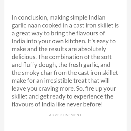
In conclusion, making simple Indian
garlic naan cooked in a cast iron skillet is
a great way to bring the flavours of
India into your own kitchen. It’s easy to
make and the results are absolutely
delicious. The combination of the soft
and fluffy dough, the fresh garlic, and
the smoky char from the cast iron skillet
make for an irresistible treat that will
leave you craving more. So, fire up your
skillet and get ready to experience the
flavours of India like never before!