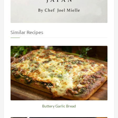
Similar Recipes
Buttery Garlic Bread