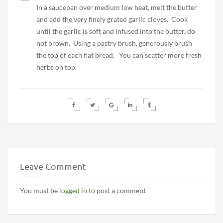
In a saucepan over medium low heat, melt the butter
and add the very finely grated garlic cloves. Cook
until the garlic is soft and infused into the butter, do
not brown. Using a pastry brush, generously brush
the top of each flat bread. You can scatter more fresh
herbs on top.
Leave Comment
You must be
logged in
to post a comment