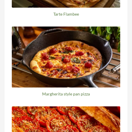
Tarte Flambee
Margherita style pan pizza