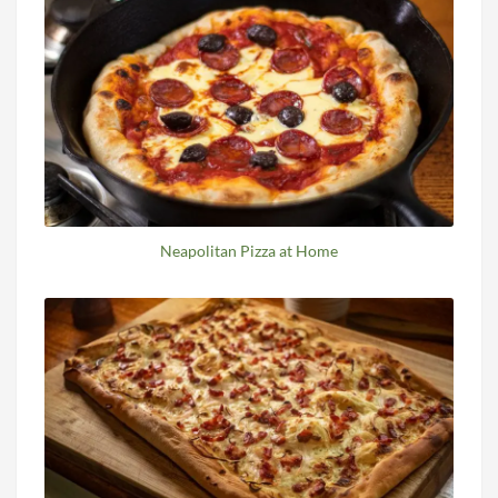
Neapolitan Pizza at Home