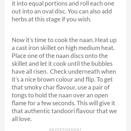
it into equal portions and roll each one
out into an oval disc. You can also add
herbs at this stage if you wish.
Now it’s time to cook the naan. Heat up
a cast iron skillet on high medium heat.
Place one of the naan discs onto the
skillet and let it cook until the bubbles
have all risen. Check underneath when
it’s a nice brown colour and flip. To get
that smoky char flavour, use a pair of
tongs to hold the naan over an open
flame for a few seconds. This will give it
that authentic tandoori flavour that we
all love.