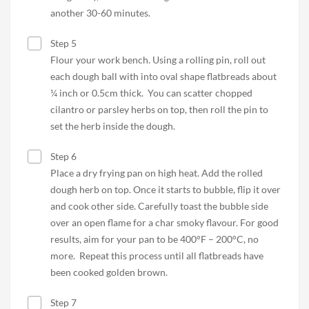
another 30-60 minutes.
Step 5
Flour your work bench. Using a rolling pin, roll out
each dough ball with into oval shape flatbreads about
¼ inch or 0.5cm thick. You can scatter chopped
cilantro or parsley herbs on top, then roll the pin to
set the herb inside the dough.
Step 6
Place a dry frying pan on high heat. Add the rolled
dough herb on top. Once it starts to bubble, flip it over
and cook other side. Carefully toast the bubble side
over an open flame for a char smoky flavour. For good
results, aim for your pan to be 400°F – 200°C, no
more. Repeat this process until all flatbreads have
been cooked golden brown.
Step 7