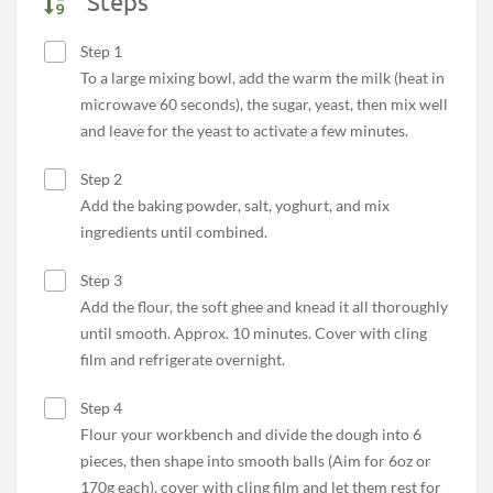
Steps
Step 1
To a large mixing bowl, add the warm the milk (heat in
microwave 60 seconds), the sugar, yeast, then mix well
and leave for the yeast to activate a few minutes.
Step 2
Add the baking powder, salt, yoghurt, and mix
ingredients until combined.
Step 3
Add the flour, the soft ghee and knead it all thoroughly
until smooth. Approx. 10 minutes. Cover with cling
film and refrigerate overnight.
Step 4
Flour your workbench and divide the dough into 6
pieces, then shape into smooth balls (Aim for 6oz or
170g each), cover with cling film and let them rest for