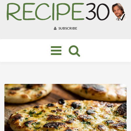
SUBSCRIBE
Toggle
navigation