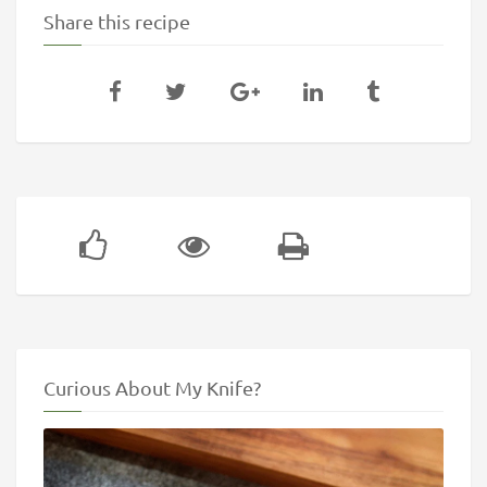
Share this recipe
Curious About My Knife?