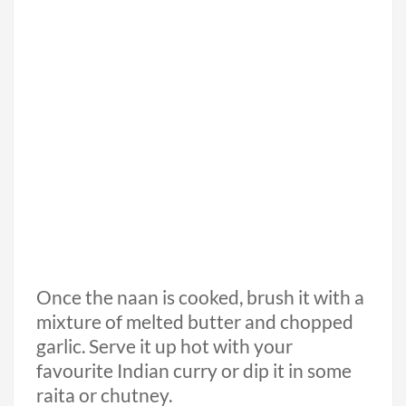
Once the naan is cooked, brush it with a
mixture of melted butter and chopped
garlic. Serve it up hot with your
favourite Indian curry or dip it in some
raita or chutney.