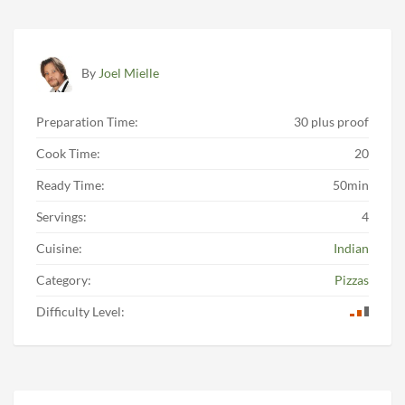
By
Joel Mielle
Preparation Time:
30 plus proof
Cook Time:
20
Ready Time:
50min
Servings:
4
Cuisine:
Indian
Category:
Pizzas
Difficulty Level: