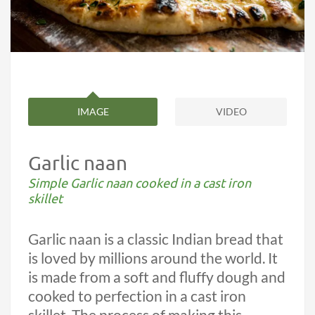
IMAGE
VIDEO
Garlic naan
Simple Garlic naan cooked in a cast iron
skillet
Garlic naan is a classic Indian bread that
is loved by millions around the world. It
is made from a soft and fluffy dough and
cooked to perfection in a cast iron