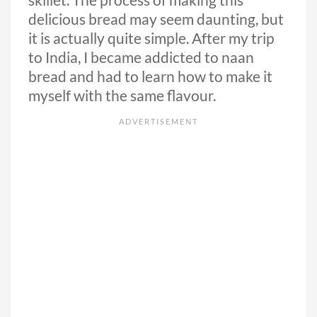
skillet. The process of making this
delicious bread may seem daunting, but
it is actually quite simple. After my trip
to India, I became addicted to naan
bread and had to learn how to make it
myself with the same flavour.