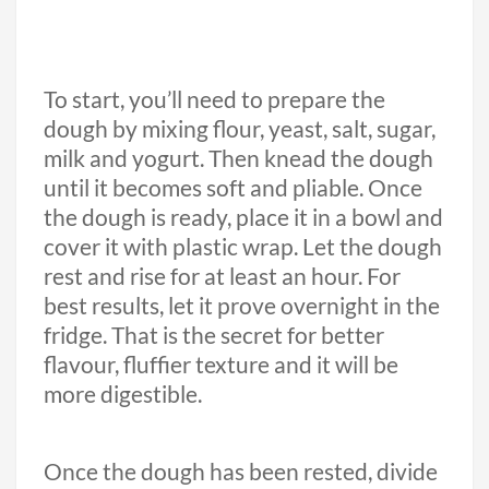
To start, you’ll need to prepare the
dough by mixing flour, yeast, salt, sugar,
milk and yogurt. Then knead the dough
until it becomes soft and pliable. Once
the dough is ready, place it in a bowl and
cover it with plastic wrap. Let the dough
rest and rise for at least an hour. For
best results, let it prove overnight in the
fridge. That is the secret for better
flavour, fluffier texture and it will be
more digestible.
Once the dough has been rested, divide