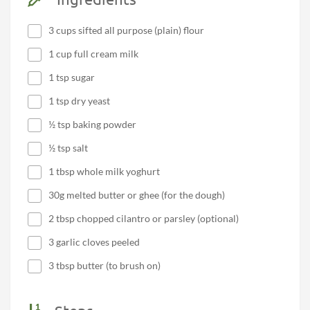
3 cups sifted all purpose (plain) flour
1 cup full cream milk
1 tsp sugar
1 tsp dry yeast
½ tsp baking powder
½ tsp salt
1 tbsp whole milk yoghurt
30g melted butter or ghee (for the dough)
2 tbsp chopped cilantro or parsley (optional)
3 garlic cloves peeled
3 tbsp butter (to brush on)