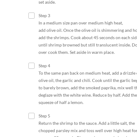
set aside.
Step 3
In a medium size pan over medium high heat,
add olive oil. Once the olive oil is shimmering and ho
add the shrimps. Cook about 45 seconds on each sid
until shrimp browned but still translucent inside. Do
over cook them. Set aside in warm place.
Step 4
To the same pan back on medium heat, add a drizzle 
olive oil, the garlic and chili. Cook until the garlic be
to barely brown, add the smoked paprika, mix well t
deglaze with the white wine. Reduce by half. Add the
squeeze of half a lemon.
Step 5
Return the shrimp to the sauce. Add a little salt, the
chopped parsley mix and toss well over high heat fo