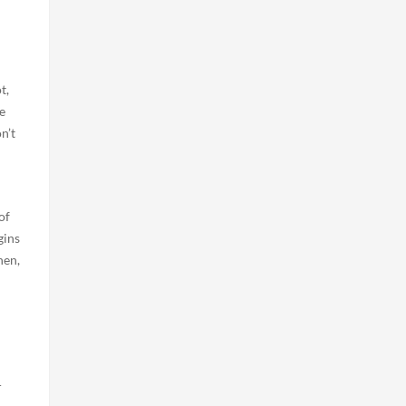
t,
e
n’t
of
gins
hen,
r