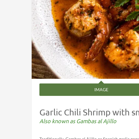
IMAGE
Garlic Chili Shrimp with 
Also known as Gambas al Ajillo
Traditionally, Gambas al Ajillo or Spanish garlic pr