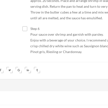
approx. 20 seconds. Place and arrange shrimp in w
serving dish. Return the pan to heat and turn to very
Throw in the butter cubes a few at a time and mix we
until all are melted, and the sauce has emulsified.
Step 6
Pour sauce over shrimp and garnish with parsley.
Enjoy with a beverage of your choice. I recommend 
crisp chilled dry white wine such as Sauvignon blanc
Pinot gris, Riesling or Chardonnay.