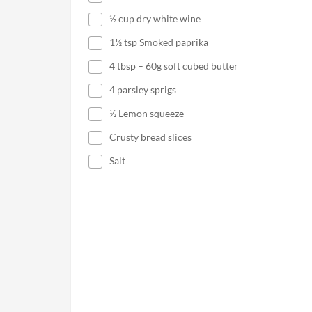
½ cup dry white wine
1½ tsp Smoked paprika
4 tbsp – 60g soft cubed butter
4 parsley sprigs
½ Lemon squeeze
Crusty bread slices
Salt