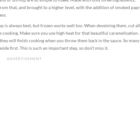
d from that, and brought to a higher level, with the addition of smoked papr
ess.
mp is always best, but frozen works well too. When deveining them, cut all
le cooking. Make sure you use high heat for that beautiful caramelisation.
 they will finish cooking when you throw them back in the sauce. So many
ide first. This is such an important step, so don’t miss it.