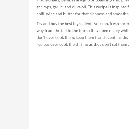
shrimps, garlic, and olive oil. This recipe is inspire
chili, wine and butter for that richness and smoothn
Try and buy the best ingredients you can, fresh shri
way from the tail to the top so they open nicely whi
don’t over cook them, keep them translucent inside,
recipes over cook the shrimp as they don’t set them as