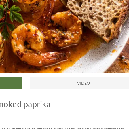
VIDEO
smoked paprika
awns or shrimp are so simple to make. Made with only three ingredients,