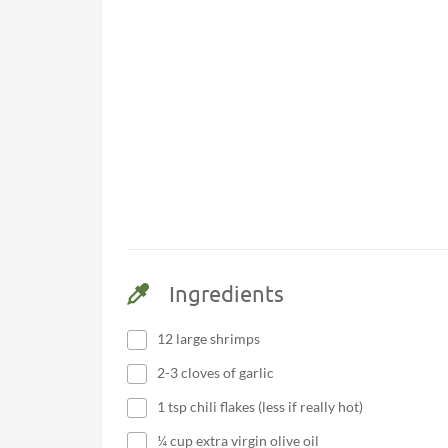
Ingredients
12 large shrimps
2-3 cloves of garlic
1 tsp chili flakes (less if really hot)
¼ cup extra virgin olive oil