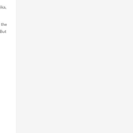
ika,
 the
 But