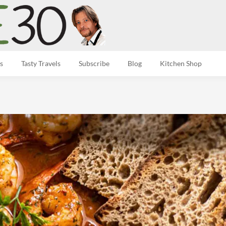
s
Tasty Travels
Subscribe
Blog
Kitchen Shop