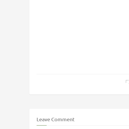
Leave Comment