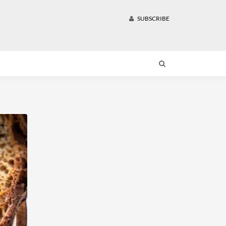
SUBSCRIBE