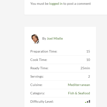
You must be
logged in
to post a comment
By
Joel Mielle
Preparation Time:
15
Cook Time:
10
Ready Time:
25min
Servings:
2
Cuisine:
Mediterranean
Category:
Fish & Seafood
Difficulty Level: