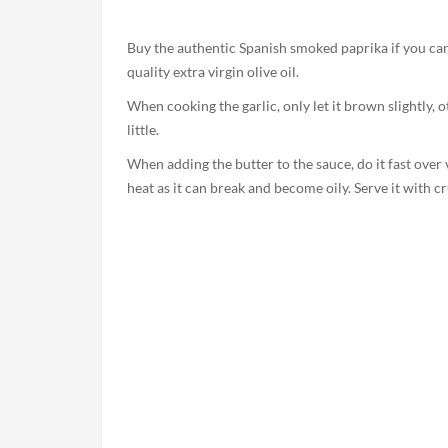
Buy the authentic Spanish smoked paprika if you can,
quality extra virgin olive oil.
When cooking the garlic, only let it brown slightly, o
little.
When adding the butter to the sauce, do it fast over 
heat as it can break and become oily. Serve it with cr