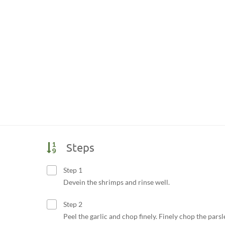
Steps
Step 1
Devein the shrimps and rinse well.
Step 2
Peel the garlic and chop finely. Finely chop the parsl