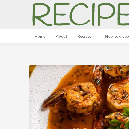
Home
About
Recipes
How to video