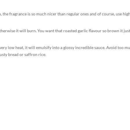
 the fragrance is so much nicer than regular ones and of course, use hig
therwise it will burn. You want that roasted garlic flavour so brown it just
very low heat, it will emulsify into a glossy incredible sauce. Avoid too m
usty bread or saffron rice.