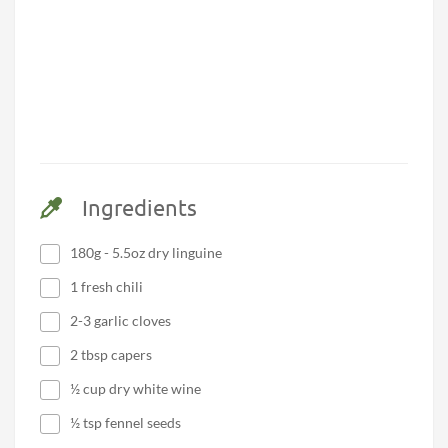
Ingredients
180g - 5.5oz dry linguine
1 fresh chili
2-3 garlic cloves
2 tbsp capers
½ cup dry white wine
½ tsp fennel seeds