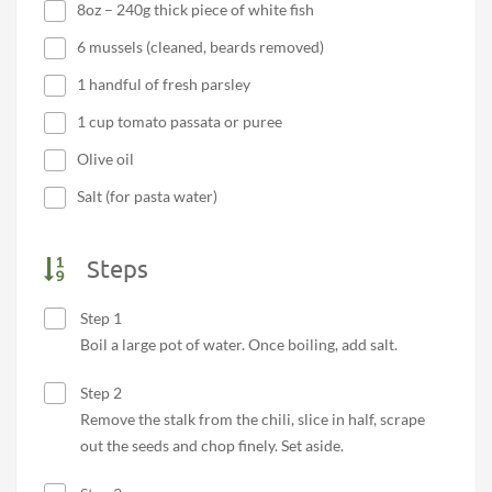
8oz – 240g thick piece of white fish
6 mussels (cleaned, beards removed)
1 handful of fresh parsley
1 cup tomato passata or puree
Olive oil
Salt (for pasta water)
Steps
Step 1
Boil a large pot of water. Once boiling, add salt.
Step 2
Remove the stalk from the chili, slice in half, scrape
out the seeds and chop finely. Set aside.