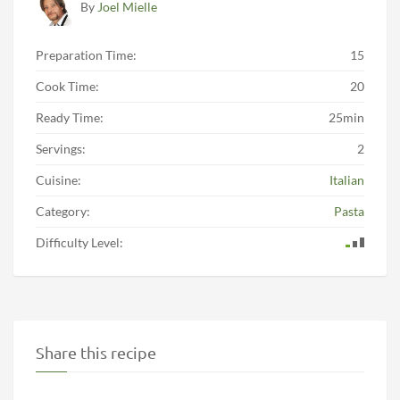
By
Joel Mielle
Preparation Time:
15
Cook Time:
20
Ready Time:
25min
Servings:
2
Cuisine:
Italian
Category:
Pasta
Difficulty Level:
Share this recipe