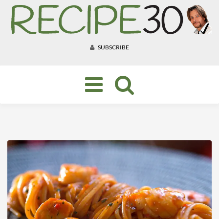
SUBSCRIBE
Toggle
navigation