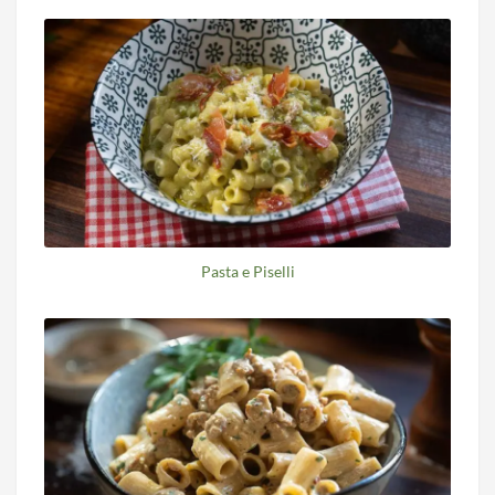
Pasta e Piselli