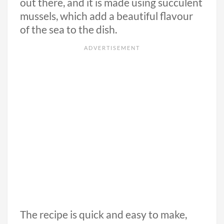
out there, and it is made using succulent
mussels, which add a beautiful flavour
of the sea to the dish.
The recipe is quick and easy to make,