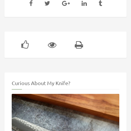
Curious About My Knife?