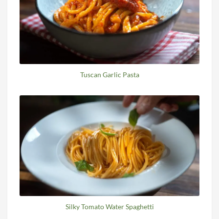
Tuscan Garlic Pasta
Silky Tomato Water Spaghetti