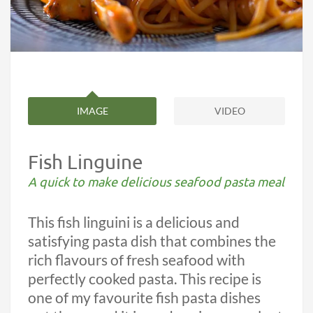
IMAGE
VIDEO
Fish Linguine
A quick to make delicious seafood pasta meal
This fish linguini is a delicious and
satisfying pasta dish that combines the
rich flavours of fresh seafood with
perfectly cooked pasta. This recipe is
one of my favourite fish pasta dishes