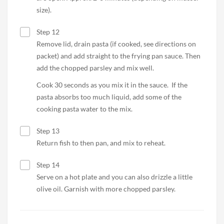
size).
Step 12
Remove lid, drain pasta (if cooked, see directions on
packet) and add straight to the frying pan sauce. Then
add the chopped parsley and mix well.
Cook 30 seconds as you mix it in the sauce. If the
pasta absorbs too much liquid, add some of the
cooking pasta water to the mix.
Step 13
Return fish to then pan, and mix to reheat.
Step 14
Serve on a hot plate and you can also drizzle a little
olive oil. Garnish with more chopped parsley.