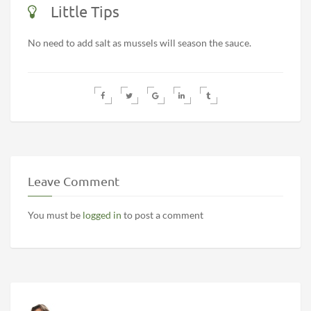
Little Tips
No need to add salt as mussels will season the sauce.
Leave Comment
You must be
logged in
to post a comment