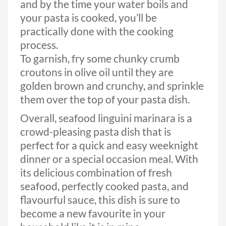
and by the time your water boils and
your pasta is cooked, you’ll be
practically done with the cooking
process.
To garnish, fry some chunky crumb
croutons in olive oil until they are
golden brown and crunchy, and sprinkle
them over the top of your pasta dish.
Overall, seafood linguini marinara is a
crowd-pleasing pasta dish that is
perfect for a quick and easy weeknight
dinner or a special occasion meal. With
its delicious combination of fresh
seafood, perfectly cooked pasta, and
flavourful sauce, this dish is sure to
become a new favourite in your