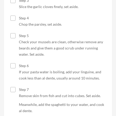
Step 3
Slice the garlic cloves finely, set aside.
Step 4
Chop the parsley, set aside.
Step 5
Check your mussels are clean, otherwise remove any
beards and give them a good scrub under running
water. Set aside.
Step 6
If your pasta water is boiling, add your linguine, and
cook less than al dente, usually around 10 minutes.
Step 7
Remove skin from fish and cut into cubes. Set aside.
Meanwhile, add the spaghetti to your water, and cook
al dente.