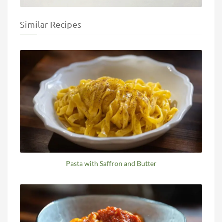
Similar Recipes
Pasta with Saffron and Butter