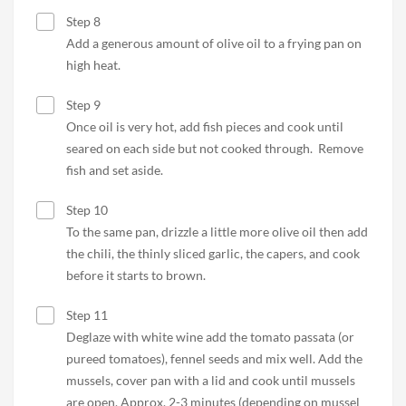
Step 8
Add a generous amount of olive oil to a frying pan on
high heat.
Step 9
Once oil is very hot, add fish pieces and cook until
seared on each side but not cooked through. Remove
fish and set aside.
Step 10
To the same pan, drizzle a little more olive oil then add
the chili, the thinly sliced garlic, the capers, and cook
before it starts to brown.
Step 11
Deglaze with white wine add the tomato passata (or
pureed tomatoes), fennel seeds and mix well. Add the
mussels, cover pan with a lid and cook until mussels
are open. Approx. 2-3 minutes (depending on mussel