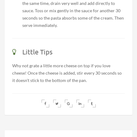
the same time, drain very well and add directly to
sauce. Toss or mix gently in the sauce for another 30
seconds so the pasta absorbs some of the cream. Then
serve immediately.
Little Tips
Why not grate a little more cheese on top if you love
cheese! Once the cheese is added, stir every 30 seconds so
it doesn't stick to the bottom of the pan.