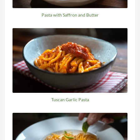
Pasta with Saffron and Butter
Tuscan Garlic Pasta