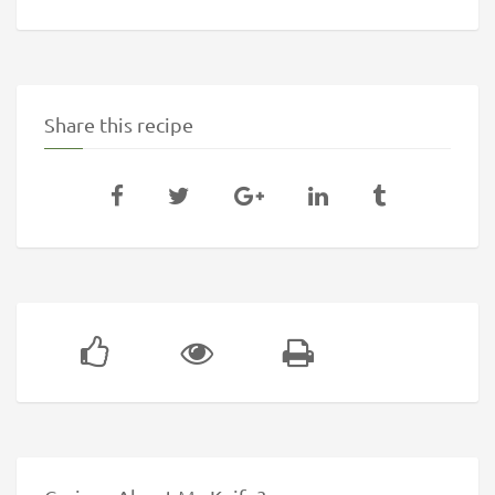
Share this recipe