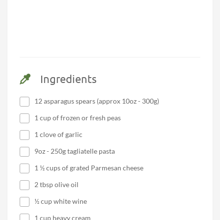
Ingredients
12 asparagus spears (approx 10oz - 300g)
1 cup of frozen or fresh peas
1 clove of garlic
9oz - 250g tagliatelle pasta
1 ½ cups of grated Parmesan cheese
2 tbsp olive oil
½ cup white wine
1 cup heavy cream