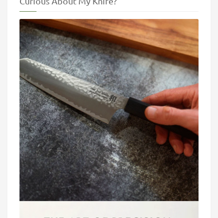
Curious About My Knife?