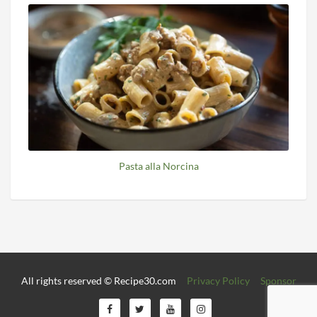
Pasta alla Norcina
All rights reserved © Recipe30.com
Privacy Policy
Sponsor