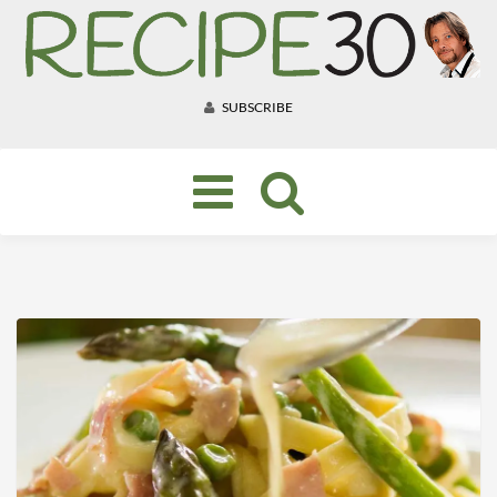
SUBSCRIBE
Toggle
navigation