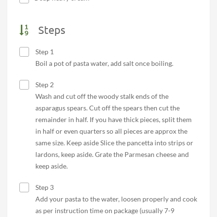
Steps
Step 1
Boil a pot of pasta water, add salt once boiling.
Step 2
Wash and cut off the woody stalk ends of the
asparagus spears. Cut off the spears then cut the
remainder in half. If you have thick pieces, split them
in half or even quarters so all pieces are approx the
same size. Keep aside Slice the pancetta into strips or
lardons, keep aside. Grate the Parmesan cheese and
keep aside.
Step 3
Add your pasta to the water, loosen properly and cook
as per instruction time on package (usually 7-9