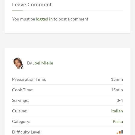
Leave Comment
You must be
logged in
to post a comment
By
Joel Mielle
Preparation Time:
15min
Cook Time:
15min
Servings:
3-4
Cuisine:
Italian
Category:
Pasta
Difficulty Level: