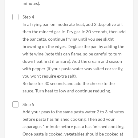
minutes).
Step 4
In a frying pan on moderate heat, add 2 tbsp olive oil,
then the minced garlic. Fry garlic 30 seconds, then add
the pancetta, continue frying until you see slight
browning on the edges. Deglaze the pan by adding the
white wine (note this can flame, so be careful to turn
down heat first if unsure). Add the cream and season
with pepper (if your pasta water was salted correctly,
you won’t require extra salt).
Reduce for 30 seconds and add the cheese to the
sauce. Turn heat to low and continue reducing.
Step 5
Add your peas to the same pasta water 2 to 3 minutes
before pasta has finished cooking. Then add your
asparagus 1 minute before pasta has finished cooking.
Once pasta is cooked, vegetables should be cooked at