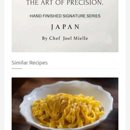
Similar Recipes