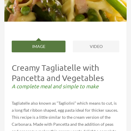
IMAGE
VIDEO
Creamy Tagliatelle with
Pancetta and Vegetables
A complete meal and simple to make
Tagliatelle also known as “Tagliolini” which means to cut, is
a long flat ribbon shaped, egg pasta ideal for thicker sauces.
This recipe is a little similar to the cream version of the
Carbonara. Made with Pancetta and the addition of peas