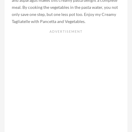
and asparagus makes this creamy pasta delight a complete
meal. By cooking the vegetables in the pasta water, you not
only save one step, but one less pot too. Enjoy my Creamy
Tagliatelle with Pancetta and Vegetables.