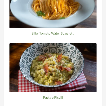
Silky Tomato Water Spaghetti
Pasta e Piselli