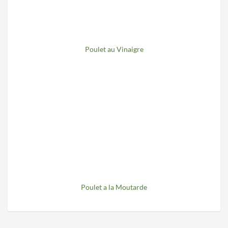
Poulet au Vinaigre
Poulet a la Moutarde