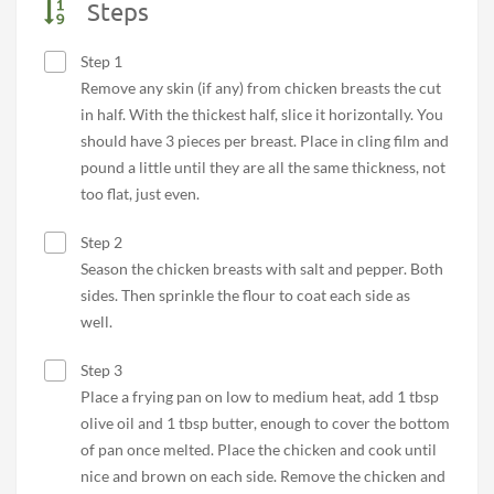
Steps
Step 1
Remove any skin (if any) from chicken breasts the cut
in half. With the thickest half, slice it horizontally. You
should have 3 pieces per breast. Place in cling film and
pound a little until they are all the same thickness, not
too flat, just even.
Step 2
Season the chicken breasts with salt and pepper. Both
sides. Then sprinkle the flour to coat each side as
well.
Step 3
Place a frying pan on low to medium heat, add 1 tbsp
olive oil and 1 tbsp butter, enough to cover the bottom
of pan once melted. Place the chicken and cook until
nice and brown on each side. Remove the chicken and