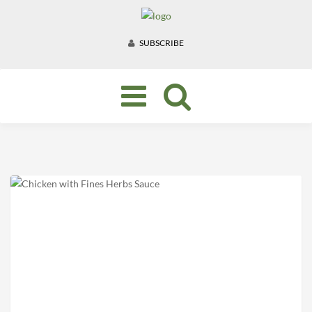
SUBSCRIBE
Toggle
navigation