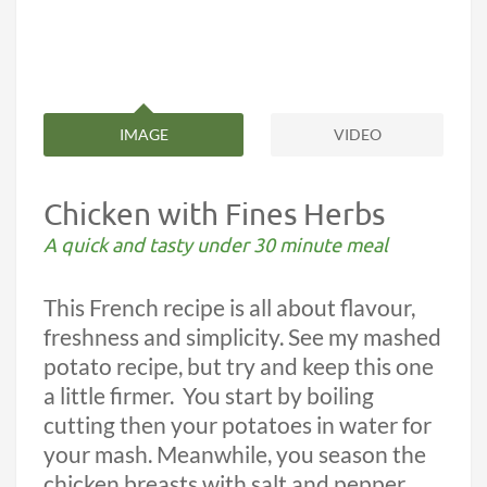
IMAGE
VIDEO
Chicken with Fines Herbs
A quick and tasty under 30 minute meal
This French recipe is all about flavour,
freshness and simplicity. See my mashed
potato recipe, but try and keep this one
a little firmer.
You start by boiling
cutting then your potatoes in water for
your mash. Meanwhile, you season the
chicken breasts with salt and pepper,