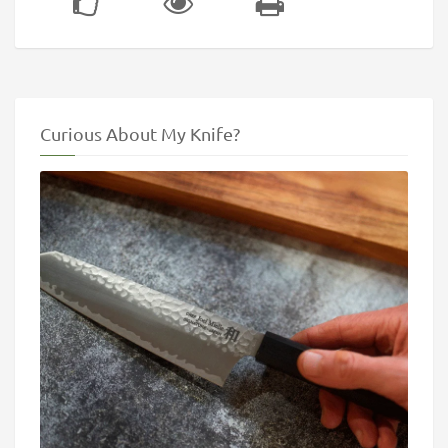
Curious About My Knife?