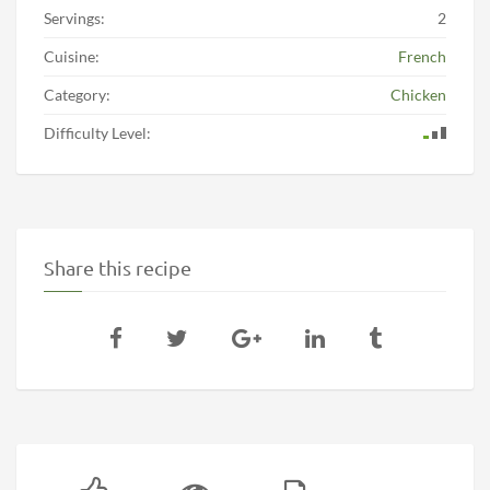
Servings:
2
Cuisine:
French
Category:
Chicken
Difficulty Level:
Share this recipe