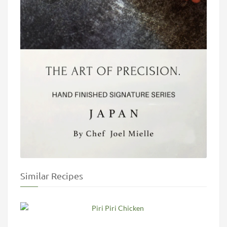
Similar Recipes