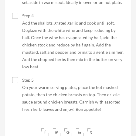
set aside in warm spot. Ideally in oven or on hot plate.
Step 4
Add the shallots, grated garlic and cook until soft.
Deglaze with the white wine and keep reducing by
half. Once the wine has evaporated by half, add the
chicken stock and reduce by half again. Add the
mustard, salt and pepper and bring to a gentle simmer.
Add the chopped herbs then mix in the butter on very
low heat.
Step 5
On your warm serving plates, place the hot mashed
potato, then the chicken breasts on top. Then drizzle
sauce around chicken breasts. Garnish with assorted
fresh herb leaves and enjoy! Bon appetite!