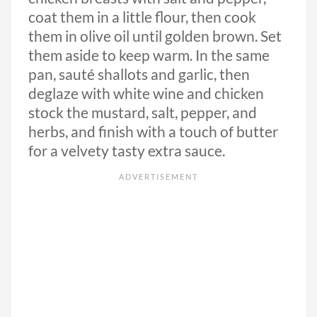
coat them in a little flour, then cook
them in olive oil until golden brown. Set
them aside to keep warm. In the same
pan, sauté shallots and garlic, then
deglaze with white wine and chicken
stock the mustard, salt, pepper, and
herbs, and finish with a touch of butter
for a velvety tasty extra sauce.