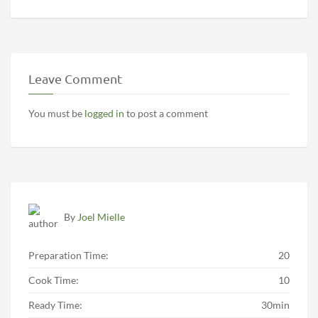
Leave Comment
You must be
logged in
to post a comment
By
Joel Mielle
Preparation Time:
20
Cook Time:
10
Ready Time:
30min