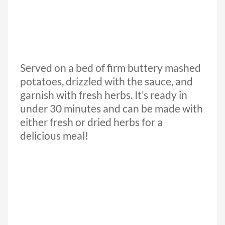
Served on a bed of firm buttery mashed
potatoes, drizzled with the sauce, and
garnish with fresh herbs. It’s ready in
under 30 minutes and can be made with
either fresh or dried herbs for a
delicious meal!