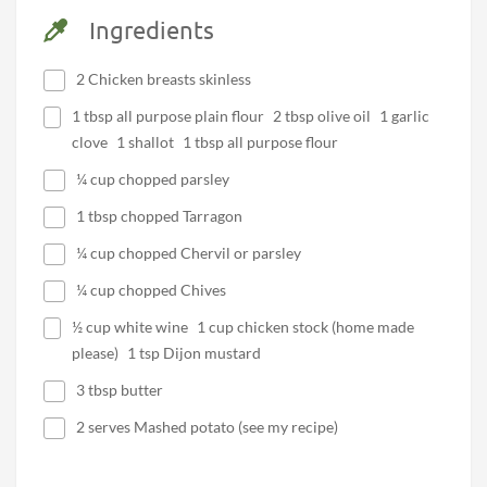
Ingredients
2 Chicken breasts skinless
1 tbsp all purpose plain flour 2 tbsp olive oil 1 garlic
clove 1 shallot 1 tbsp all purpose flour
¼ cup chopped parsley
1 tbsp chopped Tarragon
¼ cup chopped Chervil or parsley
¼ cup chopped Chives
½ cup white wine 1 cup chicken stock (home made
please) 1 tsp Dijon mustard
3 tbsp butter
2 serves Mashed potato (see my recipe)