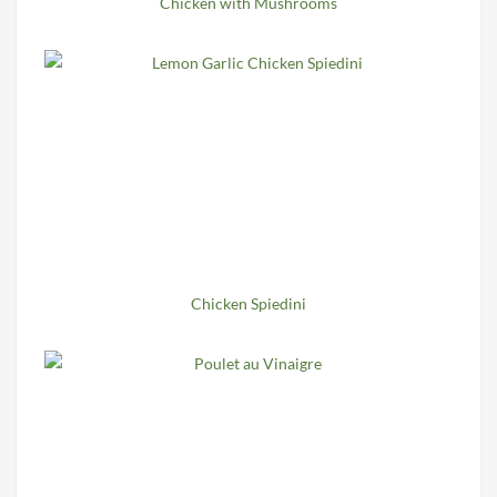
Chicken with Mushrooms
Chicken Spiedini