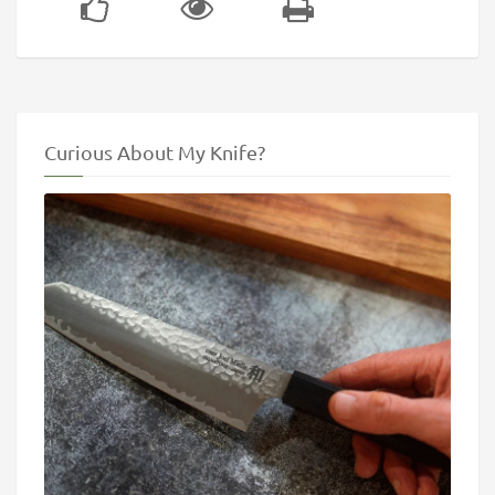
Curious About My Knife?