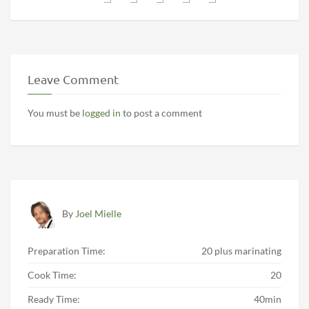
Leave Comment
You must be
logged in
to post a comment
By
Joel Mielle
Preparation Time:
20 plus marinating
Cook Time:
20
Ready Time:
40min