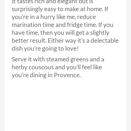
It tastes rich and elegant but is
surprisingly easy to make at home. If
you’re in a hurry like me, reduce
marination time and fridge time. If you
have time, then you will get a slightly
better result. Either way it’s a delectable
dish you’re going to love!
Serve it with steamed greens and a
herby couscous and you’ll feel like
you’re dining in Provence.