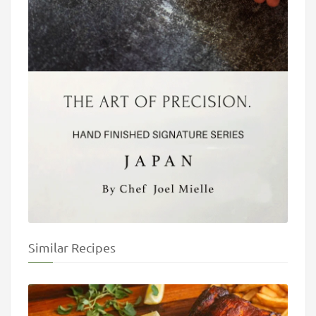
Similar Recipes