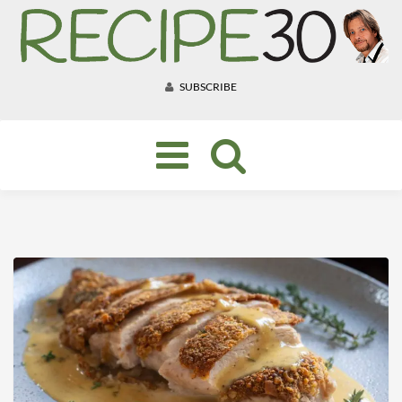
SUBSCRIBE
Toggle
navigation