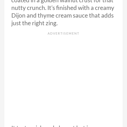
coated in a golden walnut crust for that
nutty crunch. It’s finished with a creamy
Dijon and thyme cream sauce that adds
just the right zing.