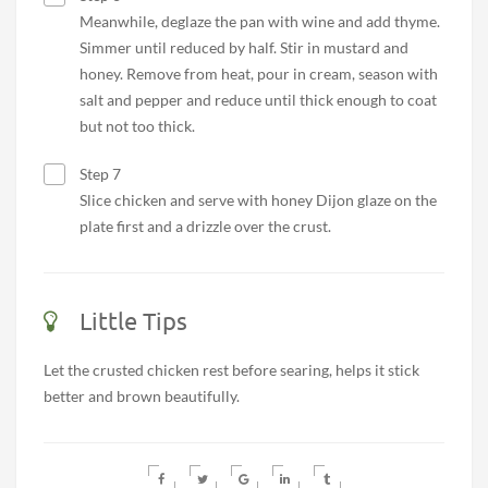
Meanwhile, deglaze the pan with wine and add thyme.
Simmer until reduced by half. Stir in mustard and
honey. Remove from heat, pour in cream, season with
salt and pepper and reduce until thick enough to coat
but not too thick.
Step 7
Slice chicken and serve with honey Dijon glaze on the
plate first and a drizzle over the crust.
Little Tips
Let the crusted chicken rest before searing, helps it stick
better and brown beautifully.