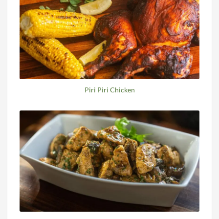
Piri Piri Chicken