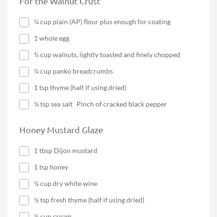
For the Walnut Crust
¼ cup plain (AP) flour plus enough for coating
1 whole egg
¾ cup walnuts, lightly toasted and finely chopped
¼ cup panko breadcrumbs
1 tsp thyme (half if using dried)
¼ tsp sea salt Pinch of cracked black pepper
Honey Mustard Glaze
1 tbsp Dijon mustard
1 tsp honey
¼ cup dry white wine
½ tsp fresh thyme (half if using dried)
½ cup cream