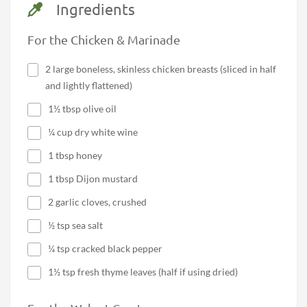
Ingredients
For the Chicken & Marinade
2 large boneless, skinless chicken breasts (sliced in half
and lightly flattened)
1½ tbsp olive oil
¼ cup dry white wine
1 tbsp honey
1 tbsp Dijon mustard
2 garlic cloves, crushed
½ tsp sea salt
¼ tsp cracked black pepper
1½ tsp fresh thyme leaves (half if using dried)