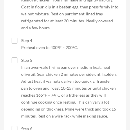
Coat in flour, dip in a beaten egg, then press firmly into
walnut mixture. Rest on parchment-lined tray
refrigerated for at least 20 minutes. Ideally covered
and a few hours.
Step 4
Preheat oven to 400°F – 200°C.
Step 5
In an oven-safe frying pan over medium heat, heat
olive oil. Sear chicken 2 minutes per side until golden.
Adjust heat if walnuts darken too quickly. Transfer
pan to oven and roast 10-15 minutes or until chicken
reaches 165°F – 74°C or a little less as they will
continue cooking once resting. This can vary a lot
depending on thickness. Mine were thick and took 15
minutes. Rest on a wire rack while making sauce.
Step 6