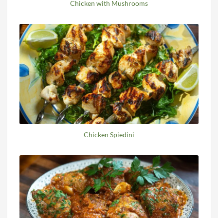
Chicken with Mushrooms
Chicken Spiedini