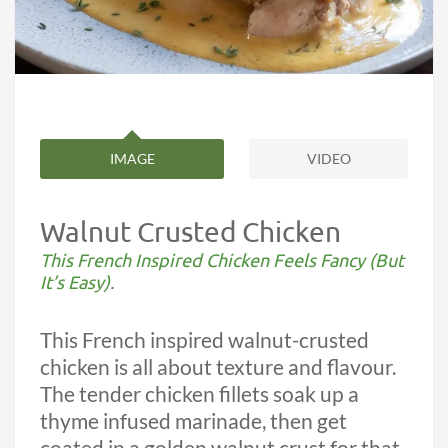
IMAGE
VIDEO
Walnut Crusted Chicken
This French Inspired Chicken Feels Fancy (But
It’s Easy).
This French inspired walnut-crusted
chicken is all about texture and flavour.
The tender chicken fillets soak up a
thyme infused marinade, then get