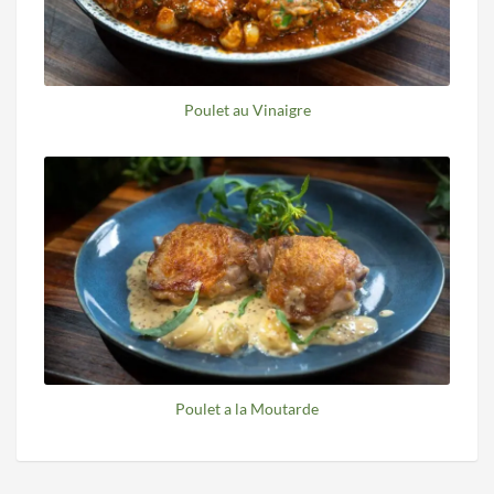
Poulet au Vinaigre
Poulet a la Moutarde