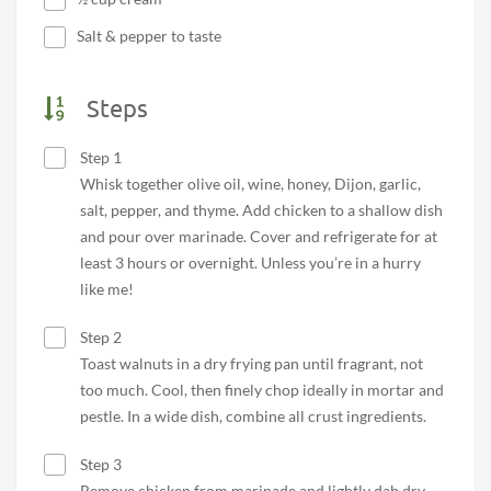
Salt & pepper to taste
Steps
Step 1
Whisk together olive oil, wine, honey, Dijon, garlic,
salt, pepper, and thyme. Add chicken to a shallow dish
and pour over marinade. Cover and refrigerate for at
least 3 hours or overnight. Unless you’re in a hurry
like me!
Step 2
Toast walnuts in a dry frying pan until fragrant, not
too much. Cool, then finely chop ideally in mortar and
pestle. In a wide dish, combine all crust ingredients.
Step 3
Remove chicken from marinade and lightly dab dry.