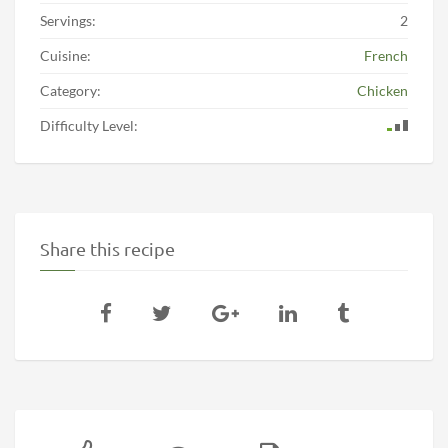
Servings:
2
Cuisine:
French
Category:
Chicken
Difficulty Level:
Share this recipe