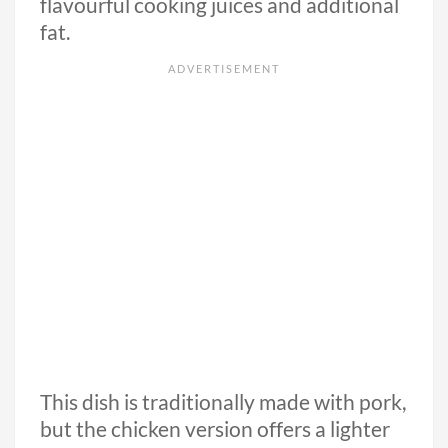
flavourful cooking juices and additional
fat.
This dish is traditionally made with pork,
but the chicken version offers a lighter