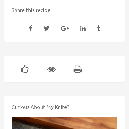
Share this recipe
Curious About My Knife?