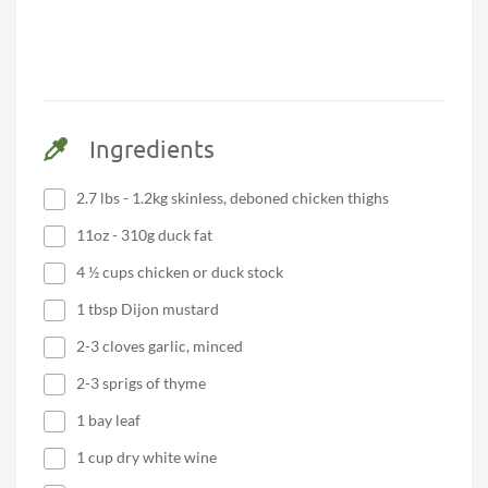
Ingredients
2.7 lbs - 1.2kg skinless, deboned chicken thighs
11oz - 310g duck fat
4 ½ cups chicken or duck stock
1 tbsp Dijon mustard
2-3 cloves garlic, minced
2-3 sprigs of thyme
1 bay leaf
1 cup dry white wine