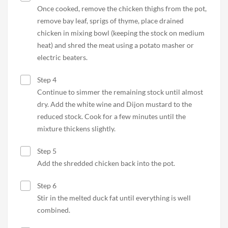
Once cooked, remove the chicken thighs from the pot,
remove bay leaf, sprigs of thyme, place drained
chicken in mixing bowl (keeping the stock on medium
heat) and shred the meat using a potato masher or
electric beaters.
Step 4
Continue to simmer the remaining stock until almost
dry. Add the white wine and Dijon mustard to the
reduced stock. Cook for a few minutes until the
mixture thickens slightly.
Step 5
Add the shredded chicken back into the pot.
Step 6
Stir in the melted duck fat until everything is well
combined.