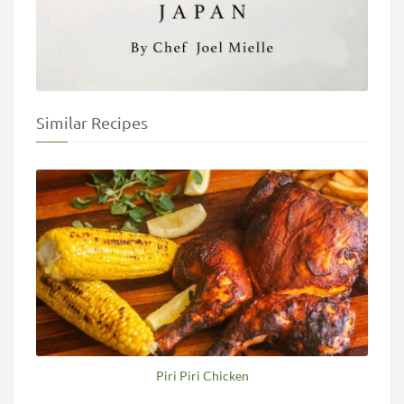
Similar Recipes
Piri Piri Chicken