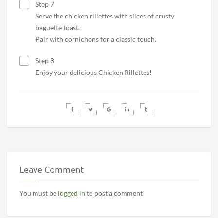
Step 7
Serve the chicken rillettes with slices of crusty
baguette toast.
Pair with cornichons for a classic touch.
Step 8
Enjoy your delicious Chicken Rillettes!
Leave Comment
You must be
logged in
to post a comment