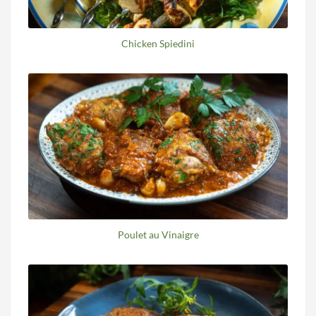
Chicken Spiedini
Poulet au Vinaigre