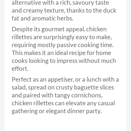
alternative with a rich, savoury taste
and creamy texture, thanks to the duck
fat and aromatic herbs.
Despite its gourmet appeal, chicken
rillettes are surprisingly easy to make,
requiring mostly passive cooking time.
This makes it an ideal recipe for home
cooks looking to impress without much
effort.
Perfect as an appetiser, or a lunch with a
salad, spread on crusty baguette slices
and paired with tangy cornichons,
chicken rillettes can elevate any casual
gathering or elegant dinner party.