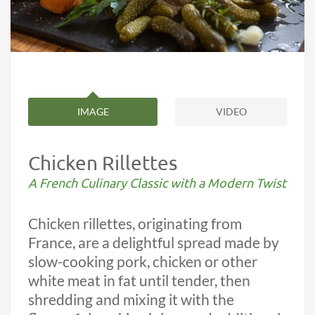
IMAGE
VIDEO
Chicken Rillettes
A French Culinary Classic with a Modern Twist
Chicken rillettes, originating from
France, are a delightful spread made by
slow-cooking pork, chicken or other
white meat in fat until tender, then
shredding and mixing it with the