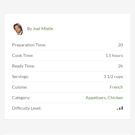
By
Joel Mielle
Preparation Time:
20
Cook Time:
1.5 hours
Ready Time:
2h
Servings:
3 1/2 cups
Cuisine:
French
Category:
Appetisers
,
Chicken
Difficulty Level: