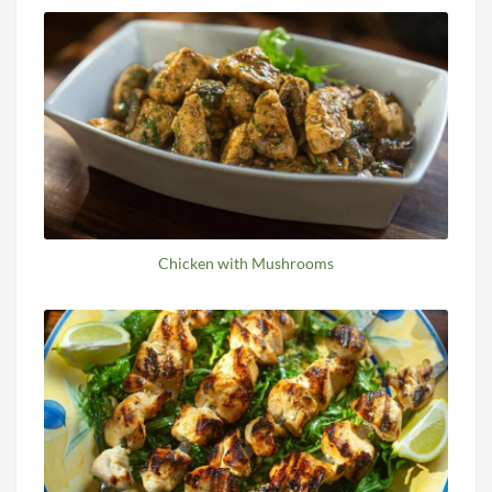
Chicken with Mushrooms