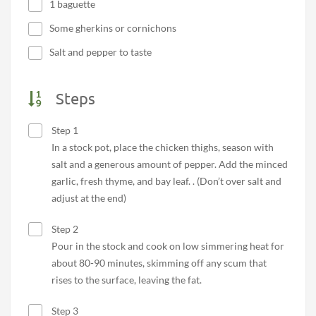
1 baguette
Some gherkins or cornichons
Salt and pepper to taste
Steps
Step 1
In a stock pot, place the chicken thighs, season with
salt and a generous amount of pepper. Add the minced
garlic, fresh thyme, and bay leaf. . (Don’t over salt and
adjust at the end)
Step 2
Pour in the stock and cook on low simmering heat for
about 80-90 minutes, skimming off any scum that
rises to the surface, leaving the fat.
Step 3