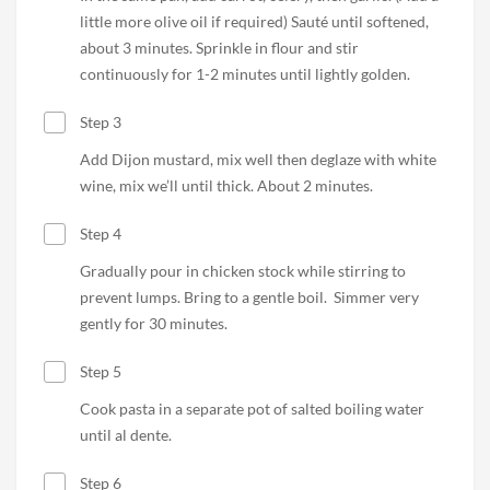
little more olive oil if required) Sauté until softened,
about 3 minutes. Sprinkle in flour and stir
continuously for 1-2 minutes until lightly golden.
Step 3
Add Dijon mustard, mix well then deglaze with white
wine, mix we’ll until thick. About 2 minutes.
Step 4
Gradually pour in chicken stock while stirring to
prevent lumps. Bring to a gentle boil.
Simmer very
gently for 30 minutes.
Step 5
Cook pasta in a separate pot of salted boiling water
until al dente.
Step 6