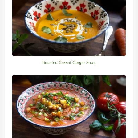
Roasted Carrot Ginger Soup