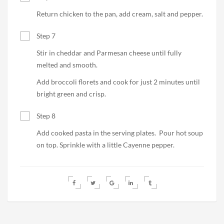
Return chicken to the pan, add cream, salt and pepper.
Step 7
Stir in cheddar and Parmesan cheese until fully
melted and smooth.
Add broccoli florets and cook for just 2 minutes until
bright green and crisp.
Step 8
Add cooked pasta in the serving plates.
Pour hot soup
on top. Sprinkle with a little Cayenne pepper.