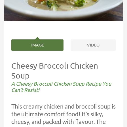
IMAGE
VIDEO
Cheesy Broccoli Chicken
Soup
A Cheesy Broccoli Chicken Soup Recipe You
Can’t Resist!
This creamy chicken and broccoli soup is
the ultimate comfort food! It’s silky,
cheesy, and packed with flavour. The