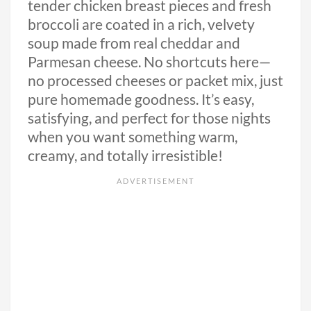
tender chicken breast pieces and fresh
broccoli are coated in a rich, velvety
soup made from real cheddar and
Parmesan cheese. No shortcuts here—
no processed cheeses or packet mix, just
pure homemade goodness. It’s easy,
satisfying, and perfect for those nights
when you want something warm,
creamy, and totally irresistible!