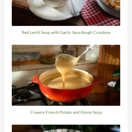
Red Lentil Soup with Garlic Sourdough Croutons
Creamy French Potato and Onion Soup