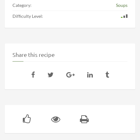
Category:
Soups
Difficulty Level:
Share this recipe