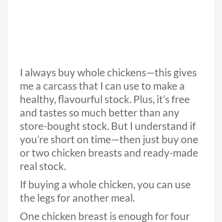
I always buy whole chickens—this gives
me a carcass that I can use to make a
healthy, flavourful stock. Plus, it’s free
and tastes so much better than any
store-bought stock. But I understand if
you’re short on time—then just buy one
or two chicken breasts and ready-made
real stock.
If buying a whole chicken, you can use
the legs for another meal.
One chicken breast is enough for four