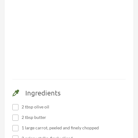
Ingredients
2 tbsp olive oil
2 tbsp butter
1 large carrot, peeled and finely chopped