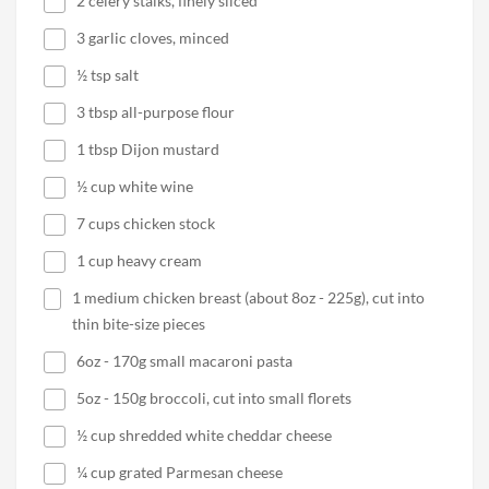
2 celery stalks, finely sliced
3 garlic cloves, minced
½ tsp salt
3 tbsp all-purpose flour
1 tbsp Dijon mustard
½ cup white wine
7 cups chicken stock
1 cup heavy cream
1 medium chicken breast (about 8oz - 225g), cut into
thin bite-size pieces
6oz - 170g small macaroni pasta
5oz - 150g broccoli, cut into small florets
½ cup shredded white cheddar cheese
¼ cup grated Parmesan cheese