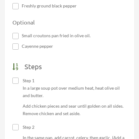
Freshly ground black pepper
Optional
Small croutons pan fried in olive oil.
Cayenne pepper
Steps
Step 1
In a large soup pot over medium heat, heat olive oil
and butter.
Add chicken pieces and sear until golden on all sides.
Remove chicken and set aside.
Step 2
In the same pan, add carrot, celery, then garlic. (Add a