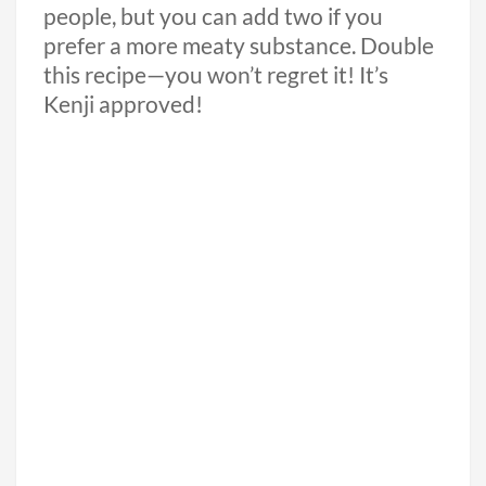
people, but you can add two if you
prefer a more meaty substance. Double
this recipe—you won’t regret it! It’s
Kenji approved!