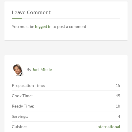
Leave Comment
You must be
logged in
to post a comment
By
Joel Mielle
Preparation Time:
15
Cook Time:
45
Ready Time:
1h
Servings:
4
Cuisine:
International