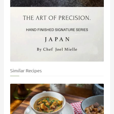
Similar Recipes