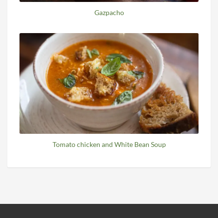
Gazpacho
Tomato chicken and White Bean Soup