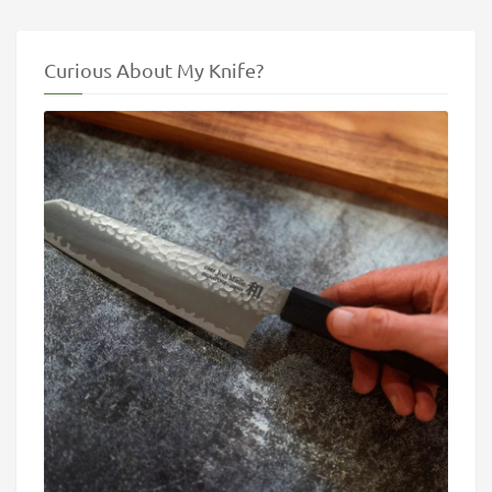
Curious About My Knife?