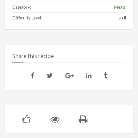
Category:
Meats
Difficulty Level:
Share this recipe