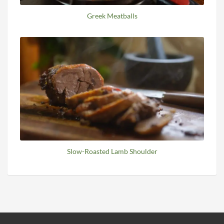
Greek Meatballs
Slow-Roasted Lamb Shoulder