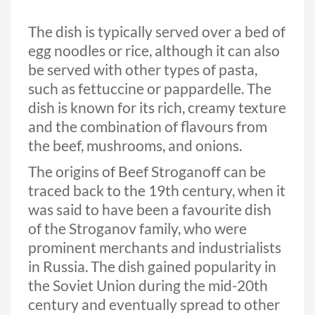
The dish is typically served over a bed of
egg noodles or rice, although it can also
be served with other types of pasta,
such as fettuccine or pappardelle. The
dish is known for its rich, creamy texture
and the combination of flavours from
the beef, mushrooms, and onions.
The origins of Beef Stroganoff can be
traced back to the 19th century, when it
was said to have been a favourite dish
of the Stroganov family, who were
prominent merchants and industrialists
in Russia. The dish gained popularity in
the Soviet Union during the mid-20th
century and eventually spread to other