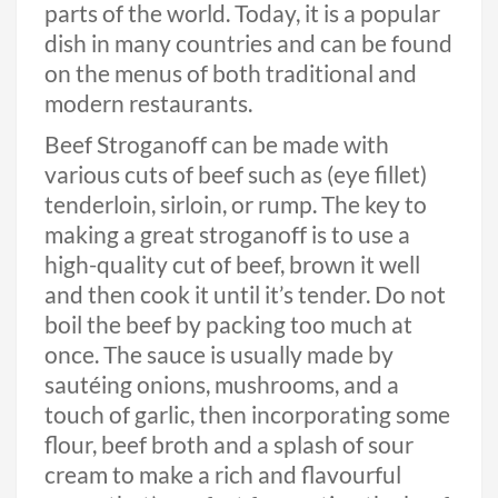
parts of the world. Today, it is a popular
dish in many countries and can be found
on the menus of both traditional and
modern restaurants.
Beef Stroganoff can be made with
various cuts of beef such as (eye fillet)
tenderloin, sirloin, or rump. The key to
making a great stroganoff is to use a
high-quality cut of beef, brown it well
and then cook it until it’s tender. Do not
boil the beef by packing too much at
once. The sauce is usually made by
sautéing onions, mushrooms, and a
touch of garlic, then incorporating some
flour, beef broth and a splash of sour
cream to make a rich and flavourful