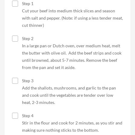
Step 1
Cut your beef into medium thick slices and season
with salt and pepper. (Note: if using a less tender meat,
cut thinner)
Step 2
In a large pan or Dutch oven, over medium heat, melt
the butter with olive oil. Add the beef strips and cook
until browned, about 5-7 minutes. Remove the beef
from the pan and set it aside.
Step 3
Add the shallots, mushrooms, and garlic to the pan
and cook until the vegetables are tender over low
heat, 2-3 minutes.
Step 4
Stir in the flour and cook for 2 minutes, as you stir and
making sure nothing sticks to the bottom.