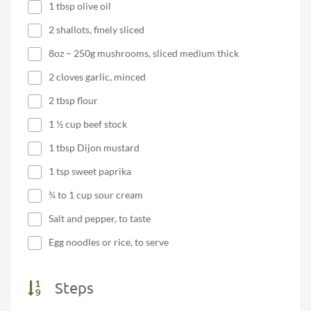
1 tbsp olive oil
2 shallots, finely sliced
8oz – 250g mushrooms, sliced medium thick
2 cloves garlic, minced
2 tbsp flour
1 ½ cup beef stock
1 tbsp Dijon mustard
1 tsp sweet paprika
¾ to 1 cup sour cream
Salt and pepper, to taste
Egg noodles or rice, to serve
Steps