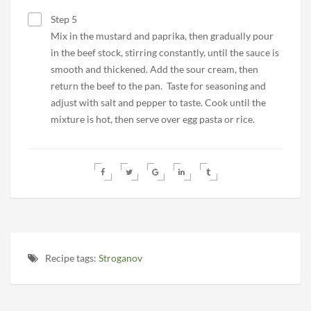
Step 5
Mix in the mustard and paprika, then gradually pour
in the beef stock, stirring constantly, until the sauce is
smooth and thickened. Add the sour cream, then
return the beef to the pan. Taste for seasoning and
adjust with salt and pepper to taste. Cook until the
mixture is hot, then serve over egg pasta or rice.
Recipe tags:
Stroganov