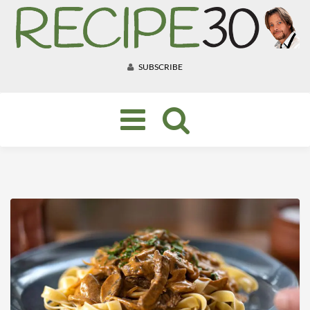
SUBSCRIBE
Toggle
navigation