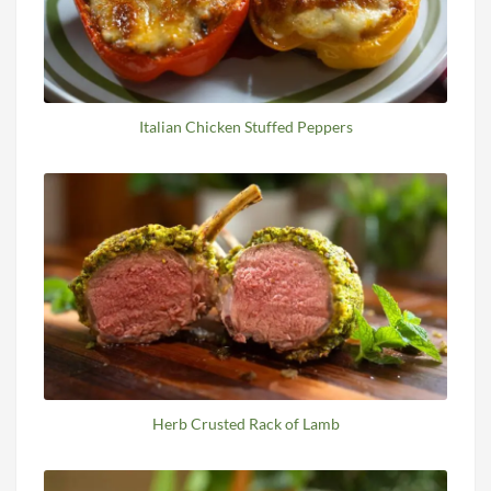
Italian Chicken Stuffed Peppers
Herb Crusted Rack of Lamb