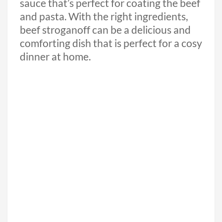
sauce that’s perfect for coating the beef
and pasta. With the right ingredients,
beef stroganoff can be a delicious and
comforting dish that is perfect for a cosy
dinner at home.