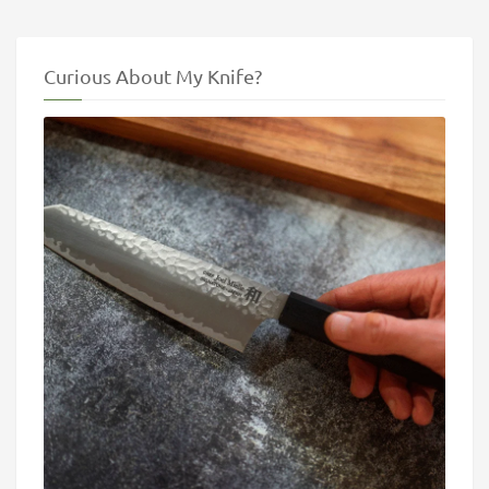
Curious About My Knife?