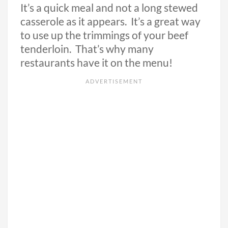
It’s a quick meal and not a long stewed
casserole as it appears. It’s a great way
to use up the trimmings of your beef
tenderloin. That’s why many
restaurants have it on the menu!