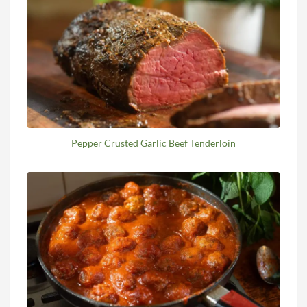
Pepper Crusted Garlic Beef Tenderloin