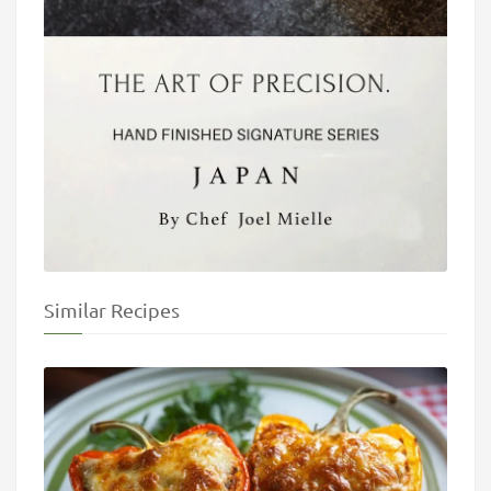
Similar Recipes