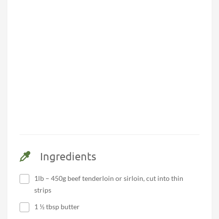
Ingredients
1lb – 450g beef tenderloin or sirloin, cut into thin
strips
1 ½ tbsp butter