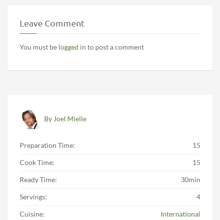
Leave Comment
You must be
logged in
to post a comment
By
Joel Mielle
Preparation Time:
15
Cook Time:
15
Ready Time:
30min
Servings:
4
Cuisine:
International