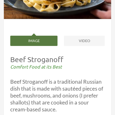
IMAGE
VIDEO
Beef Stroganoff
Comfort Food at its Best
Beef Stroganoff is a traditional Russian
dish that is made with sautéed pieces of
beef, mushrooms, and onions (I prefer
shallots) that are cooked in a sour
cream-based sauce.