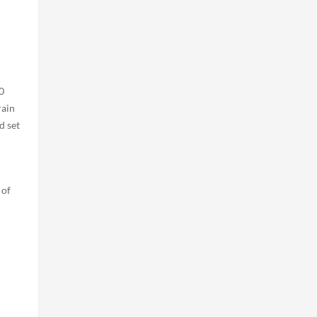
0
rain
d set
 of