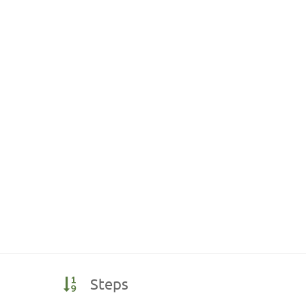
Steps