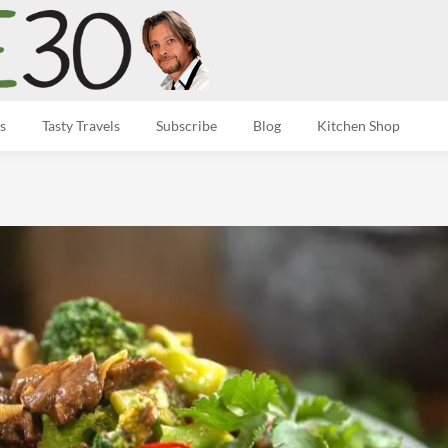
s
Tasty Travels
Subscribe
Blog
Kitchen Shop