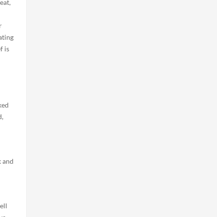
eat,
r
ating
f is
ked
d,
k and
ell