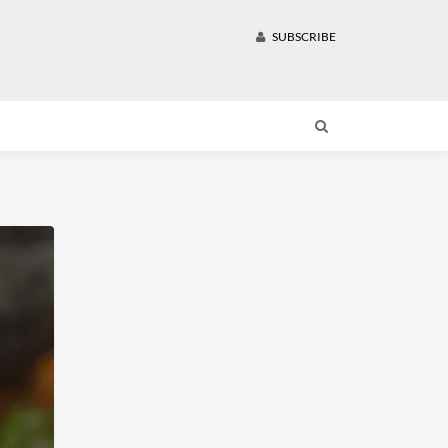
SUBSCRIBE