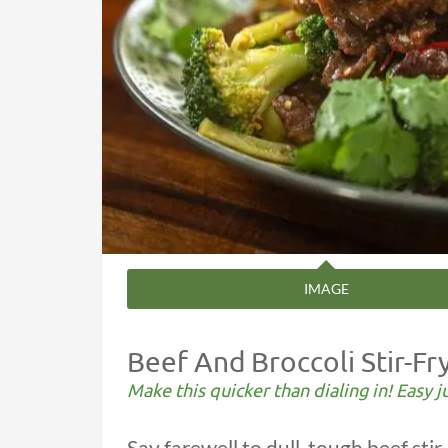
IMAGE
Beef And Broccoli Stir-Fr
Make this quicker than dialing in! Easy j