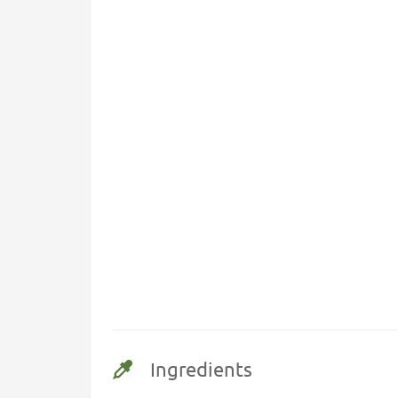
Ingredients