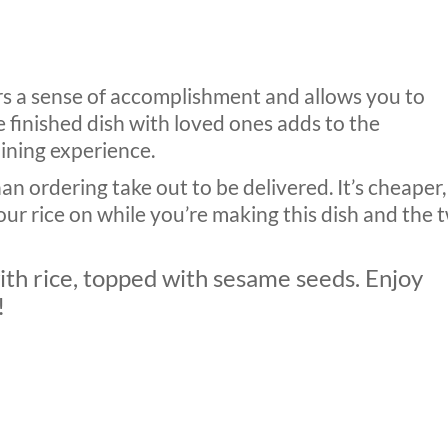
ers a sense of accomplishment and allows you to
 finished dish with loved ones adds to the
ining experience.
han ordering take out to be delivered. It’s cheaper,
your rice on while you’re making this dish and the 
with rice, topped with sesame seeds. Enjoy
!