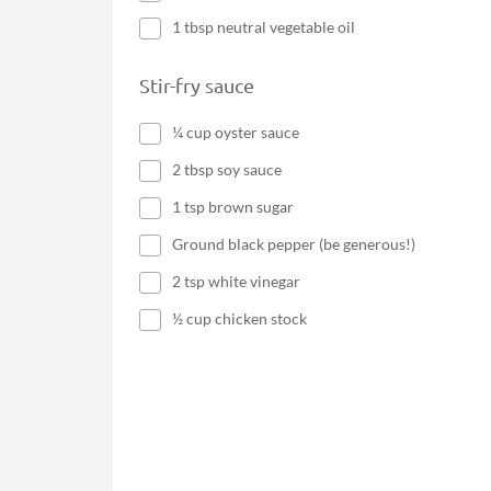
1 tbsp neutral vegetable oil
Stir-fry sauce
¼ cup oyster sauce
2 tbsp soy sauce
1 tsp brown sugar
Ground black pepper (be generous!)
2 tsp white vinegar
½ cup chicken stock