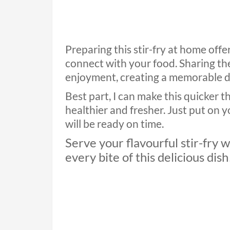
Preparing this stir-fry at home off
connect with your food. Sharing the
enjoyment, creating a memorable d
Best part, I can make this quicker t
healthier and fresher. Just put on 
will be ready on time.
Serve your flavourful stir-fry 
every bite of this delicious dish