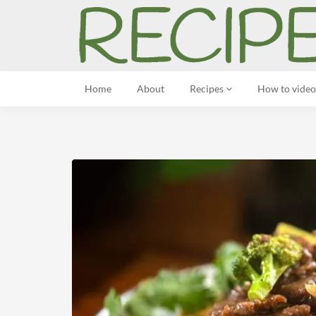
Home
About
Recipes
How to video