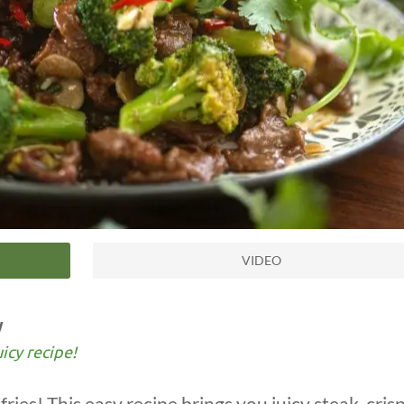
VIDEO
y
uicy recipe!