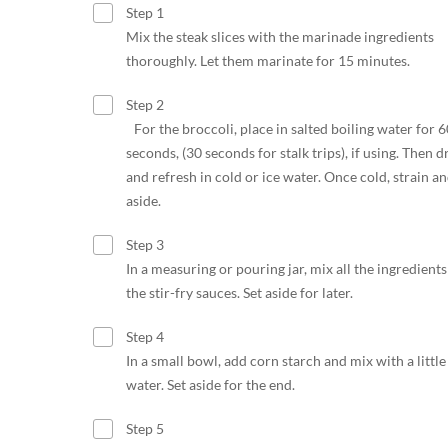
Step 1
Mix the steak slices with the marinade ingredients
thoroughly. Let them marinate for 15 minutes.
Step 2
For the broccoli, place in salted boiling water for 6
seconds, (30 seconds for stalk trips), if using. Then d
and refresh in cold or ice water. Once cold, strain an
aside.
Step 3
In a measuring or pouring jar, mix all the ingredients
the stir-fry sauces. Set aside for later.
Step 4
In a small bowl, add corn starch and mix with a little
water. Set aside for the end.
Step 5