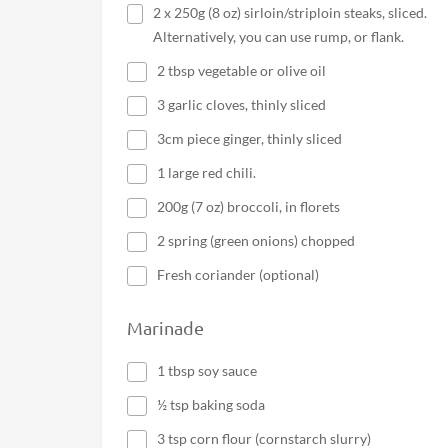
2 x 250g (8 oz) sirloin/striploin steaks, sliced.
Alternatively, you can use rump, or flank.
2 tbsp vegetable or olive oil
3 garlic cloves, thinly sliced
3cm piece ginger, thinly sliced
1 large red chili.
200g (7 oz) broccoli, in florets
2 spring (green onions) chopped
Fresh coriander (optional)
Marinade
1 tbsp soy sauce
½ tsp baking soda
3 tsp corn flour (cornstarch slurry)