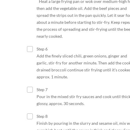
Heat a large frying pan or wok over medium-high h
then add the vegetable oil. Add the beef pieces and
spread the strips out in the pan quickly. Let it sear fo
about a minute before starting to stir-fry. Keep repe
the process of spreading and stir-frying until the bee
nearly cooked.
Step 6
Add the finely sliced chili, green onions, ginger and
garlic, stir-fry for another minute. Then add the coo
drained broccoli continue stir frying until it’s cooke
approx. 1 minute.
Step 7
Pour in the mixed stir fry sauces and cook until thic
glossy, approx. 30 seconds.
Step 8
Finish by pouring in the slurry and sesame oil, mix w