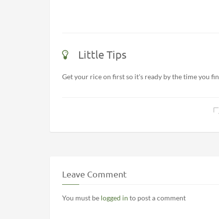
Little Tips
Get your rice on first so it's ready by the time you fin
Leave Comment
You must be
logged in
to post a comment