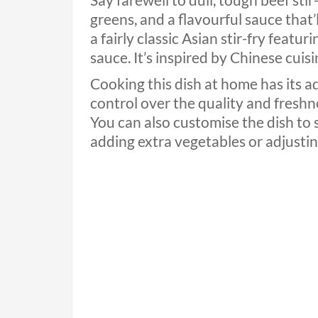
Say farewell to dull, tough beef stir
greens, and a flavourful sauce that’l
a fairly classic Asian stir-fry featu
sauce. It’s inspired by Chinese cuis
Cooking this dish at home has its a
control over the quality and freshne
You can also customise the dish to 
adding extra vegetables or adjusting