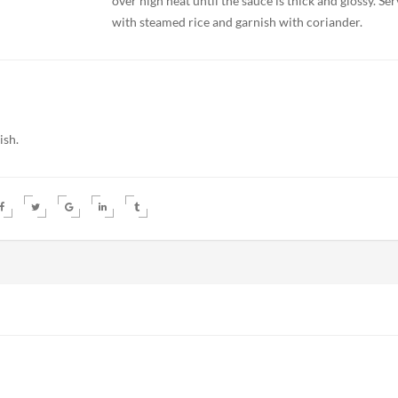
over high heat until the sauce is thick and glossy. Se
with steamed rice and garnish with coriander.
ish.