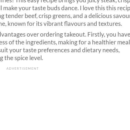
-fries! This easy recipe brings you juicy steak, cris
l make your taste buds dance. I love this this recip
ring tender beef, crisp greens, and a delicious savou
ine, known for its vibrant flavours and textures.
dvantages over ordering takeout. Firstly, you hav
ss of the ingredients, making for a healthier meal
suit your taste preferences and dietary needs,
 the spice level.