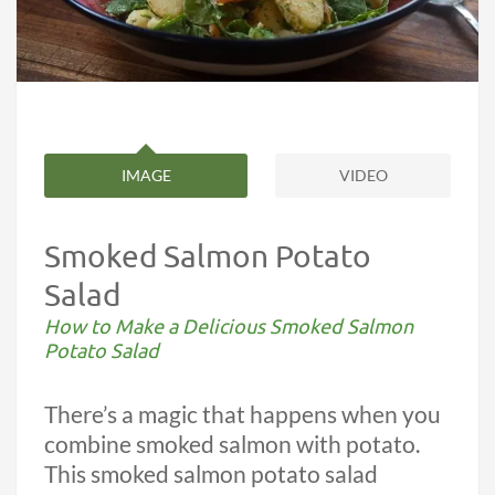
IMAGE
VIDEO
Smoked Salmon Potato
Salad
How to Make a Delicious Smoked Salmon
Potato Salad
There’s a magic that happens when you
combine smoked salmon with potato.
This smoked salmon potato salad