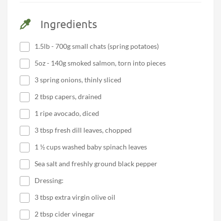
Ingredients
1.5lb - 700g small chats (spring potatoes)
5oz - 140g smoked salmon, torn into pieces
3 spring onions, thinly sliced
2 tbsp capers, drained
1 ripe avocado, diced
3 tbsp fresh dill leaves, chopped
1 ½ cups washed baby spinach leaves
Sea salt and freshly ground black pepper
Dressing:
3 tbsp extra virgin olive oil
2 tbsp cider vinegar