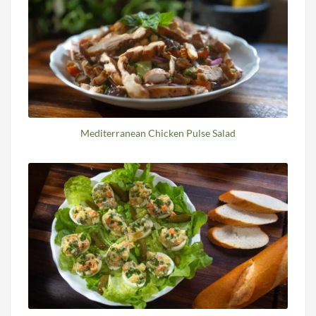
Mediterranean Chicken Pulse Salad