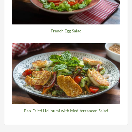
French Egg Salad
Pan-Fried Halloumi with Mediterranean Salad