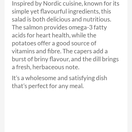
Inspired by Nordic cuisine, known for its
simple yet flavourful ingredients, this
salad is both delicious and nutritious.
The salmon provides omega-3 fatty
acids for heart health, while the
potatoes offer a good source of
vitamins and fibre. The capers add a
burst of briny flavour, and the dill brings
a fresh, herbaceous note.
It’s a wholesome and satisfying dish
that’s perfect for any meal.