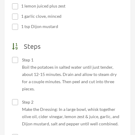
1 lemon juiced plus zest
1 garlic clove, minced
1 tsp Dijon mustard
Steps
Step 1
Boil the potatoes in salted water until just tender,
about 12-15 minutes. Drain and allow to steam dry
for a couple minutes. Then peel and cut into three
pieces.
Step 2
Make the Dressing: In a large bowl, whisk together
olive oil, cider vinegar, lemon zest & juice, garlic, and
Dijon mustard, salt and pepper until well combined.