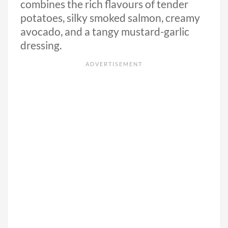
combines the rich flavours of tender
potatoes, silky smoked salmon, creamy
avocado, and a tangy mustard-garlic
dressing.