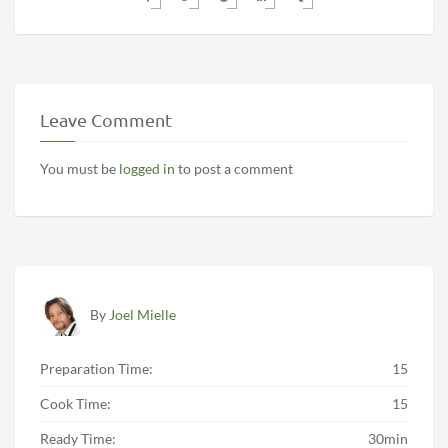
Leave Comment
You must be
logged in
to post a comment
By
Joel Mielle
Preparation Time:
15
Cook Time:
15
Ready Time:
30min