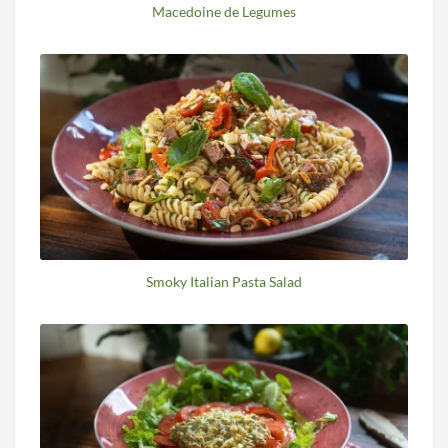
Macedoine de Legumes
Smoky Italian Pasta Salad