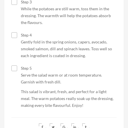
Step 3
While the potatoes are still warm, toss them in the
dressing. The warmth will help the potatoes absorb
the flavours.
Step 4
Gently fold in the spring onions, capers, avocado,
smoked salmon, dill and spinach leaves. Toss well so
each ingredient is coated in dressing.
Step 5
Serve the salad warm or at room temperature.
Garnish with fresh dill.
This salad is vibrant, fresh, and perfect for a light
meal. The warm potatoes really soak up the dressing,
making every bite flavourful. Enjoy!