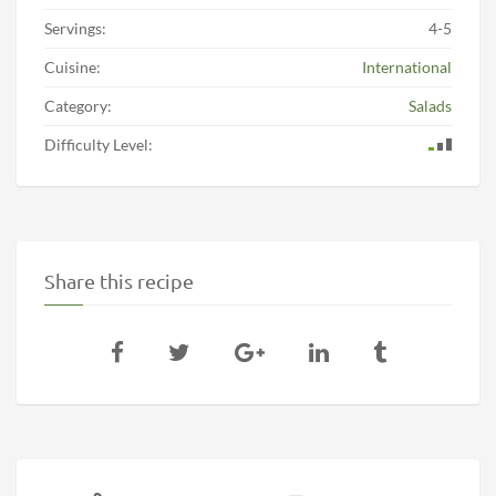
Servings:
4-5
Cuisine:
International
Category:
Salads
Difficulty Level:
Share this recipe