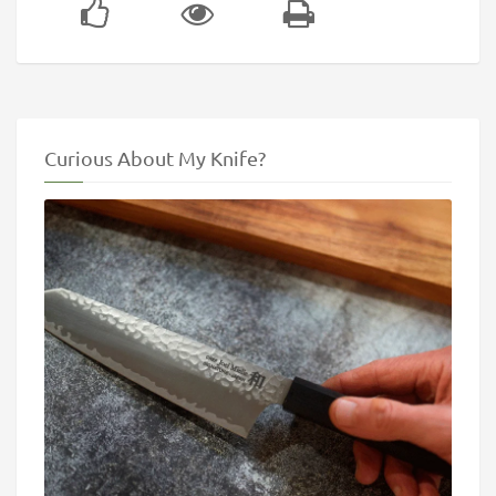
Curious About My Knife?