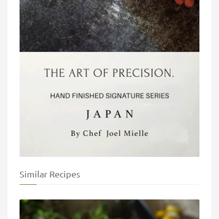
Similar Recipes