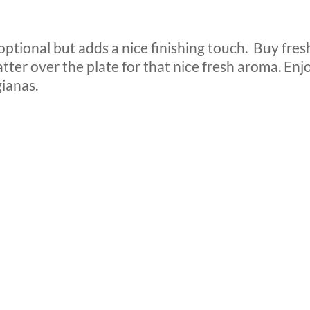
optional but adds a nice finishing touch.
Buy fres
atter over the plate for that nice fresh aroma. Enj
ianas.