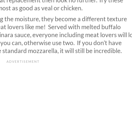
eat replacement then look no further. Try these
st as good as veal or chicken.
g the moisture, they become a different texture
at lovers like me!
Served with melted buffalo
ara sauce, everyone including meat lovers will l
you can, otherwise use two.
If you don’t have
tandard mozzarella, it will still be incredible.