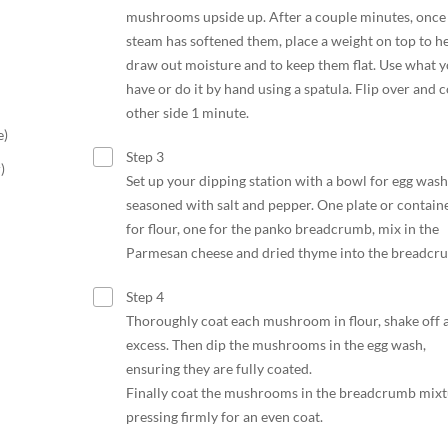
mushrooms upside up. After a couple minutes, once
steam has softened them, place a weight on top to h
draw out moisture and to keep them flat. Use what 
have or do it by hand using a spatula. Flip over and 
other side 1 minute.
e)
Step 3
)
Set up your dipping station with a bowl for egg wash
seasoned with salt and pepper. One plate or contain
for flour, one for the panko breadcrumb, mix in the
Parmesan cheese and dried thyme into the breadcr
Step 4
Thoroughly coat each mushroom in flour, shake off 
excess. Then dip the mushrooms in the egg wash,
ensuring they are fully coated.
Finally coat the mushrooms in the breadcrumb mixt
pressing firmly for an even coat.