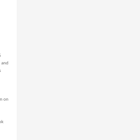
I
5
n and
s
m on
ok