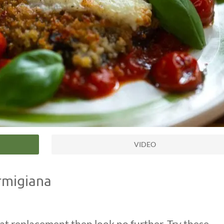
VIDEO
rmigiana