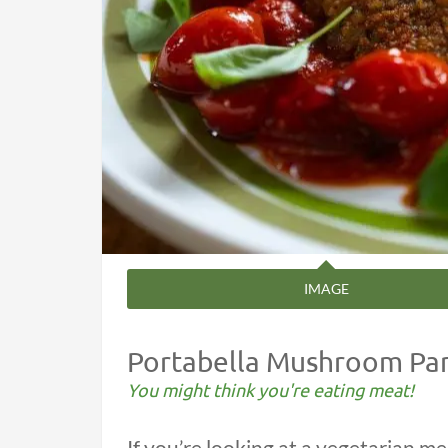
IMAGE
Portabella Mushroom Pa
You might think you're eating meat!