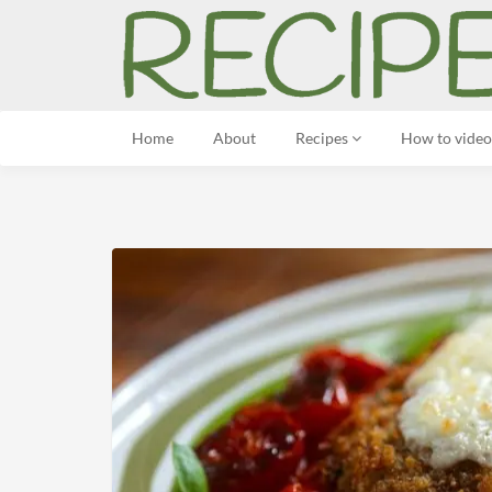
Home
About
Recipes
How to video