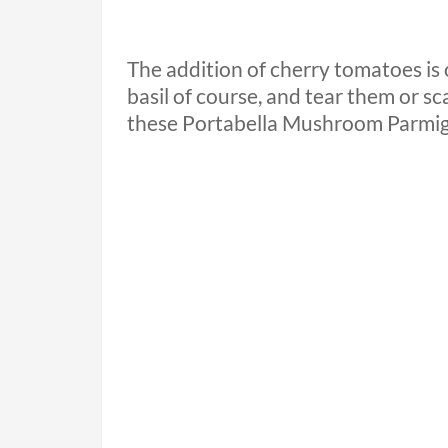
The addition of cherry tomatoes is 
basil of course, and tear them or sc
these Portabella Mushroom Parmig