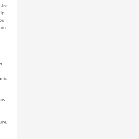
 the
elp
you
cook
er
umb.
any
ure,