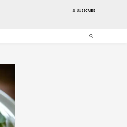
SUBSCRIBE