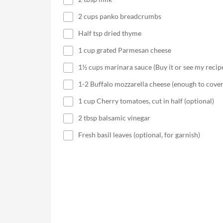
2 cups panko breadcrumbs
Half tsp dried thyme
1 cup grated Parmesan cheese
1½ cups marinara sauce (Buy it or see my recip
1-2 Buffalo mozzarella cheese (enough to cover
1 cup Cherry tomatoes, cut in half (optional)
2 tbsp balsamic vinegar
Fresh basil leaves (optional, for garnish)