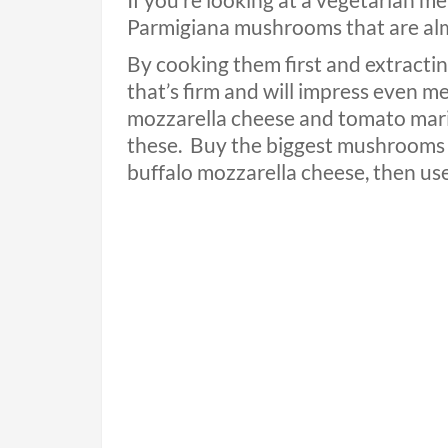
If you’re looking at a vegetarian m
Parmigiana mushrooms that are almo
By cooking them first and extractin
that’s firm and will impress even me
mozzarella cheese and tomato marin
these.
Buy the biggest mushrooms 
buffalo mozzarella cheese, then use s