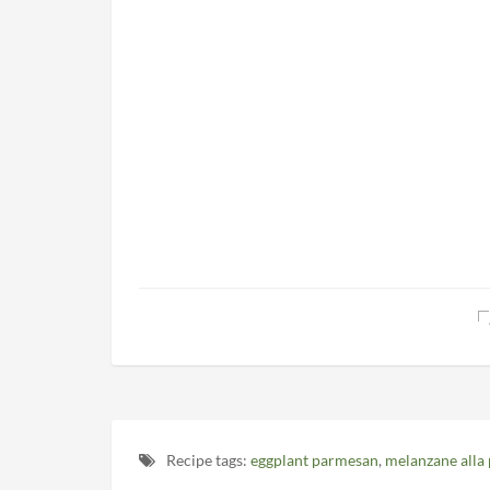
Recipe tags:
eggplant parmesan
,
melanzane alla