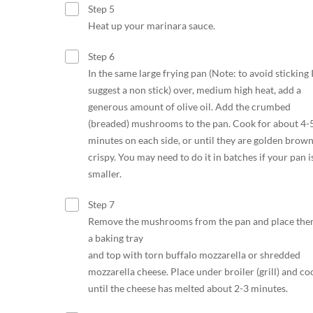
Step 5
Heat up your marinara sauce.
Step 6
In the same large frying pan (Note: to avoid sticking 
suggest a non stick) over, medium high heat, add a
generous amount of olive oil. Add the crumbed
(breaded) mushrooms to the pan. Cook for about 4-
minutes on each side, or until they are golden brow
crispy. You may need to do it in batches if your pan i
smaller.
Step 7
Remove the mushrooms from the pan and place the
a baking tray
and top with torn buffalo mozzarella or shredded
mozzarella cheese. Place under broiler (grill) and co
until the cheese has melted about 2-3 minutes.