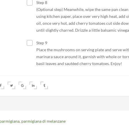
Step 8
(Optional step) Meanwhile, wipe the same pan clean
using kitchen paper, place over very high heat, add o
oil, once very hot, add cherry tomatoes cut side do
until slightly charred. Drizzle a little balsamic vinega
Step 9
Place the mushrooms on serving plate and serve wit
marinara sauce around it, garnish with whole or tor
basil leaves and sautéed cherry tomatoes. Enjoy!
 parmigiana
,
parmigiana di melanzane