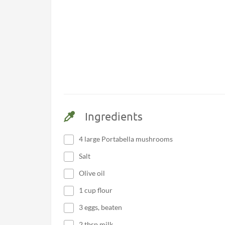
Ingredients
4 large Portabella mushrooms
Salt
Olive oil
1 cup flour
3 eggs, beaten
2 tbsp milk