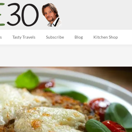
s
Tasty Travels
Subscribe
Blog
Kitchen Shop