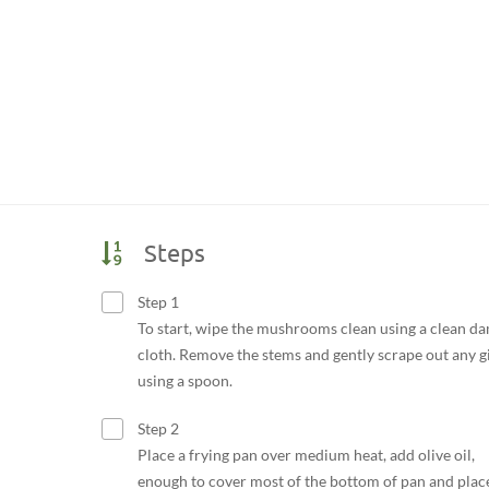
Steps
Step 1
To start, wipe the mushrooms clean using a clean d
cloth. Remove the stems and gently scrape out any gi
using a spoon.
Step 2
Place a frying pan over medium heat, add olive oil,
enough to cover most of the bottom of pan and plac