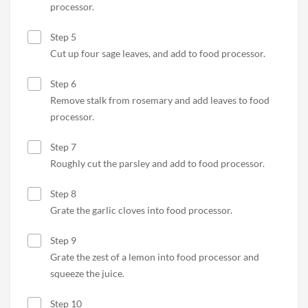
processor.
Step 5
Cut up four sage leaves, and add to food processor.
Step 6
Remove stalk from rosemary and add leaves to food
processor.
Step 7
Roughly cut the parsley and add to food processor.
Step 8
Grate the garlic cloves into food processor.
Step 9
Grate the zest of a lemon into food processor and
squeeze the juice.
Step 10