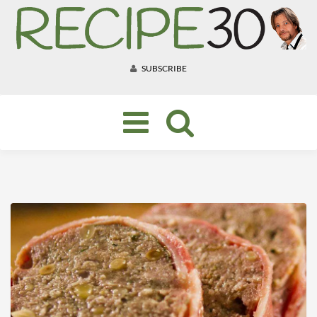
SUBSCRIBE
Toggle
navigation