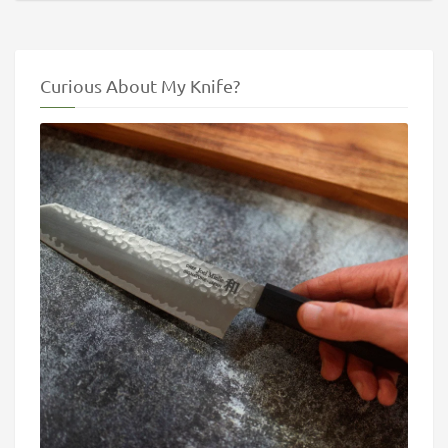
Curious About My Knife?