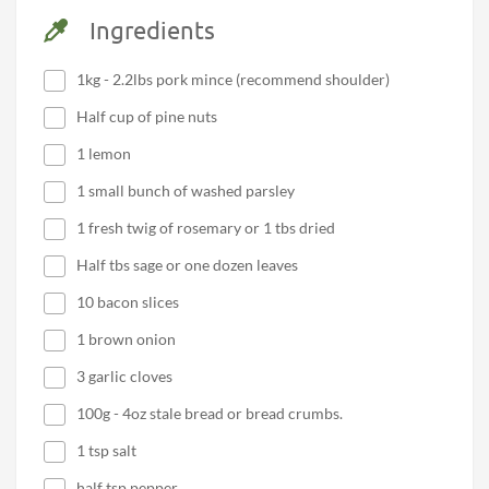
Ingredients
1kg - 2.2lbs pork mince (recommend shoulder)
Half cup of pine nuts
1 lemon
1 small bunch of washed parsley
1 fresh twig of rosemary or 1 tbs dried
Half tbs sage or one dozen leaves
10 bacon slices
1 brown onion
3 garlic cloves
100g - 4oz stale bread or bread crumbs.
1 tsp salt
half tsp pepper