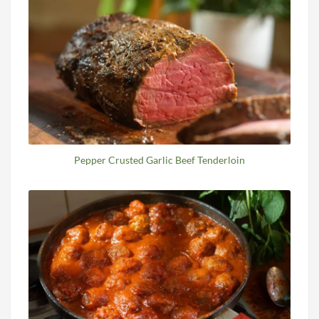
Pepper Crusted Garlic Beef Tenderloin