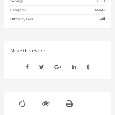
Servings:
8-10
Category:
Meats
Difficulty Level:
Share this recipe