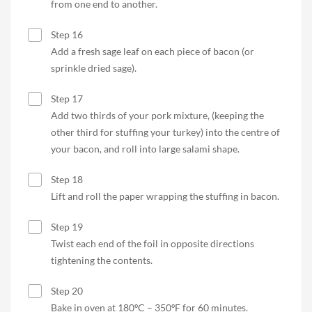
from one end to another.
Step 16
Add a fresh sage leaf on each piece of bacon (or
sprinkle dried sage).
Step 17
Add two thirds of your pork mixture, (keeping the
other third for stuffing your turkey) into the centre of
your bacon, and roll into large salami shape.
Step 18
Lift and roll the paper wrapping the stuffing in bacon.
Step 19
Twist each end of the foil in opposite directions
tightening the contents.
Step 20
Bake in oven at 180ºC – 350ºF for 60 minutes.