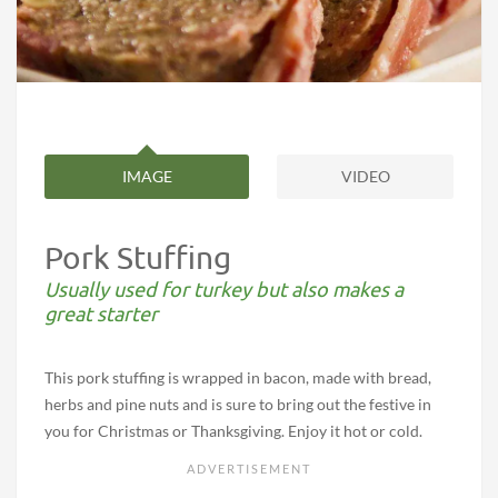
IMAGE
VIDEO
Pork Stuffing
Usually used for turkey but also makes a
great starter
This pork stuffing is wrapped in bacon, made with bread,
herbs and pine nuts and is sure to bring out the festive in
you for Christmas or Thanksgiving. Enjoy it hot or cold.