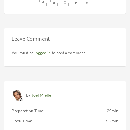
Leave Comment
You must be
logged in
to post a comment
By
Joel Mielle
Preparation Time:
25min
Cook Time:
65 min