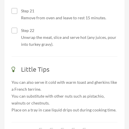
Step 21
Remove from oven and leave to rest 15 minutes.
Step 22
Unwrap the meat, slice and serve hot (any juices, pour
into turkey gravy).
Little Tips
You can also serve it cold with warm toast and gherkins like
a French terrine.
You can substitute with other nuts such as pistachio,
walnuts or chestnuts.
Place on a tray in case liquid drips out during cooking time.