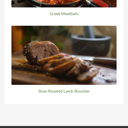
Greek Meatballs
Slow-Roasted Lamb Shoulder