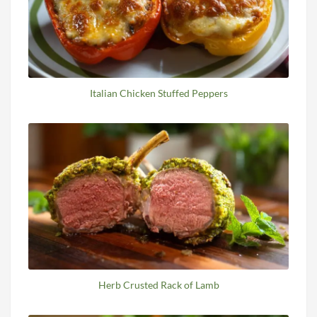
Italian Chicken Stuffed Peppers
Herb Crusted Rack of Lamb