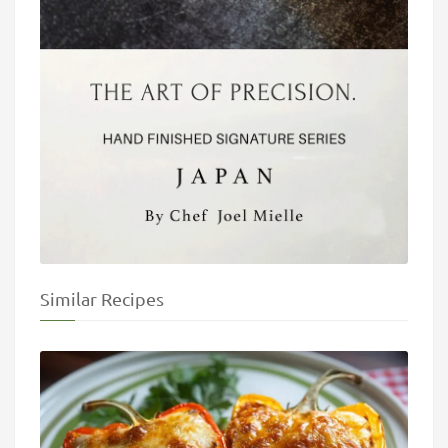
Similar Recipes