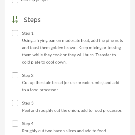
Steps
Step 1
Using a frying pan on moderate heat, add the pine nuts
and toast them golden brown. Keep mixing or tossing
them while they cook or they will burn. Transfer to
cold plate to cool down.
Step 2
Cut up the stale bread (or use breadcrumbs) and add
to a food processor.
Step 3
Peel and roughly cut the onion, add to food processor.
Step 4
Roughly cut two bacon slices and add to food