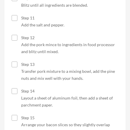
Blitz until all ingredients are blended.
Step 11
Add the salt and pepper.
Step 12
Add the pork mince to ingredients in food processor
and blitz until mixed.
Step 13
Transfer pork mixture to a mixing bowl, add the pine
nuts and mix well with your hands.
Step 14
Layout a sheet of aluminum foil, then add a sheet of
parchment paper.
Step 15
Arrange your bacon slices so they slightly overlap