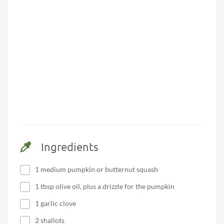
Ingredients
1 medium pumpkin or butternut squash
1 tbsp olive oil, plus a drizzle for the pumpkin
1 garlic clove
2 shallots