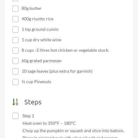
80g butter
400g risotto rice
1 tsp ground cumin
1 cup dry white wine
8 cups -2 litres hot chicken or vegetable stock.
60g grated parmesan
10 sage leaves (plus extra for garnish)
⅓ cup Pinenuts
Steps
Step 1
Heat oven to 350°F – 180°C
Chop up the pumpkin or squash and slice into batons.
Place in mixing bowl with olive oil salt and pepper.