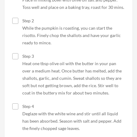
Toss well and place on a baking tray, roast for 30 mins.
Step 2
While the pumpkin is roasting, you can start the
risotto. Finely chop the shallots and have your garlic
ready to mince.
Step 3
Heat one tbsp olive oil with the butter in your pan
over a medium heat. Once butter has melted, add the
shallots, garlic, and cumin. Sweat shallots so they are
soft but not getting brown, add the rice. Stir well to
coat in the buttery mix for about two minutes.
Step 4
Deglaze with the white wine and stir until all liquid
has been absorbed. Season with salt and pepper. Add
the finely chopped sage leaves.