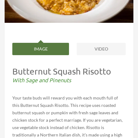
IMAGE
VIDEO
Butternut Squash Risotto
With Sage and Pinenuts
Your taste buds will reward you with each mouth full of
this Butternut Squash Risotto. This recipe uses roasted
butternut squash or pumpkin with fresh sage leaves and
chicken stock for a perfect marriage. If you are vegetarian,
use vegetable stock instead of chicken. Risotto is
traditionally a Northern Italian dish, it’s made using a high