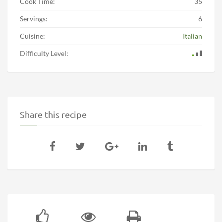
Cook Time:
35
Servings:
6
Cuisine:
Italian
Difficulty Level:
Share this recipe