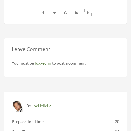
Leave Comment
You must be
logged in
to post a comment
By
Joel Mielle
Preparation Time:
20