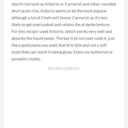
starch rice such as Arborio or Carnaroli and other rounded
short grain rice. Arborio seems to be the most popular
although a lot of Chefs will favour Carnaroli as it’s less
likely to get overcooked and retains the al dente texture.
For this recipe I used Arborio, which works very well and
absorbs the liquid easier. The key is to not over cook it, just
like a good pasta you want that firm bite and not a soft
mash that can result in being gluey. Enjoy my butternut or
pumpkin risotto.