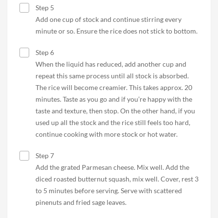
Step 5
Add one cup of stock and continue stirring every
minute or so. Ensure the rice does not stick to bottom.
Step 6
When the liquid has reduced, add another cup and
repeat this same process until all stock is absorbed.
The rice will become creamier. This takes approx. 20
minutes. Taste as you go and if you’re happy with the
taste and texture, then stop. On the other hand, if you
used up all the stock and the rice still feels too hard,
continue cooking with more stock or hot water.
Step 7
Add the grated Parmesan cheese. Mix well. Add the
diced roasted butternut squash, mix well. Cover, rest 3
to 5 minutes before serving. Serve with scattered
pinenuts and fried sage leaves.