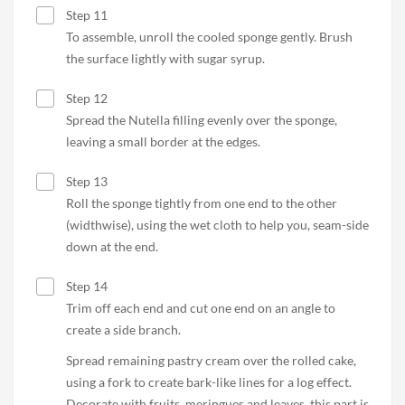
Step 11
To assemble, unroll the cooled sponge gently. Brush
the surface lightly with sugar syrup.
Step 12
Spread the Nutella filling evenly over the sponge,
leaving a small border at the edges.
Step 13
Roll the sponge tightly from one end to the other
(widthwise), using the wet cloth to help you, seam-side
down at the end.
Step 14
Trim off each end and cut one end on an angle to
create a side branch.
Spread remaining pastry cream over the rolled cake,
using a fork to create bark-like lines for a log effect.
Decorate with fruits, meringues and leaves, this part is