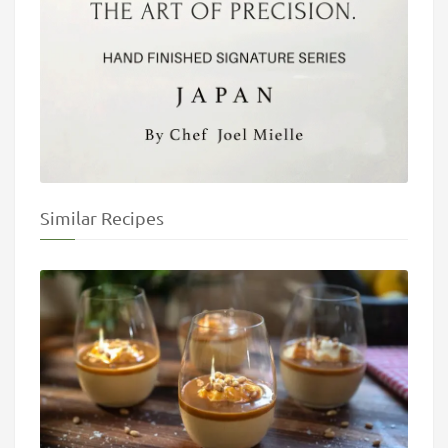
Similar Recipes