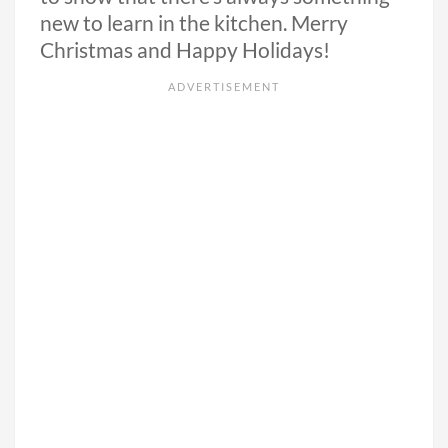
new to learn in the kitchen. Merry
Christmas and Happy Holidays!