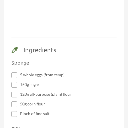
Ingredients
Sponge
5 whole eggs (from temp)
150g sugar
120g all-purpose (plain) flour
50g corn flour
Pinch of fine salt