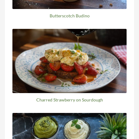
Butterscotch Budino
Charred Strawberry on Sourdough