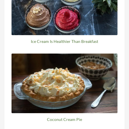
Ice Cream Is Healthier Than Breakfast
Coconut Cream Pie