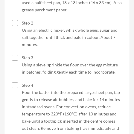
used a half sheet pan, 18 x 13 inches (46 x 33 cm). Also
grease parchment paper.
Step 2
Using an electric mixer, whisk whole eggs, sugar and
salt together until thick and pale in colour. About 7
minutes.
Step 3
Using a sieve, sprinkle the flour over the egg mixture
in batches, folding gently each time to incorporate.
Step 4
Pour the batter into the prepared large sheet pan, tap
gently to release air bubbles, and bake for 14 minutes
in standard ovens. For convection ovens, reduce
temperature to 320°F (160°C) after 10 minutes and
bake until a toothpick inserted in the centre comes
out clean. Remove from baking tray immediately and