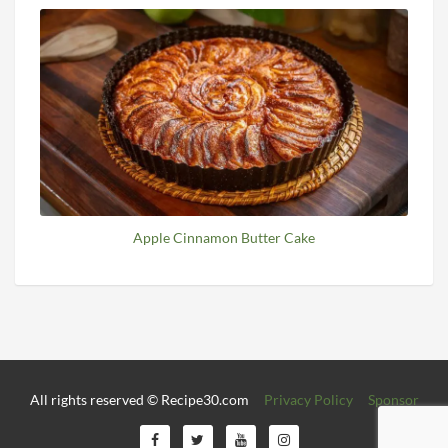
Apple Cinnamon Butter Cake
All rights reserved © Recipe30.com
Privacy Policy
Sponsor