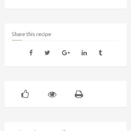
Share this recipe