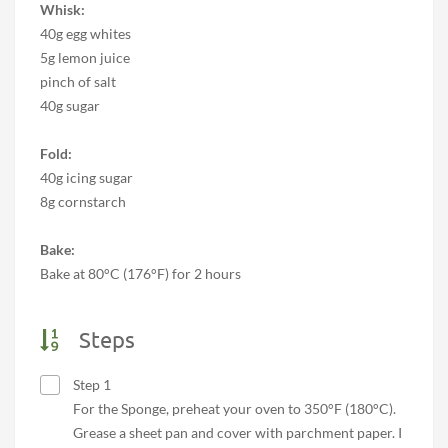
Whisk:
40g egg whites
5g lemon juice
pinch of salt
40g sugar
Fold:
40g icing sugar
8g cornstarch
Bake:
Bake at 80°C (176°F) for 2 hours
Steps
Step 1
For the Sponge, preheat your oven to 350°F (180°C).
Grease a sheet pan and cover with parchment paper. I