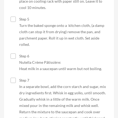
place on cooling rack with paper still on. Leave it to
cool 10 minutes.
Step 5
Turn the baked sponge onto a kitchen cloth, (a damp
cloth can stop it from drying) remove the pan, and
parchment paper. Roll it up in wet cloth. Set aside
rolled.
Step 6
Nutella Crème Pâtissière:
Heat milk in a saucepan until warm but not boiling.
Step 7
In a separate bowl, add the corn starch and sugar, mix
dry ingredients first. Whisk in egg yolks, until smooth.
Gradually whisk in a little of the warm milk. Once
mixed pour in the remaining milk and whisk well.
Return the mixture to the saucepan and cook over