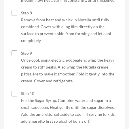
medium low heat, stirring constantly, until thickened.
Step 8
Remove from heat and whisk in Nutella until fully
combined. Cover with cling film directly on the
surface to prevent a skin from forming and let cool
completely.
Step 9
Once cool, using electric egg beaters, whip the heavy
cream to stiff peaks. Also whip the Nutella crème
pâtissière to make it smoother. Fold it gently into the
cream. Cover and refrigerate.
Step 10
For the Sugar Syrup. Combine water and sugar in a
small saucepan. Heat gently until the sugar dissolves.
Add the amaretto, set aside to cool. (If serving to kids,
add amaretto first so alcohol burns off)