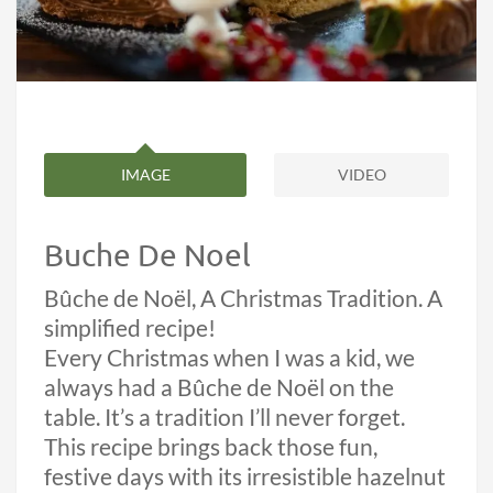
IMAGE
VIDEO
Buche De Noel
Bûche de Noël, A Christmas Tradition. A
simplified recipe!
Every Christmas when I was a kid, we
always had a Bûche de Noël on the
table. It’s a tradition I’ll never forget.
This recipe brings back those fun,
festive days with its irresistible hazelnut