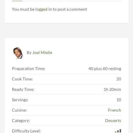
You must be
logged in
to post a comment
By
Joel Mielle
Preparation Time:
40 plus 60 resting
Cook Time:
20
Ready Time:
1h 20min
Servings:
10
Cuisine:
French
Category:
Desserts
Difficulty Level: