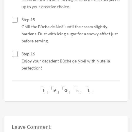
up to your creative choice.
Step 15
Chill the Bûche de Noël until the cream slightly
hardens. Dust with icing sugar for a snowy effect just
before serving.
Step 16
Enjoy your decadent Bûche de Noël with Nutella
perfection!
Leave Comment