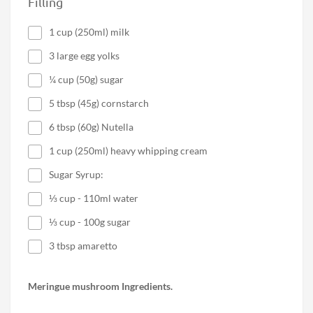
Filling
1 cup (250ml) milk
3 large egg yolks
¼ cup (50g) sugar
5 tbsp (45g) cornstarch
6 tbsp (60g) Nutella
1 cup (250ml) heavy whipping cream
Sugar Syrup:
⅓ cup - 110ml water
⅓ cup - 100g sugar
3 tbsp amaretto
Meringue mushroom Ingredients.