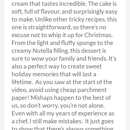
cream that tastes incredible. The cake is
soft, full of flavour, and surprisingly easy
to make. Unlike other tricky recipes, this
one is straightforward, so there’s no
excuse not to whip it up for Christmas.
From the light and fluffy sponge to the
creamy Nutella filling, this dessert is
sure to wow your family and friends. It’s
also a perfect way to create sweet
holiday memories that will last a
lifetime. As you saw at the start of the
video, avoid using cheap parchment
paper! Mishaps happen to the best of
us, so don’t worry, you’re not alone.
Even with all my years of experience as
a chef, I still make mistakes. It just goes
to show that there’s always something