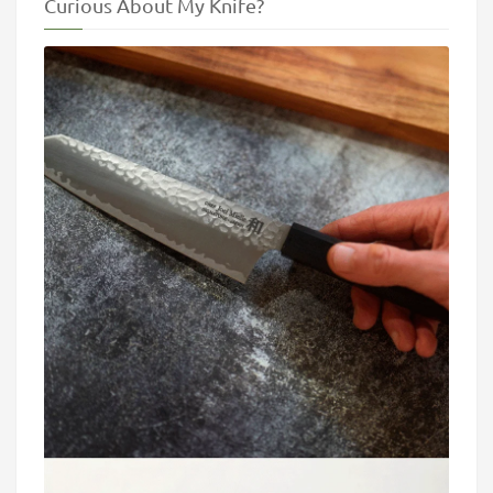
Curious About My Knife?