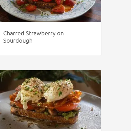
Charred Strawberry on
Sourdough