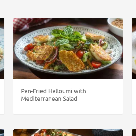
Pan-Fried Halloumi with
Mediterranean Salad