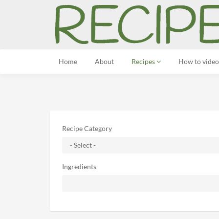
Home
About
Recipes
How to video
Recipe Category
Ingredients