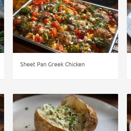
Sheet Pan Greek Chicken