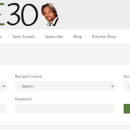
s
Tasty Travels
Subscribe
Blog
Kitchen Shop
Recipe Cuisine
Sor
Keyword