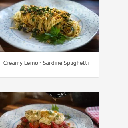
Creamy Lemon Sardine Spaghetti