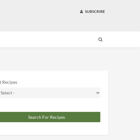
SUBSCRIBE
t Recipes
Search For Recipes