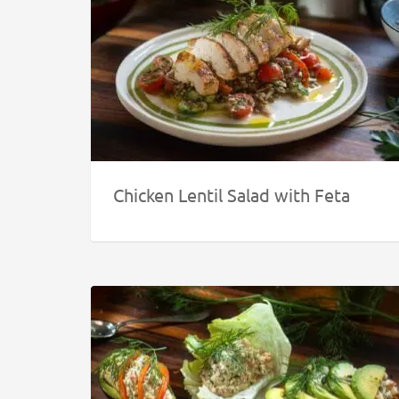
Chicken Lentil Salad with Feta