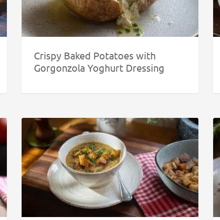
Crispy Baked Potatoes with
Gorgonzola Yoghurt Dressing