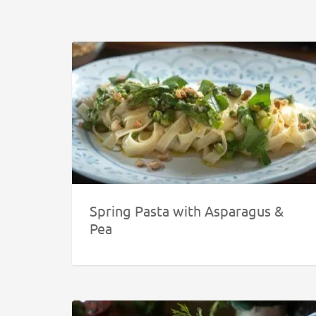
Spring Pasta with Asparagus &
Pea