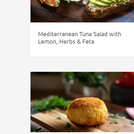
Mediterranean Tuna Salad with
Lemon, Herbs & Feta