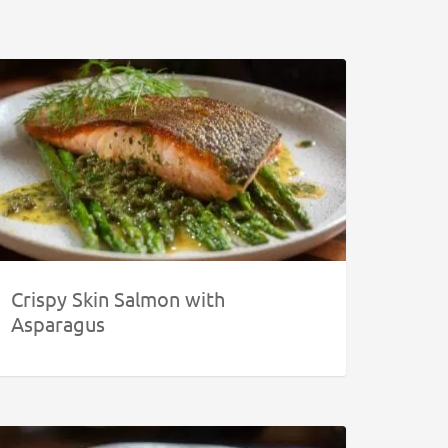
Crispy Skin Salmon with
Asparagus