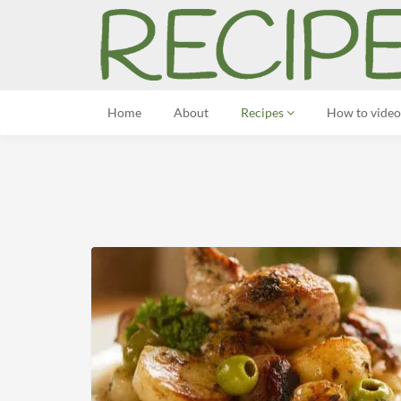
Home
About
Recipes
How to video