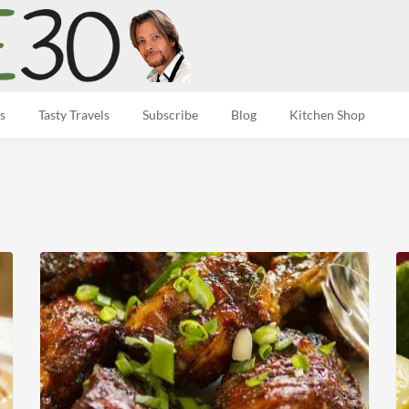
s
Tasty Travels
Subscribe
Blog
Kitchen Shop