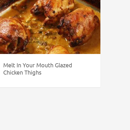
Melt In Your Mouth Glazed
Chicken Thighs