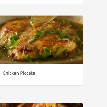
Chicken Piccata