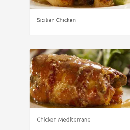
Sicilian Chicken
Chicken Mediterrane