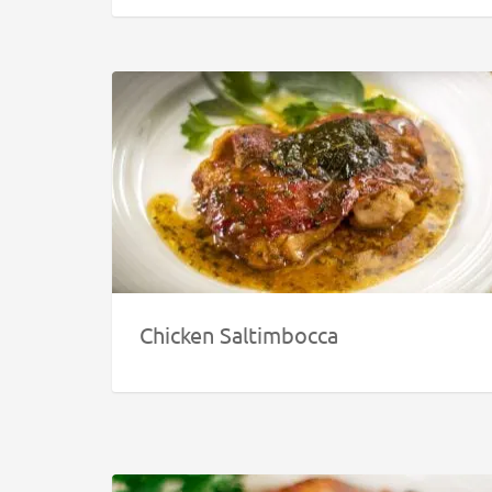
Chicken Saltimbocca