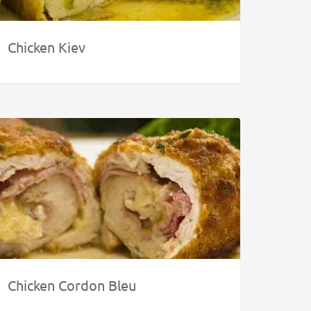
Chicken Kiev
Chicken Cordon Bleu