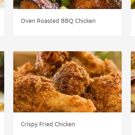
Oven Roasted BBQ Chicken
Crispy Fried Chicken