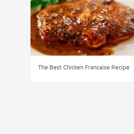
The Best Chicken Francaise Recipe