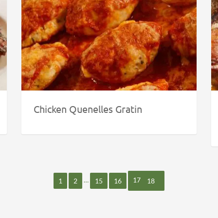
Chicken Quenelles Gratin
…
17
1
2
15
16
18