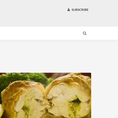
SUBSCRIBE