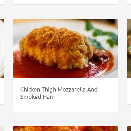
Chicken Thigh Mozzarella And
Smoked Ham