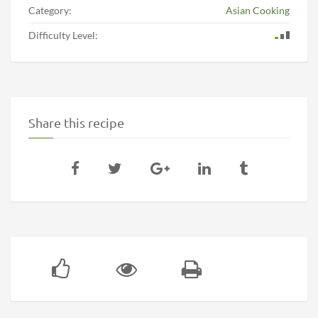
Category:
Asian Cooking
Difficulty Level:
Share this recipe