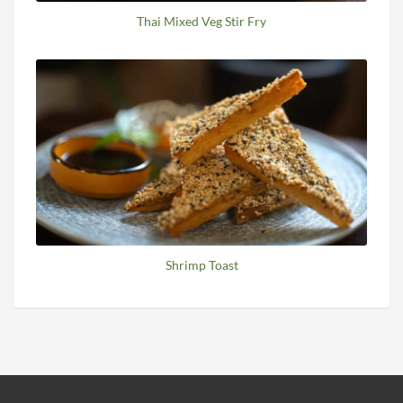
Thai Mixed Veg Stir Fry
Shrimp Toast