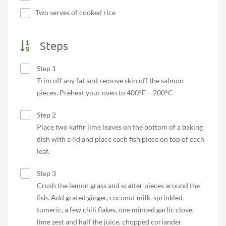
Two serves of cooked rice
Steps
Step 1
Trim off any fat and remove skin off the salmon
pieces. Preheat your oven to 400°F – 200°C
Step 2
Place two kaffir lime leaves on the bottom of a baking
dish with a lid and place each fish piece on top of each
leaf.
Step 3
Crush the lemon grass and scatter pieces around the
fish. Add grated ginger, coconut milk, sprinkled
tumeric, a few chili flakes, one minced garlic clove,
lime zest and half the juice, chopped coriander