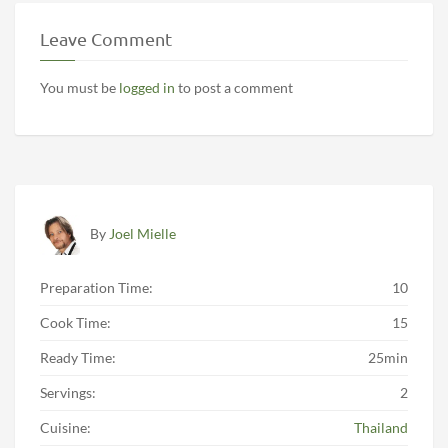
Leave Comment
You must be
logged in
to post a comment
By
Joel Mielle
Preparation Time:
10
Cook Time:
15
Ready Time:
25min
Servings:
2
Cuisine:
Thailand