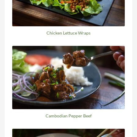
Chicken Lettuce Wraps
Cambodian Pepper Beef