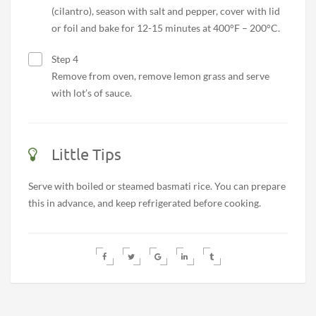
(cilantro), season with salt and pepper, cover with lid
or foil and bake for 12-15 minutes at 400°F – 200°C.
Step 4
Remove from oven, remove lemon grass and serve
with lot’s of sauce.
Little Tips
Serve with boiled or steamed basmati rice. You can prepare
this in advance, and keep refrigerated before cooking.