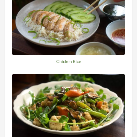
Chicken Rice