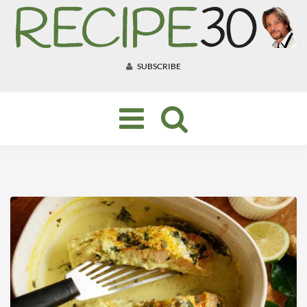
SUBSCRIBE
Toggle
navigation