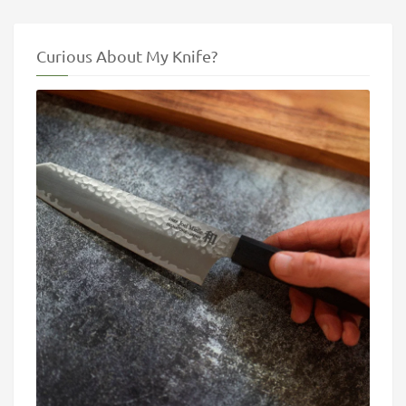
Curious About My Knife?