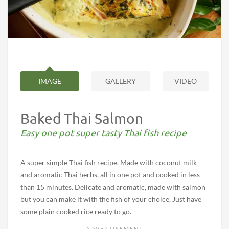
IMAGE
GALLERY
VIDEO
Baked Thai Salmon
Easy one pot super tasty Thai fish recipe
A super simple Thai fish recipe. Made with coconut milk
and aromatic Thai herbs, all in one pot and cooked in less
than 15 minutes. Delicate and aromatic, made with salmon
but you can make it with the fish of your choice. Just have
some plain cooked rice ready to go.