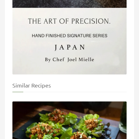
Similar Recipes