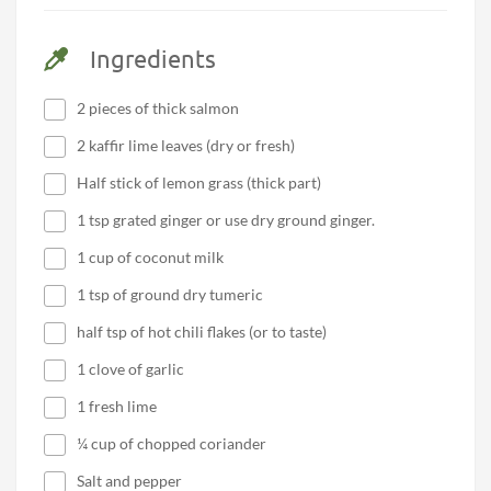
Ingredients
2 pieces of thick salmon
2 kaffir lime leaves (dry or fresh)
Half stick of lemon grass (thick part)
1 tsp grated ginger or use dry ground ginger.
1 cup of coconut milk
1 tsp of ground dry tumeric
half tsp of hot chili flakes (or to taste)
1 clove of garlic
1 fresh lime
¼ cup of chopped coriander
Salt and pepper