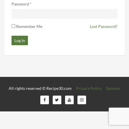
Password *
Remember Me
Lost Password?
Log In
All rights reserved © Recipe30.com
Privacy Policy
Sponsor