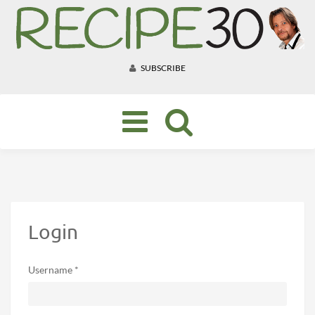
SUBSCRIBE
Toggle
navigation
Login
Username *