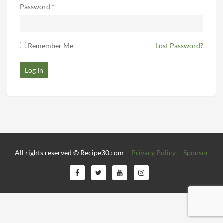
Password *
Remember Me
Lost Password?
Log In
All rights reserved © Recipe30.com
Privacy Policy
Sponsor