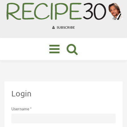
SUBSCRIBE
Toggle
navigation
Login
Username *