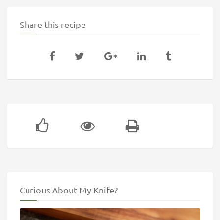
Share this recipe
Curious About My Knife?