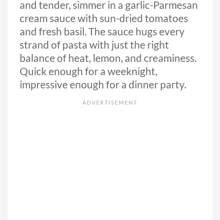
and tender, simmer in a garlic-Parmesan
cream sauce with sun-dried tomatoes
and fresh basil. The sauce hugs every
strand of pasta with just the right
balance of heat, lemon, and creaminess.
Quick enough for a weeknight,
impressive enough for a dinner party.