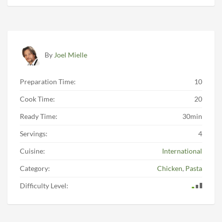
By
Joel Mielle
Preparation Time:
10
Cook Time:
20
Ready Time:
30min
Servings:
4
Cuisine:
International
Category:
Chicken
,
Pasta
Difficulty Level: