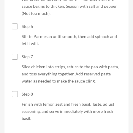
sauce begins to thicken. Season with salt and pepper
(Not too much).
Step 6
Stir in Parmesan until smooth, then add spinach and
let it wilt.
Step 7
Slice chicken into strips, return to the pan with pasta,
and toss everything together. Add reserved pasta
water as needed to make the sauce cling.
Step 8
Finish with lemon zest and fresh basil. Taste, adjust
seasoning, and serve immediately with more fresh
basil.