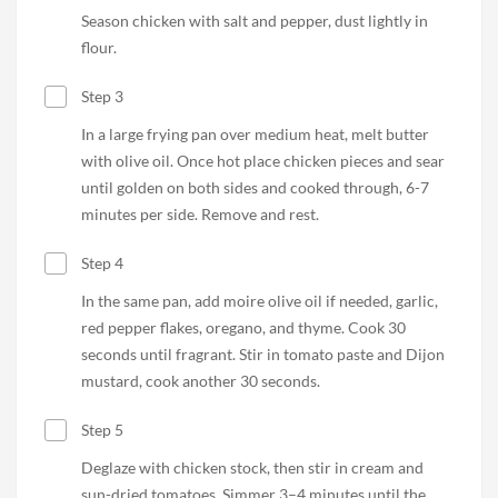
Season chicken with salt and pepper, dust lightly in
flour.
Step 3
In a large frying pan over medium heat, melt butter
with olive oil. Once hot place chicken pieces and sear
until golden on both sides and cooked through, 6-7
minutes per side. Remove and rest.
Step 4
In the same pan, add moire olive oil if needed, garlic,
red pepper flakes, oregano, and thyme. Cook 30
seconds until fragrant. Stir in tomato paste and Dijon
mustard, cook another 30 seconds.
Step 5
Deglaze with chicken stock, then stir in cream and
sun-dried tomatoes. Simmer 3–4 minutes until the