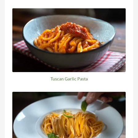
Tuscan Garlic Pasta