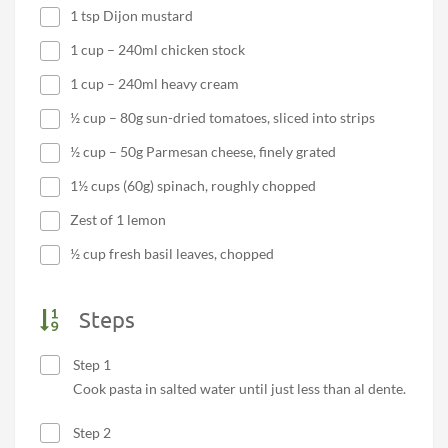
1 tsp Dijon mustard
1 cup – 240ml chicken stock
1 cup – 240ml heavy cream
½ cup – 80g sun-dried tomatoes, sliced into strips
½ cup – 50g Parmesan cheese, finely grated
1½ cups (60g) spinach, roughly chopped
Zest of 1 lemon
½ cup fresh basil leaves, chopped
Steps
Step 1
Cook pasta in salted water until just less than al dente.
Step 2