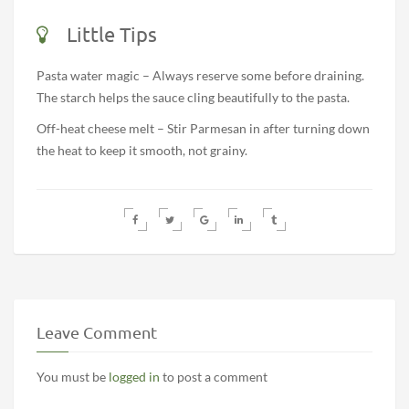
Little Tips
Pasta water magic – Always reserve some before draining.
The starch helps the sauce cling beautifully to the pasta.
Off-heat cheese melt – Stir Parmesan in after turning down
the heat to keep it smooth, not grainy.
Leave Comment
You must be
logged in
to post a comment