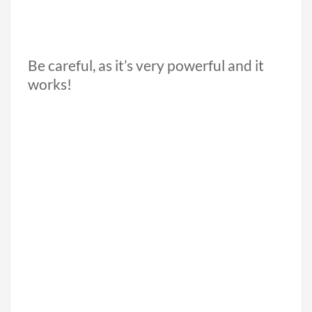
Be careful, as it’s very powerful and it
works!