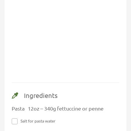
Ingredients
Pasta 12oz – 340g fettuccine or penne
Salt for pasta water