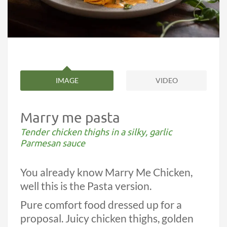
IMAGE
VIDEO
Marry me pasta
Tender chicken thighs in a silky, garlic
Parmesan sauce
You already know Marry Me Chicken,
well this is the Pasta version.
Pure comfort food dressed up for a
proposal. Juicy chicken thighs, golden