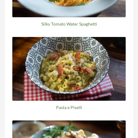
Silky Tomato Water Spaghetti
Pasta e Piselli