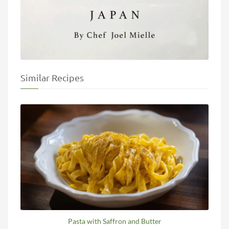
Similar Recipes
Pasta with Saffron and Butter