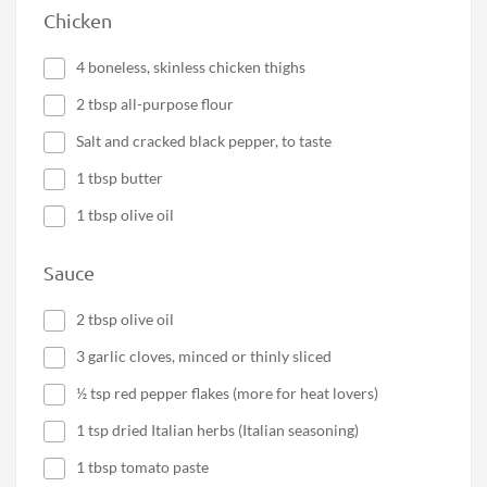
Chicken
4 boneless, skinless chicken thighs
2 tbsp all-purpose flour
Salt and cracked black pepper, to taste
1 tbsp butter
1 tbsp olive oil
Sauce
2 tbsp olive oil
3 garlic cloves, minced or thinly sliced
½ tsp red pepper flakes (more for heat lovers)
1 tsp dried Italian herbs (Italian seasoning)
1 tbsp tomato paste