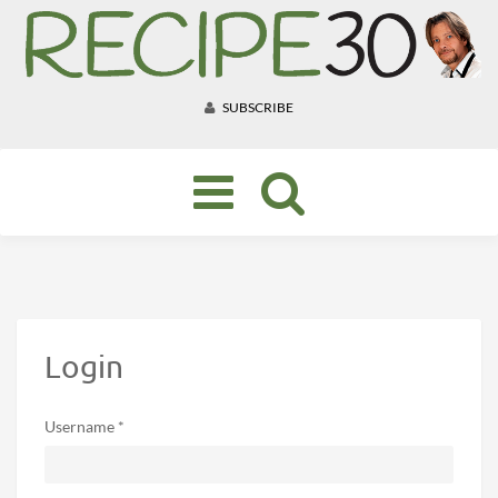
SUBSCRIBE
Toggle
navigation
Login
Username *