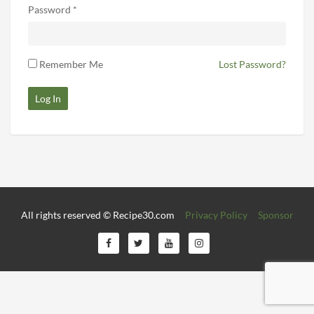
Password *
Remember Me
Lost Password?
Log In
All rights reserved © Recipe30.com
Privacy Policy
Sponsor