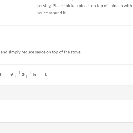
serving. Place chicken pieces on top of spinach with
sauce around it.
 and simply reduce sauce on top of the stove.