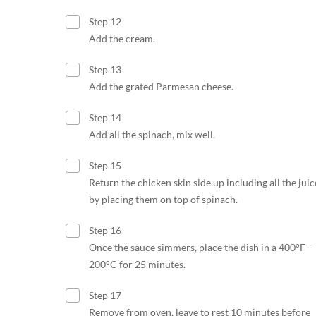
Step 12
Add the cream.
Step 13
Add the grated Parmesan cheese.
Step 14
Add all the spinach, mix well.
Step 15
Return the chicken skin side up including all the juic
by placing them on top of spinach.
Step 16
Once the sauce simmers, place the dish in a 400°F –
200°C for 25 minutes.
Step 17
Remove from oven, leave to rest 10 minutes before