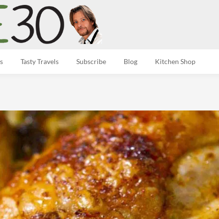
s
Tasty Travels
Subscribe
Blog
Kitchen Shop