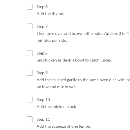
Step 6
Add the thyme.
Step 7
Then turn over and brown other side. Approx 3 to 4
minutes per side.
Step 8
Set chicken aside in a bowl to catch juices.
Step 9
Add the crushed garlic to the same oven dish with h
on low and mix in well.
Step 10
Add the chicken stock
Step 11
Add the squeeze of one lemon.