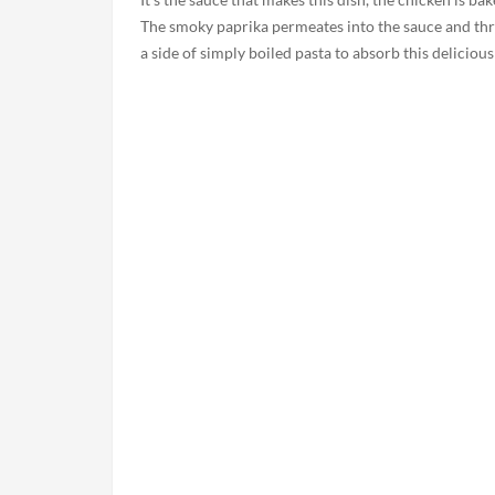
The smoky paprika permeates into the sauce and thr
a side of simply boiled pasta to absorb this delicious