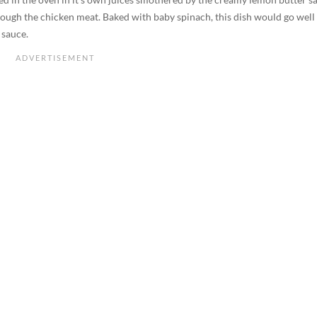
ough the chicken meat. Baked with baby spinach, this dish would go well
 sauce.