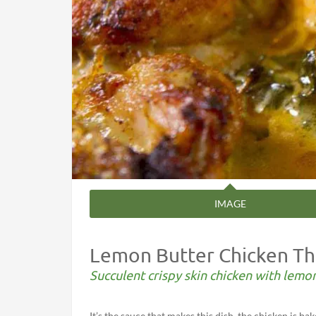
IMAGE
Lemon Butter Chicken Th
Succulent crispy skin chicken with lemo
It’s the sauce that makes this dish, the chicken is b