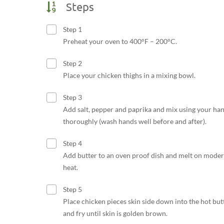
Steps
Step 1
Preheat your oven to 400°F – 200°C.
Step 2
Place your chicken thighs in a mixing bowl.
Step 3
Add salt, pepper and paprika and mix using your ha
thoroughly (wash hands well before and after).
Step 4
Add butter to an oven proof dish and melt on moder
heat.
Step 5
Place chicken pieces skin side down into the hot but
and fry until skin is golden brown.