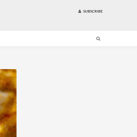
SUBSCRIBE