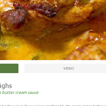
VIDEO
ighs
n butter cream sauce
aked in the oven in it’s own juices smothered by the creamy lemon butter s