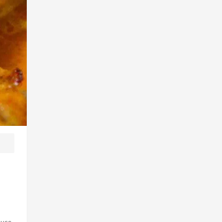
auce.