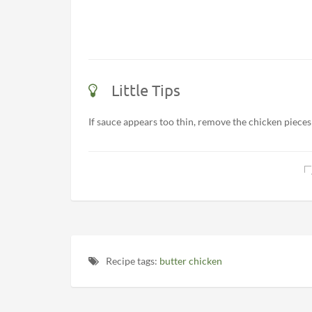
Little Tips
If sauce appears too thin, remove the chicken pieces
Recipe tags:
butter chicken