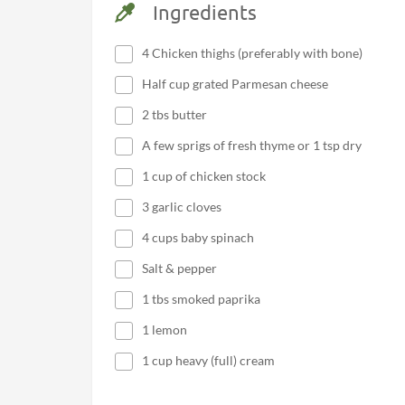
Ingredients
4 Chicken thighs (preferably with bone)
Half cup grated Parmesan cheese
2 tbs butter
A few sprigs of fresh thyme or 1 tsp dry
1 cup of chicken stock
3 garlic cloves
4 cups baby spinach
Salt & pepper
1 tbs smoked paprika
1 lemon
1 cup heavy (full) cream