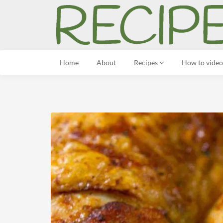
Home
About
Recipes
How to video