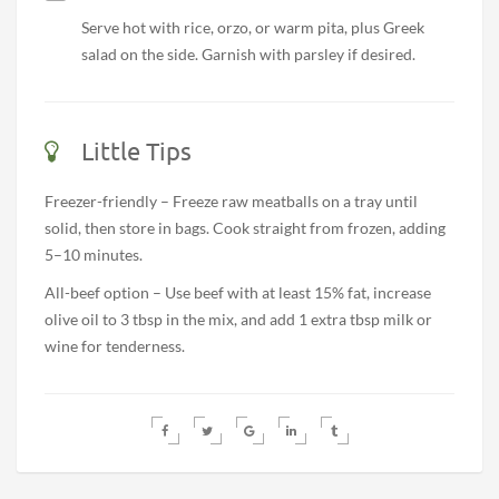
Serve hot with rice, orzo, or warm pita, plus Greek
salad on the side. Garnish with parsley if desired.
Little Tips
Freezer-friendly – Freeze raw meatballs on a tray until
solid, then store in bags. Cook straight from frozen, adding
5–10 minutes.
All-beef option – Use beef with at least 15% fat, increase
olive oil to 3 tbsp in the mix, and add 1 extra tbsp milk or
wine for tenderness.