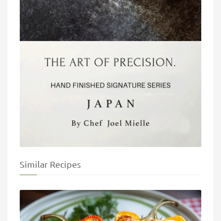
Similar Recipes