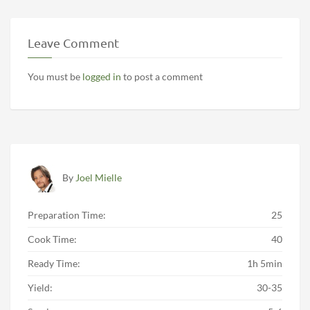
Leave Comment
You must be
logged in
to post a comment
By
Joel Mielle
Preparation Time:
25
Cook Time:
40
Ready Time:
1h 5min
Yield:
30-35