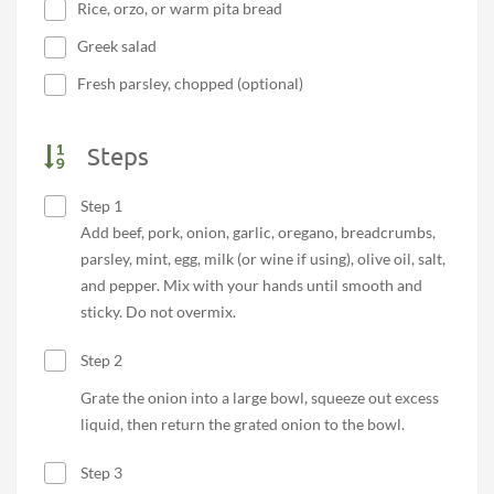
Rice, orzo, or warm pita bread
Greek salad
Fresh parsley, chopped (optional)
Steps
Step 1
Add beef, pork, onion, garlic, oregano, breadcrumbs,
parsley, mint, egg, milk (or wine if using), olive oil, salt,
and pepper. Mix with your hands until smooth and
sticky. Do not overmix.
Step 2
Grate the onion into a large bowl, squeeze out excess
liquid, then return the grated onion to the bowl.
Step 3