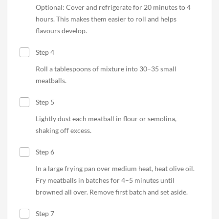
Optional: Cover and refrigerate for 20 minutes to 4
hours. This makes them easier to roll and helps
flavours develop.
Step 4
Roll a tablespoons of mixture into 30–35 small
meatballs.
Step 5
Lightly dust each meatball in flour or semolina,
shaking off excess.
Step 6
In a large frying pan over medium heat, heat olive oil.
Fry meatballs in batches for 4–5 minutes until
browned all over. Remove first batch and set aside.
Step 7