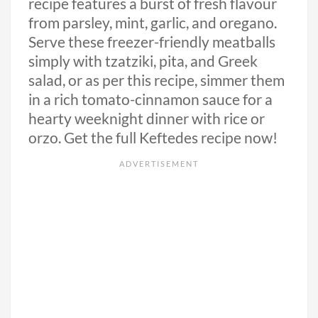
recipe features a burst of fresh flavour
from parsley, mint, garlic, and oregano.
Serve these freezer-friendly meatballs
simply with tzatziki, pita, and Greek
salad, or as per this recipe, simmer them
in a rich tomato-cinnamon sauce for a
hearty weeknight dinner with rice or
orzo. Get the full Keftedes recipe now!