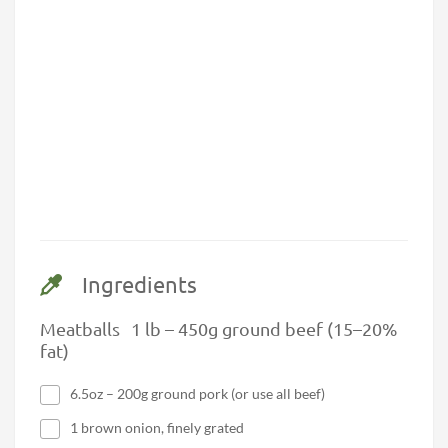
Ingredients
Meatballs 1 lb – 450g ground beef (15–20%
fat)
6.5oz – 200g ground pork (or use all beef)
1 brown onion, finely grated