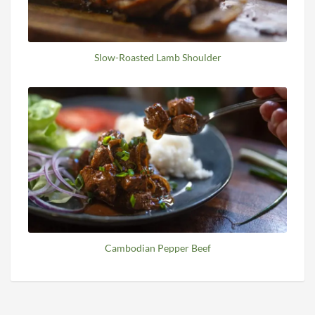
Slow-Roasted Lamb Shoulder
Cambodian Pepper Beef