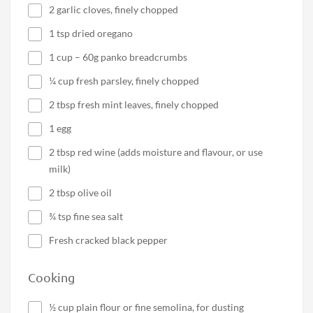
2 garlic cloves, finely chopped
1 tsp dried oregano
1 cup – 60g panko breadcrumbs
¼ cup fresh parsley, finely chopped
2 tbsp fresh mint leaves, finely chopped
1 egg
2 tbsp red wine (adds moisture and flavour, or use
milk)
2 tbsp olive oil
¾ tsp fine sea salt
Fresh cracked black pepper
Cooking
½ cup plain flour or fine semolina, for dusting