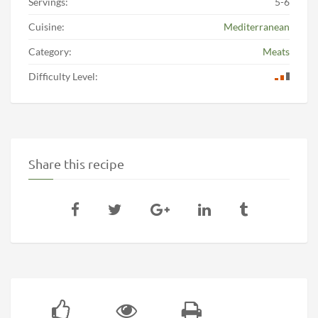
Servings:
5-6
Cuisine:
Mediterranean
Category:
Meats
Difficulty Level:
Share this recipe