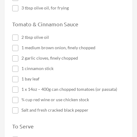
3 tbsp olive oil, for frying
Tomato & Cinnamon Sauce
2 tbsp olive oil
1 medium brown onion, finely chopped
2 garlic cloves, finely chopped
1 cinnamon stick
1 bay leaf
1 x 14oz – 400g can chopped tomatoes (or passata)
¾ cup red wine or use chicken stock
Salt and fresh cracked black pepper
To Serve