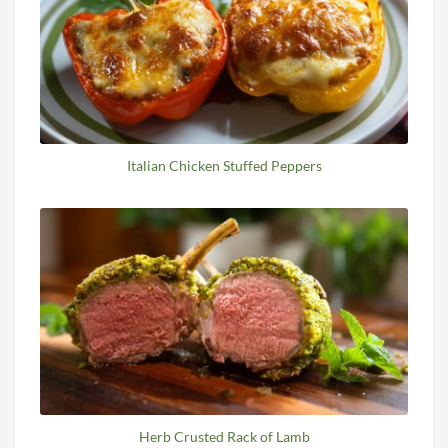
Italian Chicken Stuffed Peppers
Herb Crusted Rack of Lamb