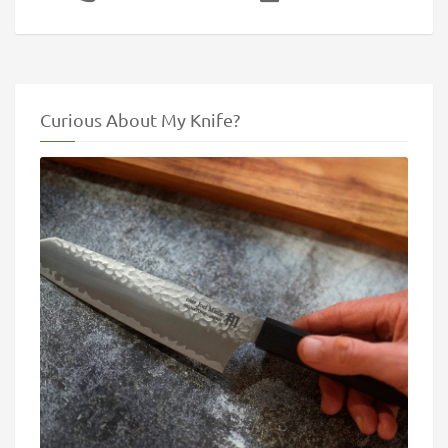
Curious About My Knife?