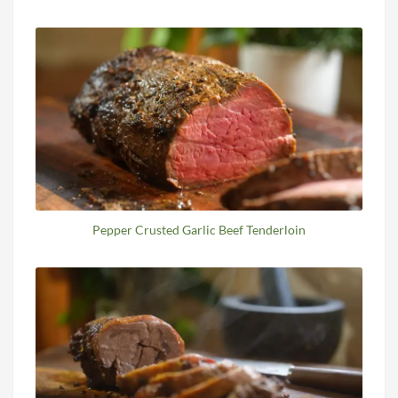
Pepper Crusted Garlic Beef Tenderloin