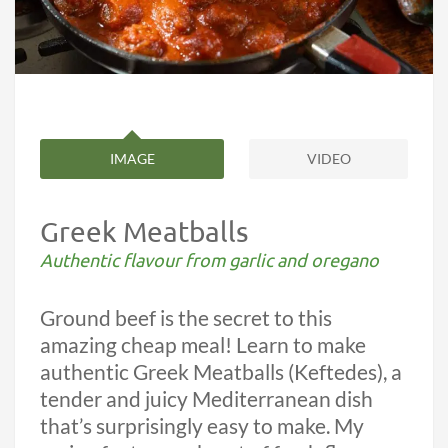
IMAGE
VIDEO
Greek Meatballs
Authentic flavour from garlic and oregano
Ground beef is the secret to this
amazing cheap meal! Learn to make
authentic Greek Meatballs (Keftedes), a
tender and juicy Mediterranean dish
that’s surprisingly easy to make. My