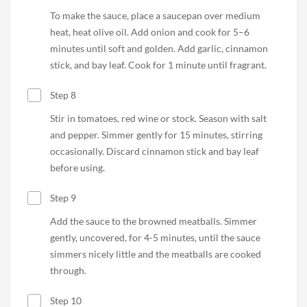
To make the sauce, place a saucepan over medium
heat, heat olive oil. Add onion and cook for 5–6
minutes until soft and golden. Add garlic, cinnamon
stick, and bay leaf. Cook for 1 minute until fragrant.
Step 8
Stir in tomatoes, red wine or stock. Season with salt
and pepper. Simmer gently for 15 minutes, stirring
occasionally. Discard cinnamon stick and bay leaf
before using.
Step 9
Add the sauce to the browned meatballs. Simmer
gently, uncovered, for 4-5 minutes, until the sauce
simmers nicely little and the meatballs are cooked
through.
Step 10