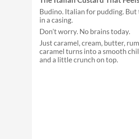
Budino. Italian for pudding. Bu
in a casing.
Don’t worry. No brains today.
Just caramel, cream, butter, rum
caramel turns into a smooth chill
and a little crunch on top.