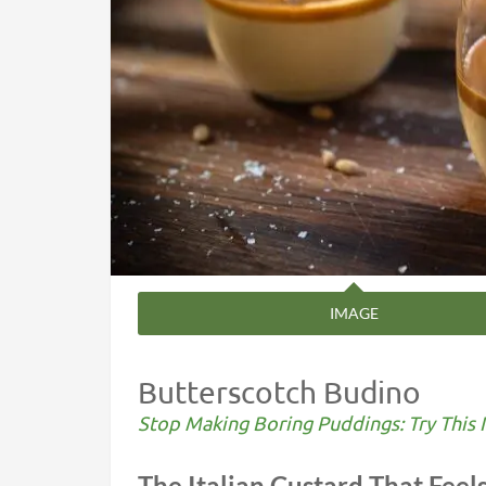
IMAGE
Butterscotch Budino
Stop Making Boring Puddings: Try This I
The Italian Custard That Feels