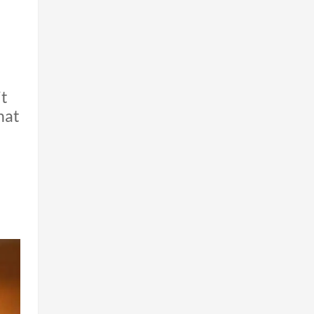
it
hat