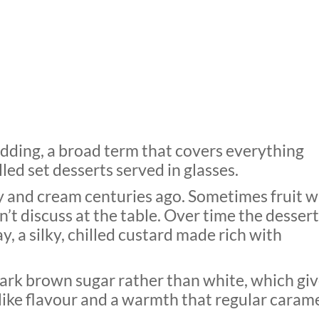
udding, a broad term that covers everything
led set desserts served in glasses.
 and cream centuries ago. Sometimes fruit w
t discuss at the table. Over time the dessert
 a silky, chilled custard made rich with
ark brown sugar rather than white, which gi
like flavour and a warmth that regular caram