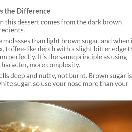
 the Difference
in this dessert comes from the dark brown
redients.
 molasses than light brown sugar, and when 
, toffee-like depth with a slight bitter edge t
m perfectly. It’s the same principle as using
character, more complexity.
lls deep and nutty, not burnt. Brown sugar is
white sugar, so use your nose more than your