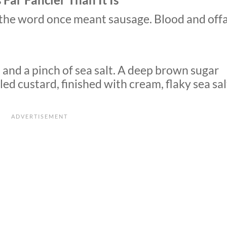
t the word once meant sausage. Blood and offa
 and a pinch of sea salt. A deep brown sugar
ed custard, finished with cream, flaky sea sal