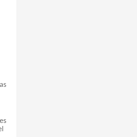
as
ves
el