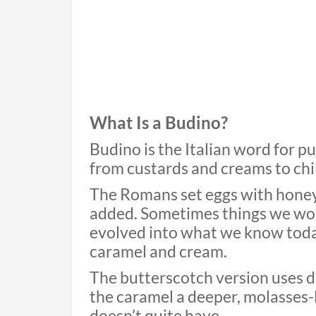
What Is a Budino?
Budino is the Italian word for p
from custards and creams to chil
The Romans set eggs with honey
added. Sometimes things we won’
evolved into what we know today,
caramel and cream.
The butterscotch version uses d
the caramel a deeper, molasses-
doesn’t quite have.