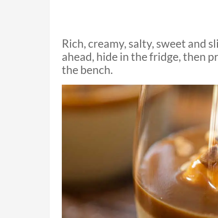
Rich, creamy, salty, sweet and s
ahead, hide in the fridge, then 
the bench.