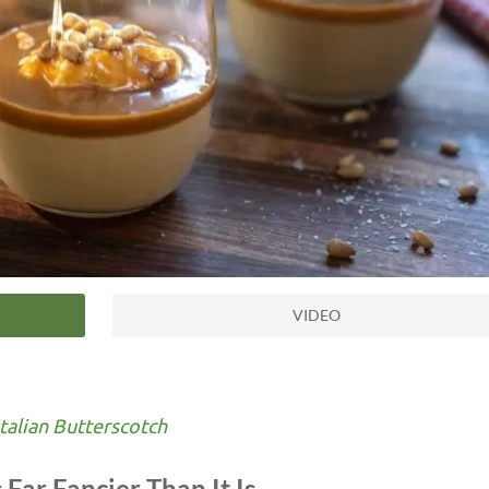
VIDEO
talian Butterscotch
 Far Fancier Than It Is