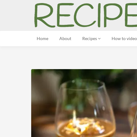
Home
About
Recipes
How to video