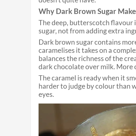
Why Dark Brown Sugar Makes
The deep, butterscotch flavour 
sugar, not from adding extra ing
Dark brown sugar contains more
caramelises it takes on a complex
balances the richness of the crea
dark chocolate over milk. More 
The caramel is ready when it sme
harder to judge by colour than 
eyes.