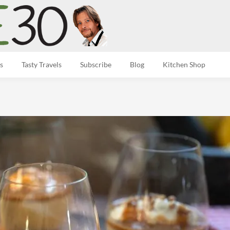
s
Tasty Travels
Subscribe
Blog
Kitchen Shop