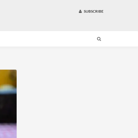
SUBSCRIBE