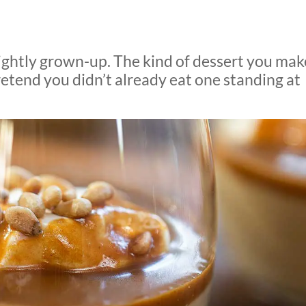
lightly grown-up. The kind of dessert you mak
pretend you didn’t already eat one standing at