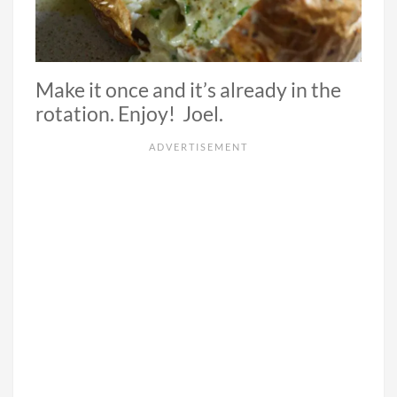
Make it once and it’s already in the
rotation. Enjoy! Joel.