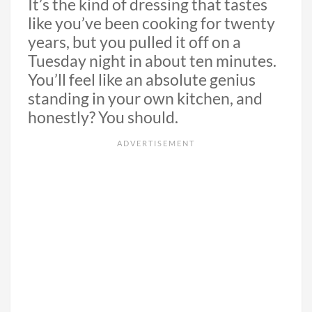
It’s the kind of dressing that tastes
like you’ve been cooking for twenty
years, but you pulled it off on a
Tuesday night in about ten minutes.
You’ll feel like an absolute genius
standing in your own kitchen, and
honestly? You should.