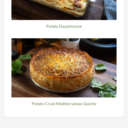
Potato Dauphinoise
Potato-Crust Mediterranean Quiche