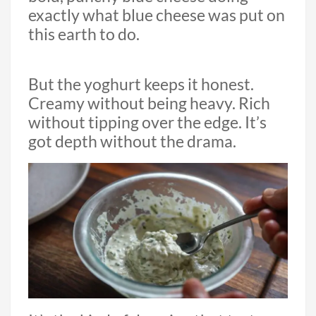
exactly what blue cheese was put on
this earth to do.
But the yoghurt keeps it honest.
Creamy without being heavy. Rich
without tipping over the edge. It’s
got depth without the drama.