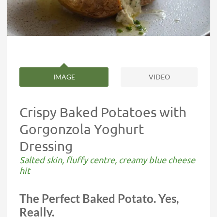
IMAGE
VIDEO
Crispy Baked Potatoes with
Gorgonzola Yoghurt
Dressing
Salted skin, fluffy centre, creamy blue cheese
hit
The Perfect Baked Potato. Yes,
Really.