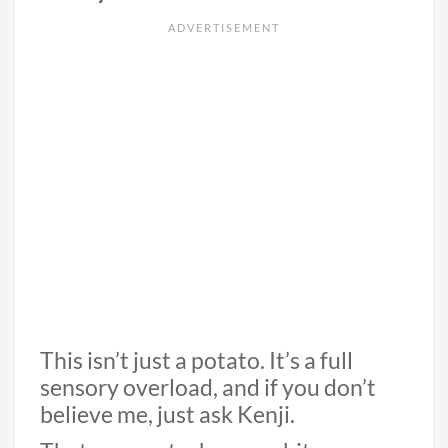
This isn’t just a potato. It’s a full
sensory overload, and if you don’t
believe me, just ask Kenji.