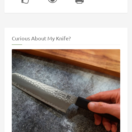
Curious About My Knife?