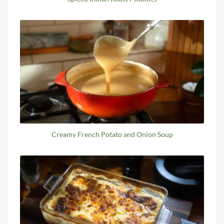
Creamy French Potato and Onion Soup