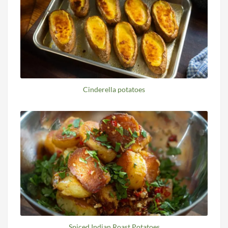
Cinderella potatoes
Spiced Indian Roast Potatoes