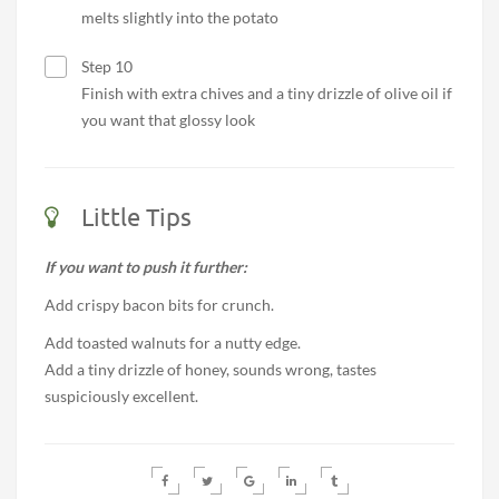
melts slightly into the potato
Step 10
Finish with extra chives and a tiny drizzle of olive oil if
you want that glossy look
Little Tips
If you want to push it further:
Add crispy bacon bits for crunch.
Add toasted walnuts for a nutty edge.
Add a tiny drizzle of honey, sounds wrong, tastes
suspiciously excellent.