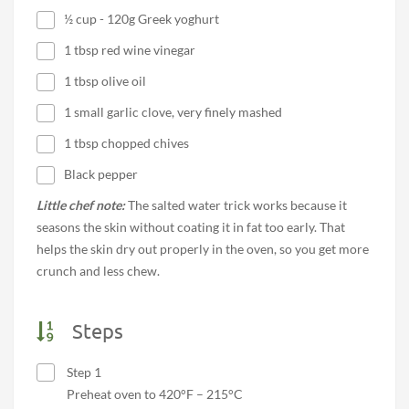
½ cup - 120g Greek yoghurt
1 tbsp red wine vinegar
1 tbsp olive oil
1 small garlic clove, very finely mashed
1 tbsp chopped chives
Black pepper
Little chef note:
The salted water trick works because it
seasons the skin without coating it in fat too early. That
helps the skin dry out properly in the oven, so you get more
crunch and less chew.
Steps
Step 1
Preheat oven to 420°F – 215°C