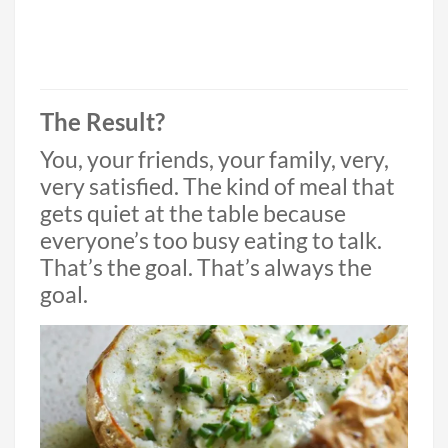
The Result?
You, your friends, your family, very,
very satisfied. The kind of meal that
gets quiet at the table because
everyone’s too busy eating to talk.
That’s the goal. That’s always the
goal.