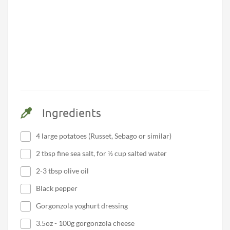
Ingredients
4 large potatoes (Russet, Sebago or similar)
2 tbsp fine sea salt, for ½ cup salted water
2-3 tbsp olive oil
Black pepper
Gorgonzola yoghurt dressing
3.5oz - 100g gorgonzola cheese