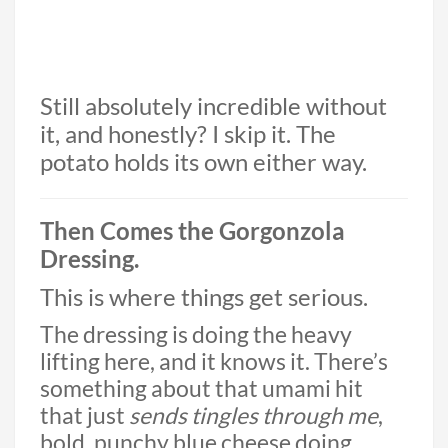
Still absolutely incredible without
it, and honestly? I skip it. The
potato holds its own either way.
Then Comes the Gorgonzola
Dressing.
This is where things get serious.
The dressing is doing the heavy
lifting here, and it knows it. There’s
something about that umami hit
that just
sends tingles through me
,
bold, punchy blue cheese doing