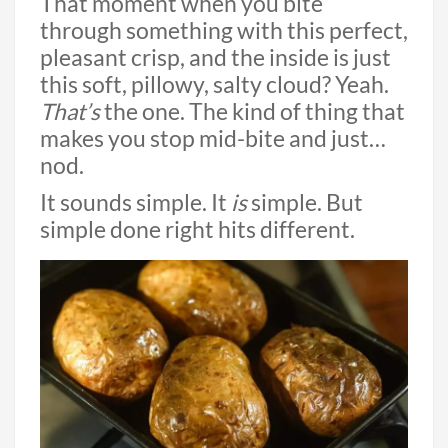
That moment when you bite
through something with this perfect,
pleasant crisp, and the inside is just
this soft, pillowy, salty cloud? Yeah.
That’s
the one. The kind of thing that
makes you stop mid-bite and just…
nod.
It sounds simple. It
is
simple. But
simple done right hits different.