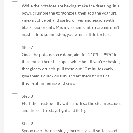
While the potatoes are baking, make the dressing. In a
bowl, crumble the gorgonzola, then add the yoghurt,
vinegar, olive oil and garlic, chives and season with
black pepper only. Mix ingredients into a cream, don’t
mash it into submission, you want a little texture.
Step 7
Once the potatoes are done, aim for 210°F – 99°C in
the centre, then slice open while hot. If you’re chasing
that glossy crunch, pull them out 10 minutes early,
give them a quick oil rub, and let them finish until
they’re shimmering and crisp
Step 8
Fluff the inside gently with a fork so the steam escapes
and the centre stays light and fluffy.
Step 9
Spoon over the dressing generously so it softens and