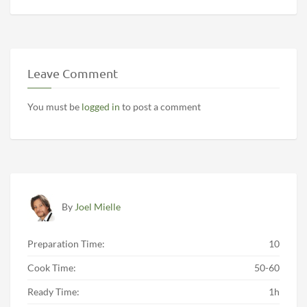
Leave Comment
You must be
logged in
to post a comment
By
Joel Mielle
Preparation Time:
10
Cook Time:
50-60
Ready Time:
1h