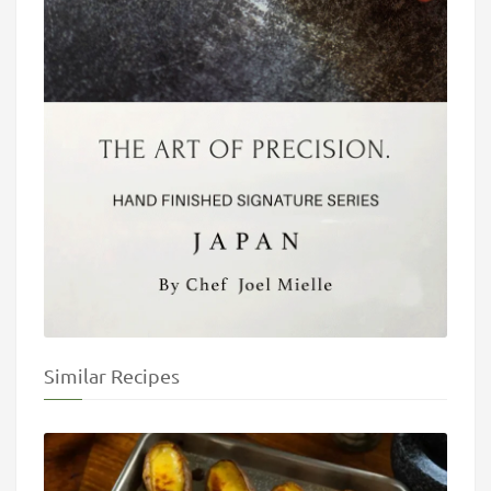
Similar Recipes