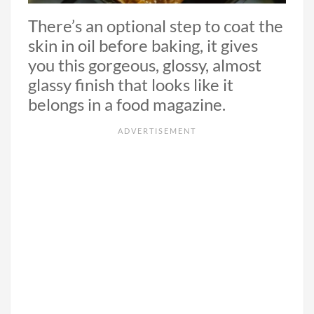
There’s an optional step to coat the
skin in oil before baking, it gives
you this gorgeous, glossy, almost
glassy finish that looks like it
belongs in a food magazine.