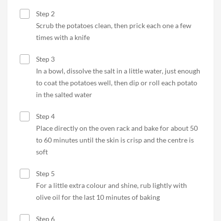
Step 2
Scrub the potatoes clean, then prick each one a few
times with a knife
Step 3
In a bowl, dissolve the salt in a little water, just enough
to coat the potatoes well, then dip or roll each potato
in the salted water
Step 4
Place directly on the oven rack and bake for about 50
to 60 minutes until the skin is crisp and the centre is
soft
Step 5
For a little extra colour and shine, rub lightly with
olive oil for the last 10 minutes of baking
Step 6