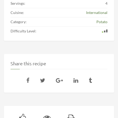
Servings:
4
Cuisine:
International
Category:
Potato
Difficulty Level:
Share this recipe